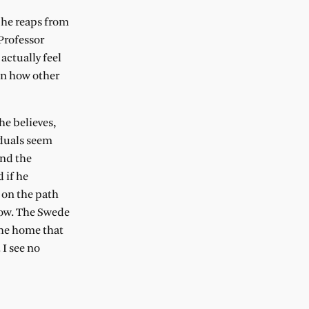
 he reaps from
Professor
actually feel
on how other
he believes,
iduals seem
and the
 if he
 on the path
now. The Swede
the home that
 I see no