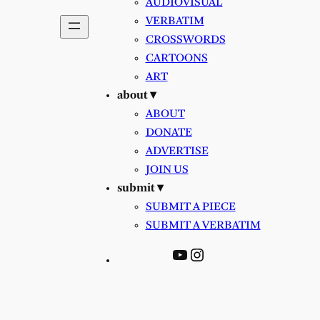
AUDIOVISUAL
VERBATIM
CROSSWORDS
CARTOONS
ART
about ▾
ABOUT
DONATE
ADVERTISE
JOIN US
submit ▾
SUBMIT A PIECE
SUBMIT A VERBATIM
YouTube
Instagram