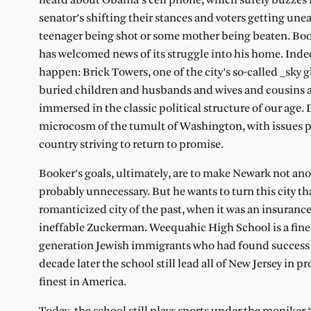
heard about Obama’s cell phone, which surely buzzes i
senator’s shifting their stances and voters getting une
teenager being shot or some mother being beaten. Booke
has welcomed news of its struggle into his home. Indeed
happen: Brick Towers, one of the city’s so-called _sky
buried children and husbands and wives and cousins and
immersed in the classic political structure of our age
microcosm of the tumult of Washington, with issues per
country striving to return to promise.
Booker’s goals, ultimately, are to make Newark not an
probably unnecessary. But he wants to turn this city t
romanticized city of the past, when it was an insurance
ineffable Zuckerman. Weequahic High School is a fine
generation Jewish immigrants who had found success i
decade later the school still lead all of New Jersey in
finest in America.