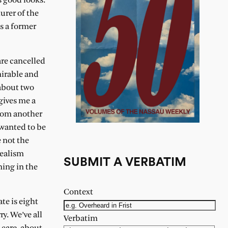
s good looks.
urer of the
s a former
are cancelled
mirable and
 about two
gives me a
from another
 wanted to be
 not the
dealism
SUBMIT A VERBATIM
ning in the
Context
te is eight
y. We’ve all
Verbatim