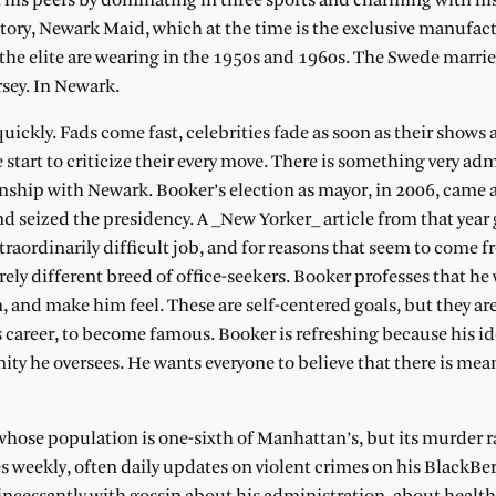
t his peers by dominating in three sports and charming with hi
ctory, Newark Maid, which at the time is the exclusive manufact
 the elite are wearing in the 1950s and 1960s. The Swede marrie
rsey. In Newark.
uickly. Fads come fast, celebrities fade as soon as their shows 
start to criticize their every move. There is something very ad
onship with Newark. Booker’s election as mayor, in 2006, came
 seized the presidency. A _New Yorker_ article from that year 
traordinarily difficult job, and for reasons that seem to come 
ely different breed of office-seekers. Booker professes that he
and make him feel. These are self-centered goals, but they are
e’s career, to become famous. Booker is refreshing because his i
ty he oversees. He wants everyone to believe that there is mea
hose population is one-sixth of Manhattan’s, but its murder ra
s weekly, often daily updates on violent crimes on his BlackBerr