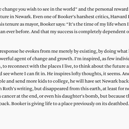
 change you wish to see in the world” and the personal reward
ture in Newark. Even one of Booker’s harshest critics, Harvard 
is tenure as mayor, Booker says: “It’s the time of my life when I 
n ever before. And that my success is completely dependent 
e response he evokes from me merely by existing, by doing what 
powerful agent of change and growth. I’m inspired, as few indiv
 to reconnect with the places I live, to think about the future 
see where I can fit in. He inspires lofty thoughts, it seems. And
le and send more kids to college, he will have set Newark back
Roth’s writing, but disappeared from this earth, at least for 
s cancer at the end, or even his daughter’s bomb, but because 
ack. Booker is giving life to a place previously on its deathbed.