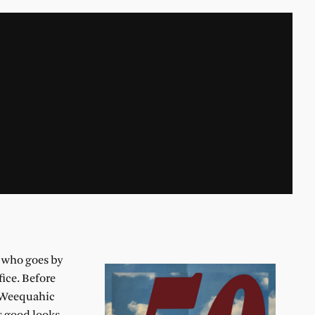
v who goes by
ice. Before
h Weequahic