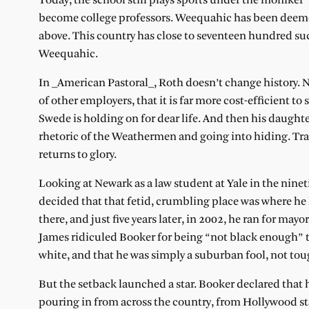
Today, the school still plays sports under the moniker “
become college professors. Weequahic has been deemed a
above. This country has close to seventeen hundred suc
Weequahic.
In _American Pastoral_, Roth doesn’t change history. New
of other employers, that it is far more cost-efficient 
Swede is holding on for dear life. And then his daug
rhetoric of the Weathermen and going into hiding. Tr
returns to glory.
Looking at Newark as a law student at Yale in the nine
decided that that fetid, crumbling place was where he
there, and just five years later, in 2002, he ran for may
James ridiculed Booker for being “not black enough” t
white, and that he was simply a suburban fool, not tough
But the setback launched a star. Booker declared that
pouring in from across the country, from Hollywood st