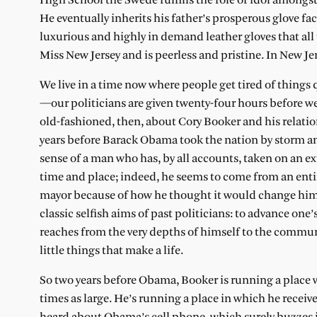
High School the Swede fulfills the role of idol amongs
He eventually inherits his father’s prosperous glove fa
luxurious and highly in demand leather gloves that all
Miss New Jersey and is peerless and pristine. In New Je
We live in a time now where people get tired of things q
—our politicians are given twenty-four hours before we 
old-fashioned, then, about Cory Booker and his relati
years before Barack Obama took the nation by storm and
sense of a man who has, by all accounts, taken on an ex
time and place; indeed, he seems to come from an entir
mayor because of how he thought it would change him, 
classic selfish aims of past politicians: to advance on
reaches from the very depths of himself to the communi
little things that make a life.
So two years before Obama, Booker is running a place w
times as large. He’s running a place in which he receive