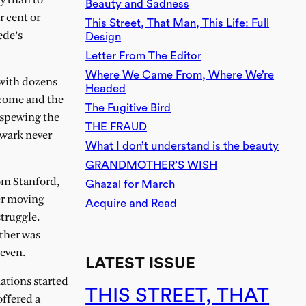
ly than to
Beauty and Sadness
r cent or
This Street, That Man, This Life: Full
ede’s
Design
Letter From The Editor
Where We Came From, Where We’re
 with dozens
Headed
s come and the
The Fugitive Bird
 spewing the
THE FRAUD
ewark never
What I don’t understand is the beauty
GRANDMOTHER’S WISH
rom Stanford,
Ghazal for March
er moving
Acquire and Read
struggle.
other was
seven.
LATEST ISSUE
ations started
THIS STREET, THAT
offered a