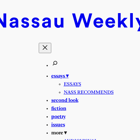
Nassau
Weekl
essays ▾
ESSAYS
NASS RECOMMENDS
second look
fiction
poetry
issues
more ▾