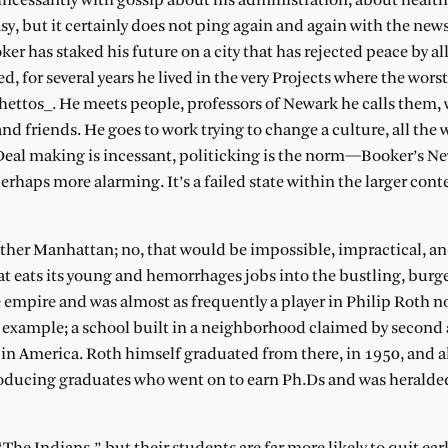
ncessantly with gossip about his administration, about health
asy, but it certainly does not ping again and again with the new
r has staked his future on a city that has rejected peace by al
, for several years he lived in the very Projects where the wors
 ghettos_. He meets people, professors of Newark he calls them,
 friends. He goes to work trying to change a culture, all the 
. Deal making is incessant, politicking is the norm—Booker’s Ne
haps more alarming. It’s a failed state within the larger conte
other Manhattan; no, that would be impossible, impractical, a
hat eats its young and hemorrhages jobs into the bustling, burg
 empire and was almost as frequently a player in Philip Roth no
 example; a school built in a neighborhood claimed by second 
n America. Roth himself graduated from there, in 1950, and a
 producing graduates who went on to earn Ph.Ds and was heralded