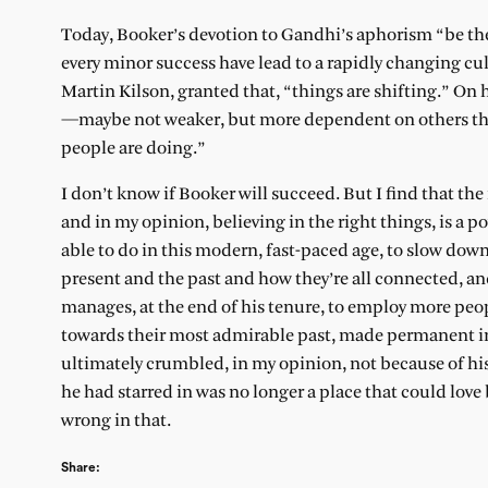
Today, Booker’s devotion to Gandhi’s aphorism “be the
every minor success have lead to a rapidly changing cul
Martin Kilson, granted that, “things are shifting.” On h
—maybe not weaker, but more dependent on others tha
people are doing.”
I don’t know if Booker will succeed. But I find that th
and in my opinion, believing in the right things, is a 
able to do in this modern, fast-paced age, to slow down,
present and the past and how they’re all connected, and 
manages, at the end of his tenure, to employ more peop
towards their most admirable past, made permanent in 
ultimately crumbled, in my opinion, not because of hi
he had starred in was no longer a place that could love b
wrong in that.
Share: