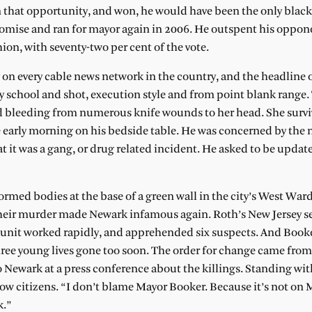
en that opportunity, and won, he would have been the only black
romise and ran for mayor again in 2006. He outspent his oppon
ion, with seventy-two per cent of the vote.
 on every cable news network in the country, and the headline o
 school and shot, execution style and from point blank range.
nd bleeding from numerous knife wounds to her head. She surv
he early morning on his bedside table. He was concerned by the
it was a gang, or drug related incident. He asked to be update
rmed bodies at the base of a green wall in the city’s West War
their murder made Newark infamous again. Roth’s New Jersey s
 unit worked rapidly, and apprehended six suspects. And Book
ree young lives gone too soon. The order for change came from
to Newark at a press conference about the killings. Standing wi
ow citizens. “I don’t blame Mayor Booker. Because it’s not on 
k.”