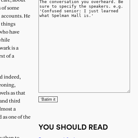
 care, about
s of some
l accounts. He
t things
 who have
while
wark is a
xt of a
nd indeed,
eoning,
vels as that
‘Batim it
and third
lmost a
 as one of the
YOU SHOULD READ