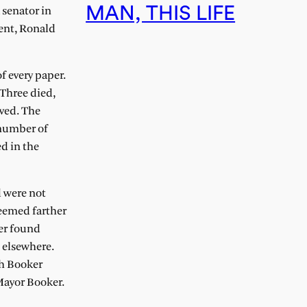
MAN, THIS LIFE
 senator in
ent, Ronald
f every paper.
 Three died,
ived. The
 number of
d in the
d were not
eemed farther
er found
 elsewhere.
th Booker
Mayor Booker.