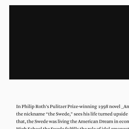
In Philip Roth’s Pulitzer Prize-winning 1998 novel _A
the nickname “the Swede,” sees his life turned upside 
that, the Swede was living the American Dream in eco