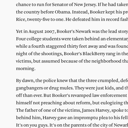
chance to run for Senator of New Jersey. If he had tak
the country before Obama. Instead, Booker kept his p
Rice, twenty-five to one. He defeated him in record fash
Yet in August 2007, Booker’s Newark was the lead story
Four college students were taken behind an elementary
while a fourth staggered thirty feet away and was fou
night of the shootings, Booker’s BlackBerry rang in t
victims, but assumed because of the neighborhood that 
morning.
By dawn, the police knew that the three crumpled, defo
gangbangers or drug mules. They were just kids, and 
off than ever. But Booker’s revamped law enforcement
himself not preaching about reform, but eulogizing th
The father of one of the victims, James Harvey, spoke 
behind him, Harvey gave an impromptu plea to his fell
It’s on you guys. It’s on the parents of the city of Newar