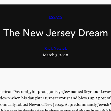
ESSAYS
The New Jersey Dream
Zack Newick
March 3, 2010
merican Pastoral_, his protagonist, a Jew named Seymour Levo
down when his daughter turns terrorist and blows up a post off
nomically robust Newark, New Jersey. At predominantly Jewis