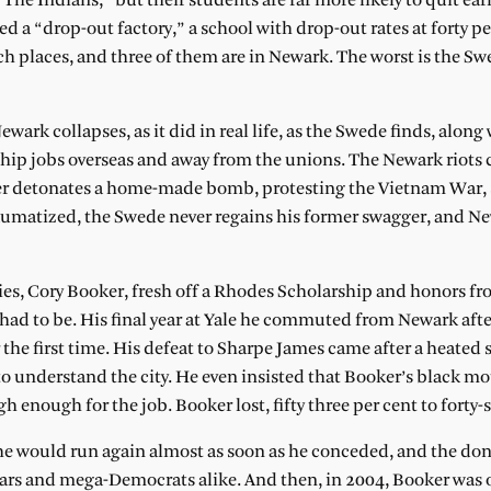
The Indians,” but their students are far more likely to quit ear
 “drop-out factory,” a school with drop-out rates at forty pe
h places, and three of them are in Newark. The worst is the Sw
ark collapses, as it did in real life, as the Swede finds, along
to ship jobs overseas and away from the unions. The Newark riot
hter detonates a home-made bomb, protesting the Vietnam War,
aumatized, the Swede never regains his former swagger, and N
ties, Cory Booker, fresh off a Rhodes Scholarship and honors f
 had to be. His final year at Yale he commuted from Newark aft
or the first time. His defeat to Sharpe James came after a heated 
o understand the city. He even insisted that Booker’s black m
 enough for the job. Booker lost, fifty three per cent to forty-
 he would run again almost as soon as he conceded, and the don
ars and mega-Democrats alike. And then, in 2004, Booker was 