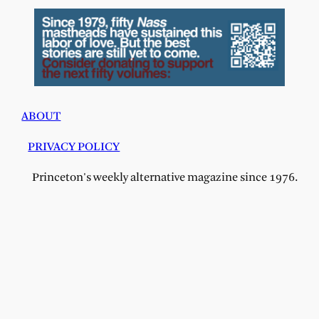
ABOUT
PRIVACY POLICY
Princeton's weekly alternative magazine since 1976.