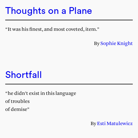
Thoughts on a Plane
“It was his finest, and most coveted, item.”
By
Sophie Knight
Shortfall
“he didn’t exist in this language
of troubles
of demise”
By
Esti Matulewicz