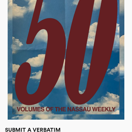
SUBMIT A VERBATIM