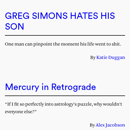
GREG SIMONS HATES HIS
SON
One man can pinpoint the moment his life went to shit.
By
Katie Duggan
Mercury in Retrograde
“If I fit so perfectly into astrology’s puzzle, why wouldn’t
everyone else?”
By
Alex Jacobson