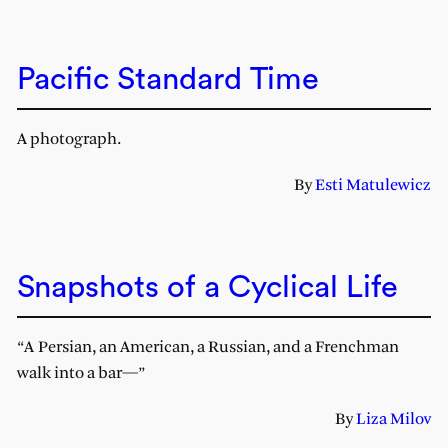
Pacific Standard Time
A photograph.
By
Esti Matulewicz
Snapshots of a Cyclical Life
“A Persian, an American, a Russian, and a Frenchman
walk into a bar—”
By
Liza Milov