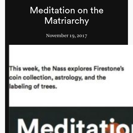
Meditation on the
Matriarchy
November 19, 2017