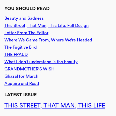
YOU SHOULD READ
Beauty and Sadness
This Street, That Man, This Life: Full Design
Letter From The Editor
Where We Came From, Where We’re Headed
The Fugitive Bird
THE FRAUD
What I don’t understand is the beauty
GRANDMOTHER’S WISH
Ghazal for March
Acquire and Read
LATEST ISSUE
THIS STREET, THAT MAN, THIS LIFE