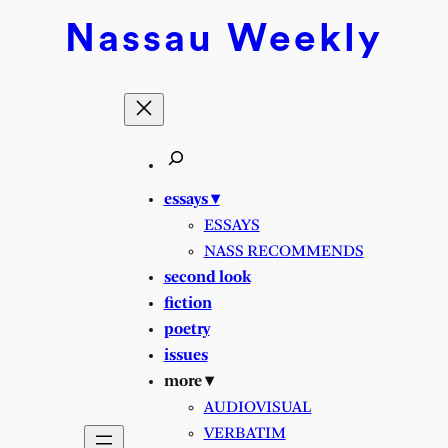
Skip
Nassau
Weekly
to
content
essays ▾
ESSAYS
NASS RECOMMENDS
second look
fiction
poetry
issues
more ▾
AUDIOVISUAL
VERBATIM