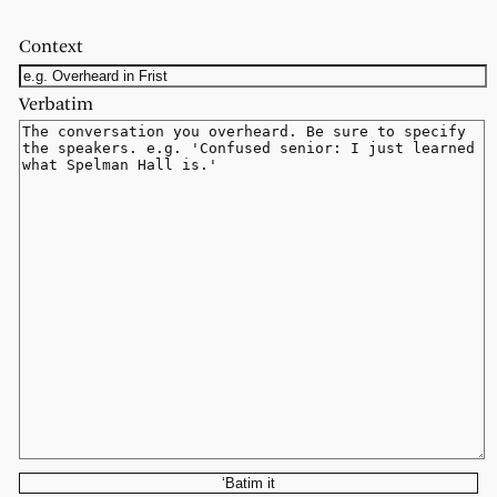
Context
Verbatim
‘Batim it