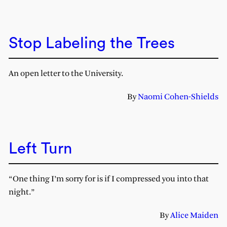
Stop Labeling the Trees
An open letter to the University.
By
Naomi Cohen-Shields
Left Turn
“One thing I’m sorry for is if I compressed you into that
night.”
By
Alice Maiden