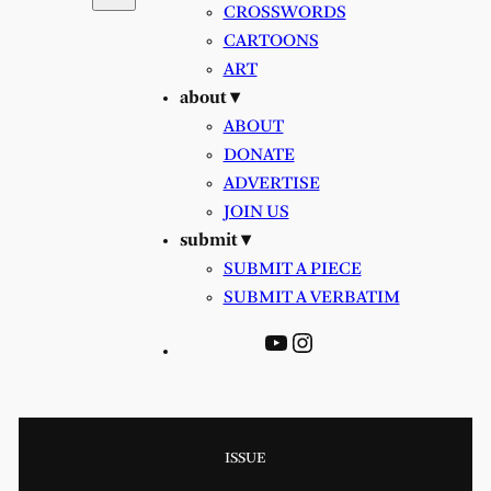
CROSSWORDS
CARTOONS
ART
about ▾
ABOUT
DONATE
ADVERTISE
JOIN US
submit ▾
SUBMIT A PIECE
SUBMIT A VERBATIM
YouTube
Instagram
ISSUE