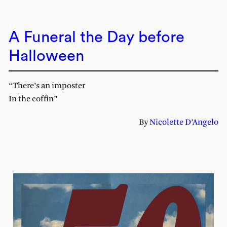
A Funeral the Day before
Halloween
“There’s an imposter
In the coffin”
By
Nicolette D’Angelo