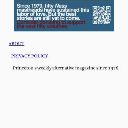
ABOUT
PRIVACY POLICY
Princeton's weekly alternative magazine since 1976.