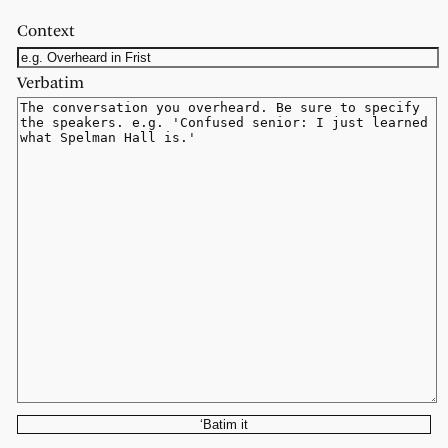
Context
Verbatim
‘Batim it