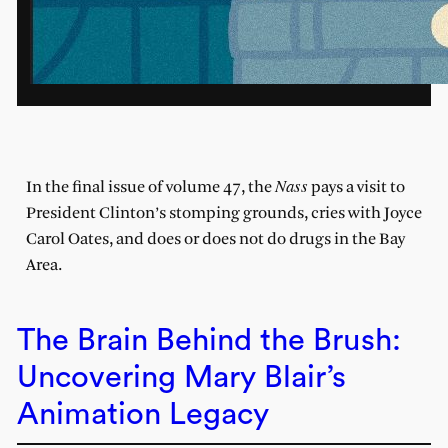
Nass
In the final issue of volume 47, the
pays a visit to
President Clinton’s stomping grounds, cries with Joyce
Carol Oates, and does or does not do drugs in the Bay
Area.
The Brain Behind the Brush:
Uncovering Mary Blair’s
Animation Legacy