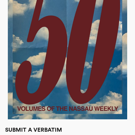
SUBMIT A VERBATIM