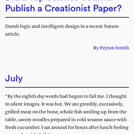
Publish a Creationist Paper?
Dumb logic and intelligent design in a recent Nature
article.
By
Peyton Smith
July
“By the eighth day words had begun to fail me. I thought
in silent images. It was hot. We ate greedily, excessively,
grilled meat on the bone, whole fish smiling up from the
table, savory noodles prepared in cold sesame sauce with
fresh cucumber. I sat around for hours after lunch feeling