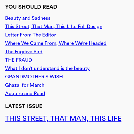
YOU SHOULD READ
Beauty and Sadness
This Street, That Man, This Life: Full Design
Letter From The Editor
Where We Came From, Where We’re Headed
The Fugitive Bird
THE FRAUD
What I don’t understand is the beauty
GRANDMOTHER’S WISH
Ghazal for March
Acquire and Read
LATEST ISSUE
THIS STREET, THAT MAN, THIS LIFE