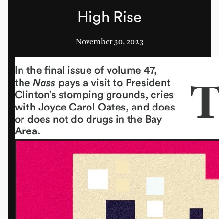
High Rise
November 30, 2023