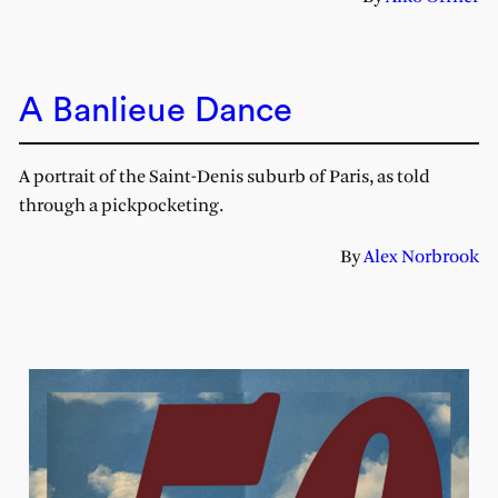
A Banlieue Dance
A portrait of the Saint-Denis suburb of Paris, as told
through a pickpocketing.
By
Alex Norbrook