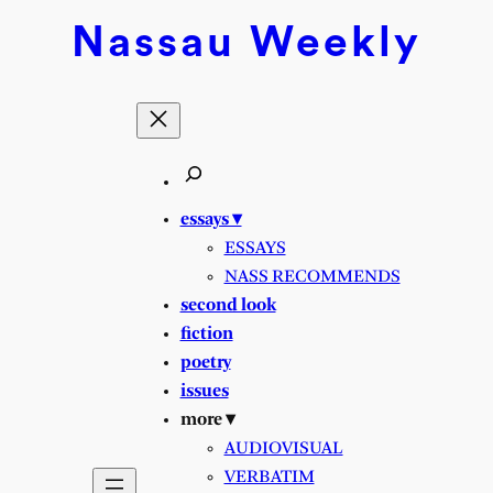
Skip
Nassau
Weekly
to
content
essays ▾
ESSAYS
NASS RECOMMENDS
second look
fiction
poetry
issues
more ▾
AUDIOVISUAL
VERBATIM