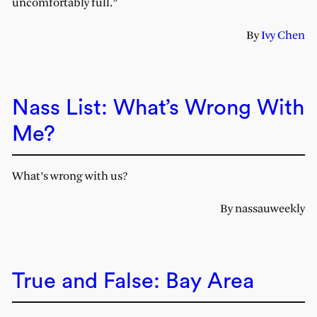
uncomfortably full.”
By
Ivy Chen
Nass List: What’s Wrong With
Me?
What’s wrong with us?
By nassauweekly
True and False: Bay Area