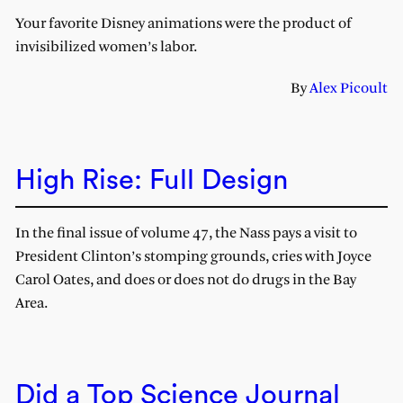
Your favorite Disney animations were the product of
invisibilized women’s labor.
By
Alex Picoult
High Rise: Full Design
In the final issue of volume 47, the Nass pays a visit to
President Clinton’s stomping grounds, cries with Joyce
Carol Oates, and does or does not do drugs in the Bay
Area.
Did a Top Science Journal