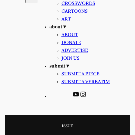
CROSSWORDS
CARTOONS
ART
about ▾
ABOUT
DONATE
ADVERTISE
JOIN US
submit ▾
SUBMIT A PIECE
SUBMIT A VERBATIM
YouTube
Instagram
ISSUE