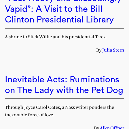
Vapid”: A Visit to the Bill
Clinton Presidential Library
A shrine to Slick Willie and his presidential T-rex.
By
Julia Stern
Inevitable Acts: Ruminations
on The Lady with the Pet Dog
Through Joyce Carol Oates, a Nass writer ponders the
inexorable force of love.
By
Aiko Offner