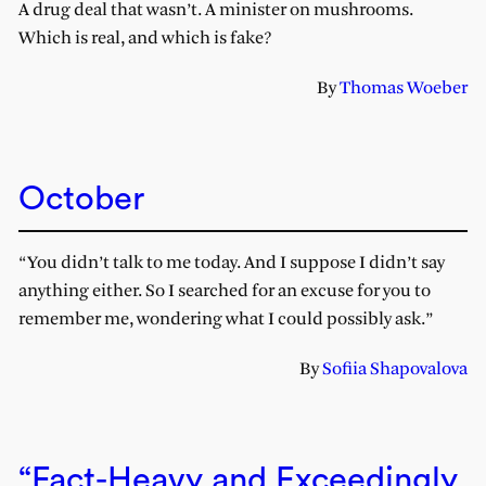
A drug deal that wasn’t. A minister on mushrooms.
Which is real, and which is fake?
By
Thomas Woeber
October
“You didn’t talk to me today. And I suppose I didn’t say
anything either. So I searched for an excuse for you to
remember me, wondering what I could possibly ask.”
By
Sofiia Shapovalova
“Fact-Heavy and Exceedingly