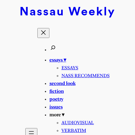
Skip
Nassau
Weekly
to
content
essays ▾
ESSAYS
NASS RECOMMENDS
second look
fiction
poetry
issues
more ▾
AUDIOVISUAL
VERBATIM