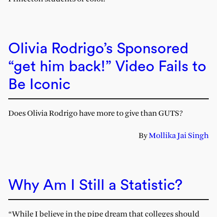
Olivia Rodrigo’s Sponsored
“get him back!” Video Fails to
Be Iconic
Does Olivia Rodrigo have more to give than GUTS?
By
Mollika Jai Singh
Why Am I Still a Statistic?
“While I believe in the pipe dream that colleges should