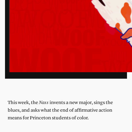
Nass
This week, the
invents a new major, sings the
blues, and asks what the end of affirmative action
means for Princeton students of color.