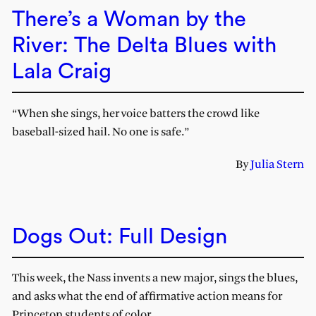
There’s a Woman by the
River: The Delta Blues with
Lala Craig
“When she sings, her voice batters the crowd like
baseball-sized hail. No one is safe.”
By
Julia Stern
Dogs Out: Full Design
This week, the Nass invents a new major, sings the blues,
and asks what the end of affirmative action means for
Princeton students of color.