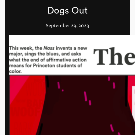
Dogs Out
September 29, 2023