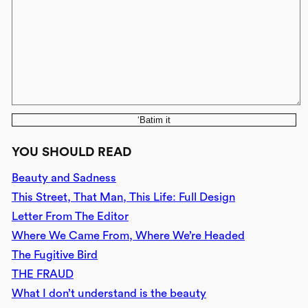
‘Batim it
YOU SHOULD READ
Beauty and Sadness
This Street, That Man, This Life: Full Design
Letter From The Editor
Where We Came From, Where We’re Headed
The Fugitive Bird
THE FRAUD
What I don’t understand is the beauty