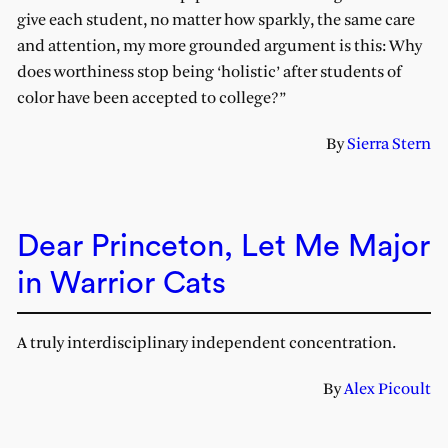
give each student, no matter how sparkly, the same care
and attention, my more grounded argument is this: Why
does worthiness stop being ‘holistic’ after students of
color have been accepted to college?”
By
Sierra Stern
Dear Princeton, Let Me Major
in Warrior Cats
A truly interdisciplinary independent concentration.
By
Alex Picoult