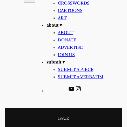
CROSSWORDS
CARTOONS
ART
about ▾
ABOUT
DONATE
ADVERTISE
JOIN US
submit ▾
SUBMIT A PIECE
SUBMIT A VERBATIM
YouTube
Instagram
ISSUE