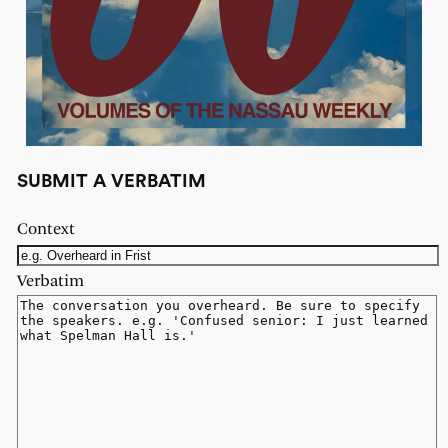
SUBMIT A VERBATIM
Context
Verbatim