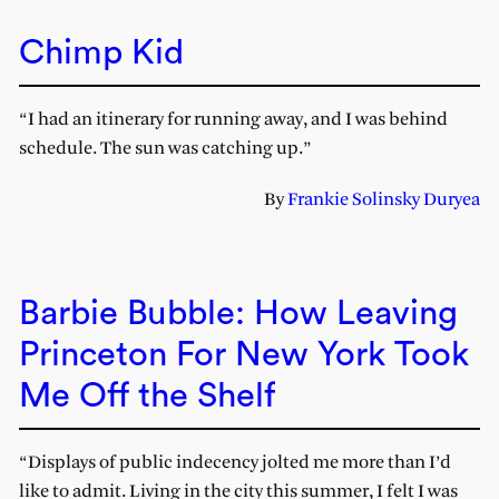
Chimp Kid
“I had an itinerary for running away, and I was behind
schedule. The sun was catching up.”
By
Frankie Solinsky Duryea
Barbie Bubble: How Leaving
Princeton For New York Took
Me Off the Shelf
“Displays of public indecency jolted me more than I’d
like to admit. Living in the city this summer, I felt I was