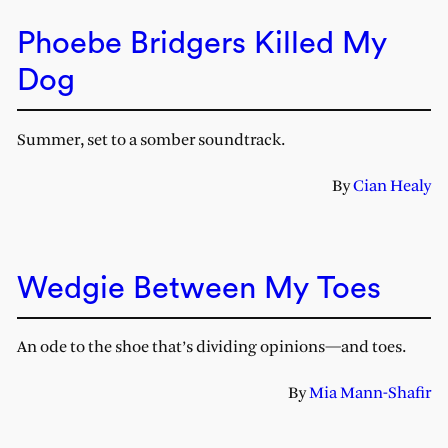
Phoebe Bridgers Killed My
Dog
Summer, set to a somber soundtrack.
By
Cian Healy
Wedgie Between My Toes
An ode to the shoe that’s dividing opinions—and toes.
By
Mia Mann-Shafir