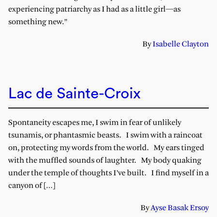
experiencing patriarchy as I had as a little girl—as
something new.”
By
Isabelle Clayton
Lac de Sainte-Croix
Spontaneity escapes me, I swim in fear of unlikely
tsunamis, or phantasmic beasts. I swim with a raincoat
on, protecting my words from the world. My ears tinged
with the muffled sounds of laughter. My body quaking
under the temple of thoughts I’ve built. I find myself in a
canyon of […]
By
Ayse Basak Ersoy