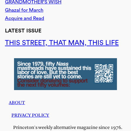
GRANDMOTHER’S WISH
Ghazal for March
Acquire and Read
LATEST ISSUE
THIS STREET, THAT MAN, THIS LIFE
ABOUT
PRIVACY POLICY
Princeton's weekly alternative magazine since 1976.