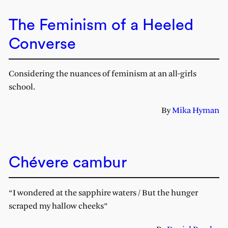
The Feminism of a Heeled
Converse
Considering the nuances of feminism at an all-girls
school.
By
Mika Hyman
Chévere cambur
“I wondered at the sapphire waters / But the hunger
scraped my hallow cheeks”