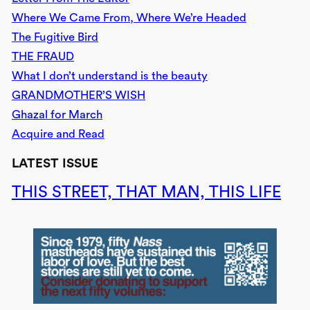
Where We Came From, Where We’re Headed
The Fugitive Bird
THE FRAUD
What I don’t understand is the beauty
GRANDMOTHER’S WISH
Ghazal for March
Acquire and Read
LATEST ISSUE
THIS STREET, THAT MAN, THIS LIFE