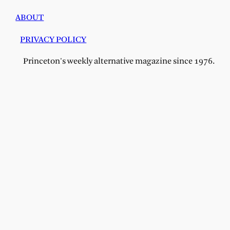
ABOUT
PRIVACY POLICY
Princeton's weekly alternative magazine since 1976.