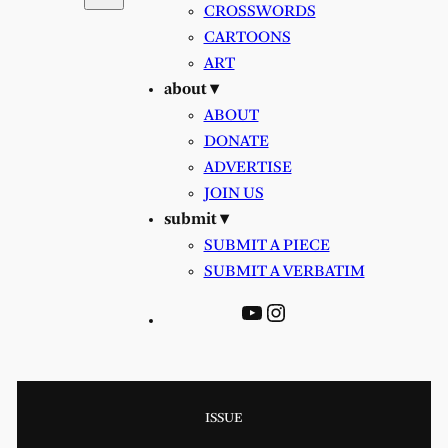
CROSSWORDS
CARTOONS
ART
about ▾
ABOUT
DONATE
ADVERTISE
JOIN US
submit ▾
SUBMIT A PIECE
SUBMIT A VERBATIM
YouTube
Instagram
ISSUE