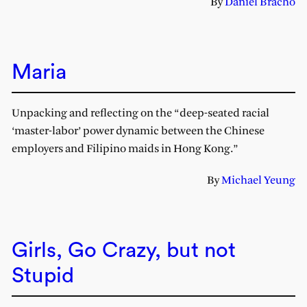
By
Daniel Bracho
Maria
Unpacking and reflecting on the “deep-seated racial
‘master-labor’ power dynamic between the Chinese
employers and Filipino maids in Hong Kong.”
By
Michael Yeung
Girls, Go Crazy, but not
Stupid