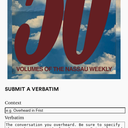
SUBMIT A VERBATIM
Context
Verbatim