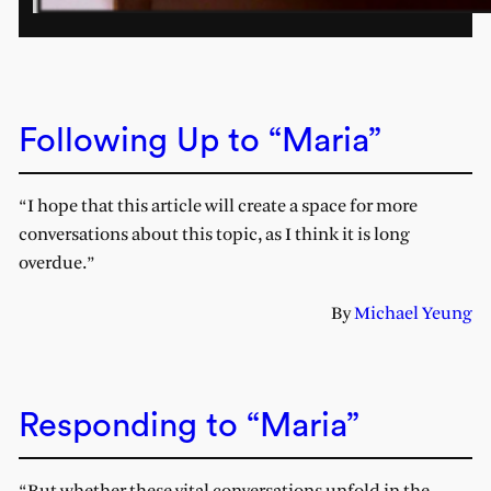
Following Up to “Maria”
“I hope that this article will create a space for more
conversations about this topic, as I think it is long
overdue.”
By
Michael Yeung
Responding to “Maria”