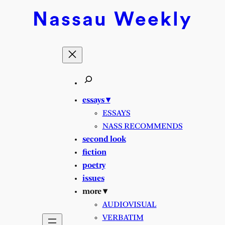
Skip
Nassau
Weekly
to
content
essays ▾
ESSAYS
NASS RECOMMENDS
second look
fiction
poetry
issues
more ▾
AUDIOVISUAL
VERBATIM