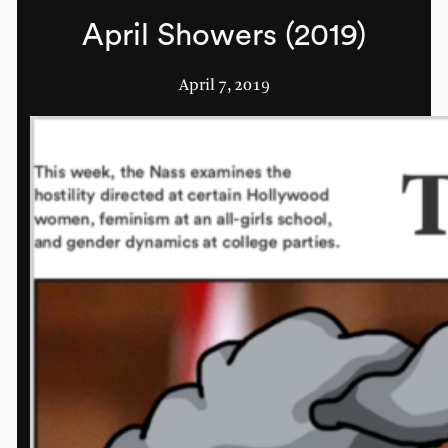
April Showers (2019)
April 7, 2019