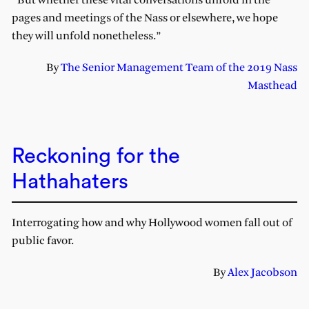
“But whether these vital conversations unfold in the
pages and meetings of the Nass or elsewhere, we hope
they will unfold nonetheless.”
By
The Senior Management Team of the 2019 Nass
Masthead
Reckoning for the
Hathahaters
Interrogating how and why Hollywood women fall out of
public favor.
By
Alex Jacobson