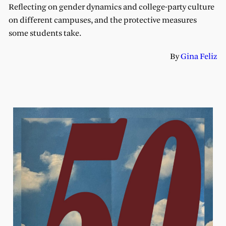
Reflecting on gender dynamics and college-party culture
on different campuses, and the protective measures
some students take.
By
Gina Feliz