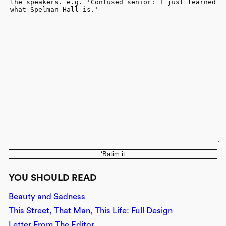
‘Batim it
YOU SHOULD READ
Beauty and Sadness
This Street, That Man, This Life: Full Design
Letter From The Editor