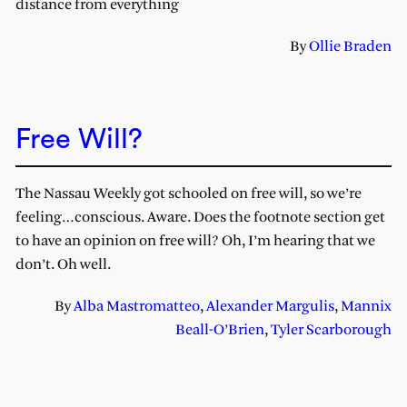
distance from everything
By
Ollie Braden
Free Will?
The Nassau Weekly got schooled on free will, so we’re
feeling…conscious. Aware. Does the footnote section get
to have an opinion on free will? Oh, I’m hearing that we
don’t. Oh well.
By
Alba Mastromatteo
,
Alexander Margulis
,
Mannix
Beall-O’Brien
,
Tyler Scarborough