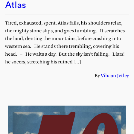
Atlas
Tired, exhausted, spent. Atlas fails, his shoulders relax,
the mighty stone slips, and goes tumbling. It scratches
the land, denting the mountains, before crashing into
western sea. He stands there trembling, covering his
head. – He waits a day. But the sky isn’t falling. Liars!
he sneers, stretching his ruined […]
By
Vihaan Jetley