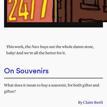
Nass
This week, the
buys out the whole damn store,
baby! And we’re all the better for it.
On Souvenirs
What does it mean to buy a souvenir, for both gifter and
giftee?
By
Claire Beeli