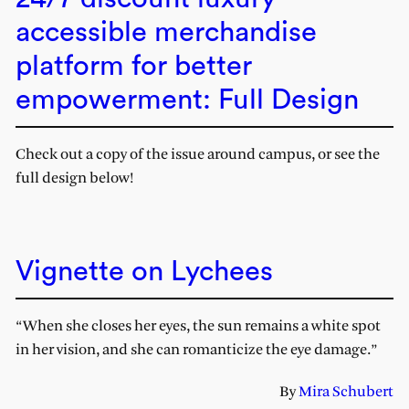
accessible merchandise
platform for better
empowerment: Full Design
Check out a copy of the issue around campus, or see the
full design below!
Vignette on Lychees
“When she closes her eyes, the sun remains a white spot
in her vision, and she can romanticize the eye damage.”
By
Mira Schubert