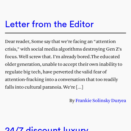
Letter from the Editor
Dear reader, Some say that we’re facing an “attention
crisis,” with social media algorithms destroying Gen Z’s
focus. Well screw that. I’m already bored.The educated
older generation, unable to accept their own inability to
regulate big tech, have perverted the valid fear of
attention-fracking into a conversation that too readily
falls into cultural paranoia. We’re […]
By
Frankie Solinsky Duryea
24/7 discount luxury