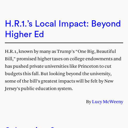
H.R.1.’s Local Impact: Beyond
Higher Ed
H.R.1, known by many as Trump’s “One Big, Beautiful
Bill,” promised higher taxes on college endowments and
has pushed private universities like Princeton to cut
budgets this fall. But looking beyond the university,
some of the bill’s greatest impacts will be felt by New
Jersey’s public education system.
By
Lucy McWeeny