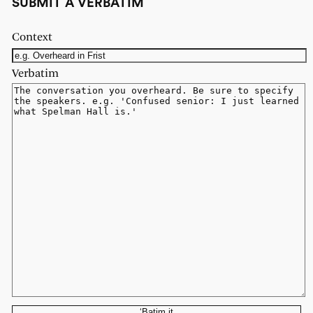
SUBMIT A VERBATIM
Context
Verbatim
‘Batim it