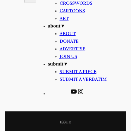
CROSSWORDS
CARTOONS
ART
about ▾
ABOUT
DONATE
ADVERTISE
JOIN US
submit ▾
SUBMIT A PIECE
SUBMIT A VERBATIM
YouTube
Instagram
ISSUE