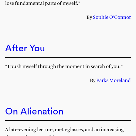
lose fundamental parts of myself.”
By
Sophie O’Connor
After You
“I push myself through the moment in search of you.”
By
Parks Moreland
On Alienation
A late-evening lecture, meta-glasses, and an increasing