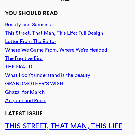
YOU SHOULD READ
Beauty and Sadness
This Street, That Man, This Life: Full Design
Letter From The Editor
Where We Came From, Where We’re Headed
The Fugitive Bird
THE FRAUD
What I don’t understand is the beauty
GRANDMOTHER’S WISH
Ghazal for March
Acquire and Read
LATEST ISSUE
THIS STREET, THAT MAN, THIS LIFE