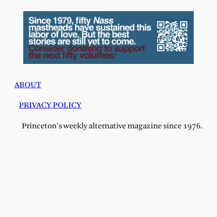
ABOUT
PRIVACY POLICY
Princeton's weekly alternative magazine since 1976.