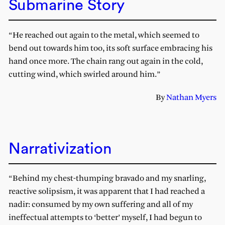
Submarine Story
“He reached out again to the metal, which seemed to
bend out towards him too, its soft surface embracing his
hand once more. The chain rang out again in the cold,
cutting wind, which swirled around him.”
By
Nathan Myers
Narrativization
“Behind my chest-thumping bravado and my snarling,
reactive solipsism, it was apparent that I had reached a
nadir: consumed by my own suffering and all of my
ineffectual attempts to ‘better’ myself, I had begun to