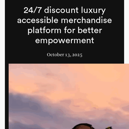
24/7 discount luxury
accessible merchandise
platform for better
empowerment
October 13, 2025