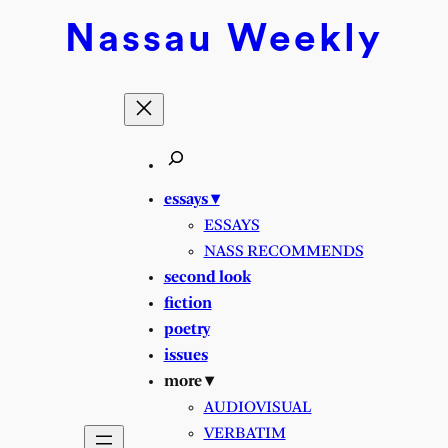
Skip
Nassau
Weekly
to
content
essays ▾
ESSAYS
NASS RECOMMENDS
second look
fiction
poetry
issues
more ▾
AUDIOVISUAL
VERBATIM