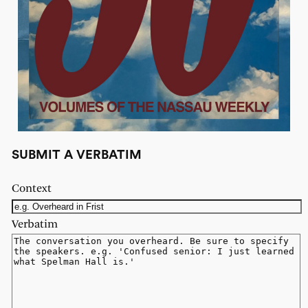
SUBMIT A VERBATIM
Context
Verbatim