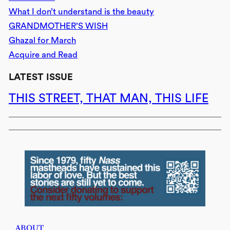
What I don’t understand is the beauty
GRANDMOTHER’S WISH
Ghazal for March
Acquire and Read
LATEST ISSUE
THIS STREET, THAT MAN, THIS LIFE
ABOUT