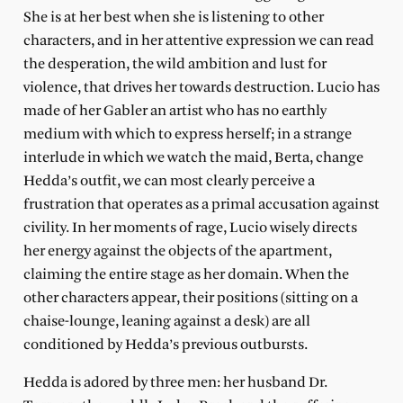
She is at her best when she is listening to other
characters, and in her attentive expression we can read
the desperation, the wild ambition and lust for
violence, that drives her towards destruction. Lucio has
made of her Gabler an artist who has no earthly
medium with which to express herself; in a strange
interlude in which we watch the maid, Berta, change
Hedda’s outfit, we can most clearly perceive a
frustration that operates as a primal accusation against
civility. In her moments of rage, Lucio wisely directs
her energy against the objects of the apartment,
claiming the entire stage as her domain. When the
other characters appear, their positions (sitting on a
chaise-lounge, leaning against a desk) are all
conditioned by Hedda’s previous outbursts.
Hedda is adored by three men: her husband Dr.