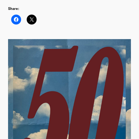
Share: