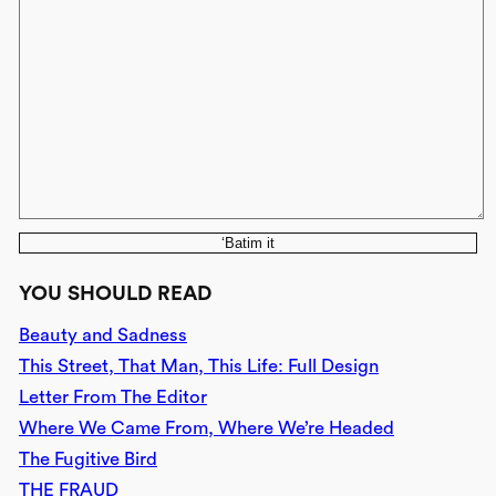
‘Batim it
YOU SHOULD READ
Beauty and Sadness
This Street, That Man, This Life: Full Design
Letter From The Editor
Where We Came From, Where We’re Headed
The Fugitive Bird
THE FRAUD