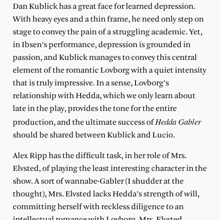
Dan Kublick has a great face for learned depression.
With heavy eyes and a thin frame, he need only step on
stage to convey the pain of a struggling academic. Yet,
in Ibsen’s performance, depression is grounded in
passion, and Kublick manages to convey this central
element of the romantic Lovborg with a quiet intensity
that is truly impressive. In a sense, Lovborg’s
relationship with Hedda, which we only learn about
late in the play, provides the tone for the entire
Hedda Gabler
production, and the ultimate success of
should be shared between Kublick and Lucio.
Alex Ripp has the difficult task, in her role of Mrs.
Elvsted, of playing the least interesting character in the
show. A sort of wannabe-Gabler (I shudder at the
thought), Mrs. Elvsted lacks Hedda’s strength of will,
committing herself with reckless diligence to an
intellectual romance with Lovborg. Mrs. Elvsted