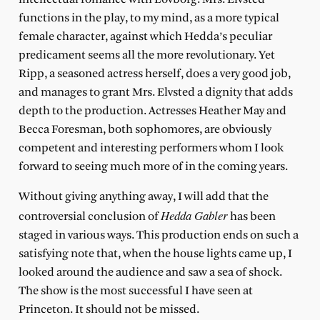
functions in the play, to my mind, as a more typical
female character, against which Hedda’s peculiar
predicament seems all the more revolutionary. Yet
Ripp, a seasoned actress herself, does a very good job,
and manages to grant Mrs. Elvsted a dignity that adds
depth to the production. Actresses Heather May and
Becca Foresman, both sophomores, are obviously
competent and interesting performers whom I look
forward to seeing much more of in the coming years.
Without giving anything away, I will add that the
Hedda Gabler
controversial conclusion of
has been
staged in various ways. This production ends on such a
satisfying note that, when the house lights came up, I
looked around the audience and saw a sea of shock.
The show is the most successful I have seen at
Princeton. It should not be missed.