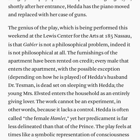
shortly after her entrance, Hedda has the piano moved
and replaced with her case of guns.
The genius of the play, which is being performed this
weekend at the Lewis Center for the Arts at 185 Nassau,
Gabler
is that
is not a philosophical problem, indeed it
is not philosophical at all. The furnishings of the
apartment have been rented on credit; every male that
enters the apartment, with the possible exception
(depending on how he is played) of Hedda’s husband
Dr. Tesman, is dead set on sleeping with Hedda; the
young Mrs. Elvsted enters the household as an entirely
giving lover. The work cannot be an experiment, in
other words, because it lacks a control. Hedda is often
Hamlet
called “the female
,” yet her predicament is far
less delineated than that of the Prince. The play feels at
times like a symbolic representation of consciousness