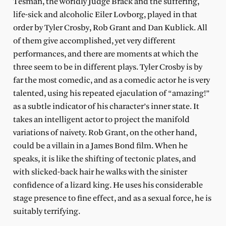
Tesman, the worldly Judge Brack and the suffering,
life-sick and alcoholic Eiler Lovborg, played in that
order by Tyler Crosby, Rob Grant and Dan Kublick. All
of them give accomplished, yet very different
performances, and there are moments at which the
three seem to be in different plays. Tyler Crosby is by
far the most comedic, and as a comedic actor he is very
talented, using his repeated ejaculation of “amazing!”
as a subtle indicator of his character’s inner state. It
takes an intelligent actor to project the manifold
variations of naivety. Rob Grant, on the other hand,
could be a villain in a James Bond film. When he
speaks, it is like the shifting of tectonic plates, and
with slicked-back hair he walks with the sinister
confidence of a lizard king. He uses his considerable
stage presence to fine effect, and as a sexual force, he is
suitably terrifying.