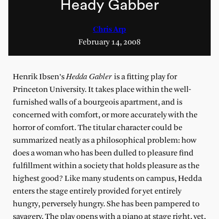
Heady Gabber
Chris Arp
February 14, 2008
Hedda Gabler
Henrik Ibsen’s
is a fitting play for
Princeton University. It takes place within the well-
furnished walls of a bourgeois apartment, and is
concerned with comfort, or more accurately with the
horror of comfort. The titular character could be
summarized neatly as a philosophical problem: how
does a woman who has been dulled to pleasure find
fulfillment within a society that holds pleasure as the
highest good? Like many students on campus, Hedda
enters the stage entirely provided for yet entirely
hungry, perversely hungry. She has been pampered to
savagery. The play opens with a piano at stage right, yet,