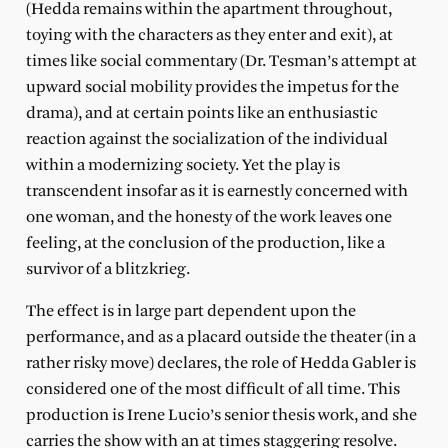
(Hedda remains within the apartment throughout,
toying with the characters as they enter and exit), at
times like social commentary (Dr. Tesman’s attempt at
upward social mobility provides the impetus for the
drama), and at certain points like an enthusiastic
reaction against the socialization of the individual
within a modernizing society. Yet the play is
transcendent insofar as it is earnestly concerned with
one woman, and the honesty of the work leaves one
feeling, at the conclusion of the production, like a
survivor of a blitzkrieg.
The effect is in large part dependent upon the
performance, and as a placard outside the theater (in a
rather risky move) declares, the role of Hedda Gabler is
considered one of the most difficult of all time. This
production is Irene Lucio’s senior thesis work, and she
carries the show with an at times staggering resolve.