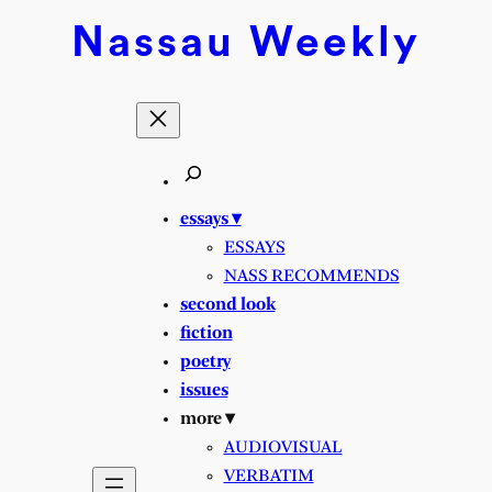
Nassau
Weekly
essays ▾
ESSAYS
NASS RECOMMENDS
second look
fiction
poetry
issues
more ▾
AUDIOVISUAL
VERBATIM