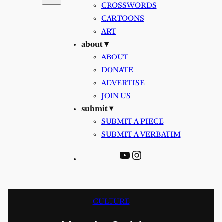
CROSSWORDS
CARTOONS
ART
about ▾
ABOUT
DONATE
ADVERTISE
JOIN US
submit ▾
SUBMIT A PIECE
SUBMIT A VERBATIM
YouTube
Instagram
CULTURE