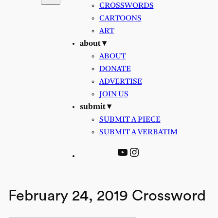
CROSSWORDS
CARTOONS
ART
about ▾
ABOUT
DONATE
ADVERTISE
JOIN US
submit ▾
SUBMIT A PIECE
SUBMIT A VERBATIM
YouTube
Instagram
February 24, 2019 Crossword