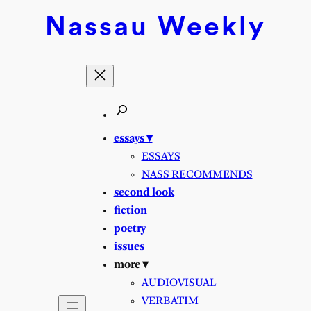
Skip
Nassau
Weekly
to
content
essays ▾
ESSAYS
NASS RECOMMENDS
second look
fiction
poetry
issues
more ▾
AUDIOVISUAL
VERBATIM