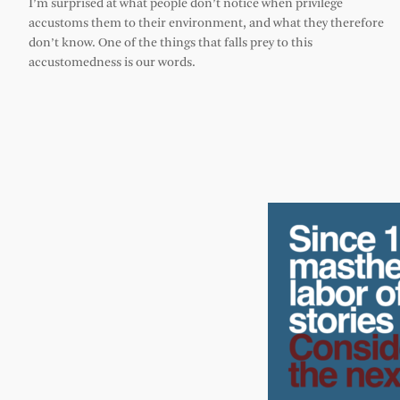
I’m surprised at what people don’t notice when privilege
accustoms them to their environment, and what they therefore
don’t know. One of the things that falls prey to this
accustomedness is our words.