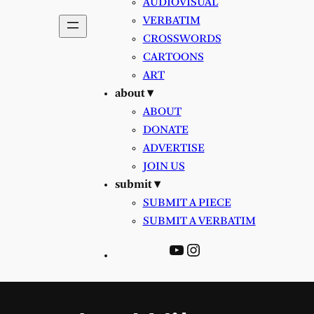
AUDIOVISUAL
VERBATIM
CROSSWORDS
CARTOONS
ART
about ▾
ABOUT
DONATE
ADVERTISE
JOIN US
submit ▾
SUBMIT A PIECE
SUBMIT A VERBATIM
YouTube
Instagram