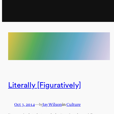
Literally [Figuratively]
Oct 3, 2014
—
Jay Wilson
in
Culture
by