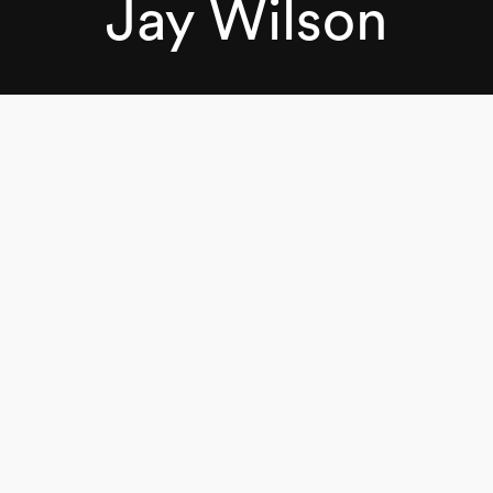
Jay Wilson