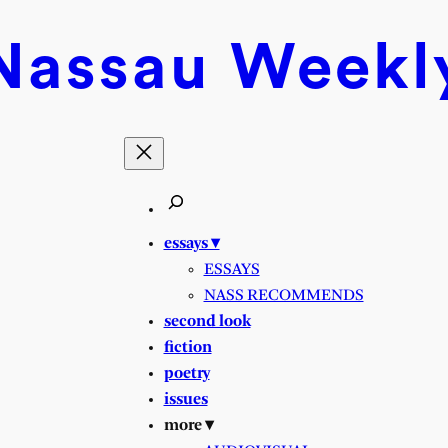
Nassau
Weekl
essays ▾
ESSAYS
NASS RECOMMENDS
second look
fiction
poetry
issues
more ▾