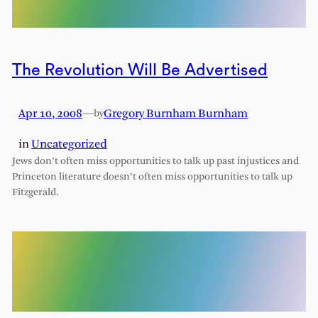
The Revolution Will Be Advertised
Apr 10, 2008
—
Gregory Burnham Burnham
by
in
Uncategorized
Jews don’t often miss opportunities to talk up past injustices and
Princeton literature doesn’t often miss opportunities to talk up
Fitzgerald.