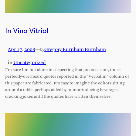
In Vino Vitriol
Apr 17, 2008
—
Gregory Burnham Burnham
by
in
Uncategorized
I’m sure I’m not alone in suspecting that, on occasion, those
perfectly-overheard quotes reported in the “Verbatim” column of
this paper are fabricated. It’s easy to imagine the editors sitting
around a table, perhaps aided by humor-inducing beverages,
cracking jokes until the quotes have written themselves.