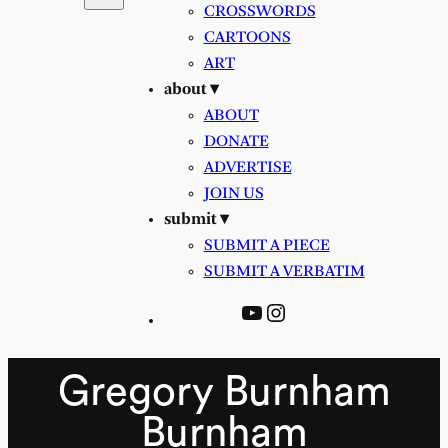
CROSSWORDS
CARTOONS
ART
about ▾
ABOUT
DONATE
ADVERTISE
JOIN US
submit ▾
SUBMIT A PIECE
SUBMIT A VERBATIM
YouTube
Instagram
Gregory Burnham
Burnham