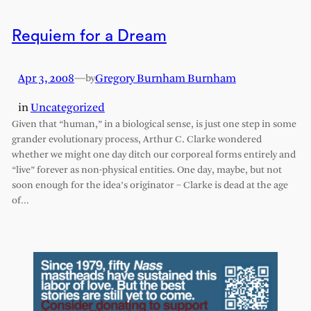
Requiem for a Dream
Apr 3, 2008
—
Gregory Burnham Burnham
by
in
Uncategorized
Given that “human,” in a biological sense, is just one step in some
grander evolutionary process, Arthur C. Clarke wondered
whether we might one day ditch our corporeal forms entirely and
“live” forever as non-physical entities. One day, maybe, but not
soon enough for the idea’s originator – Clarke is dead at the age
of…