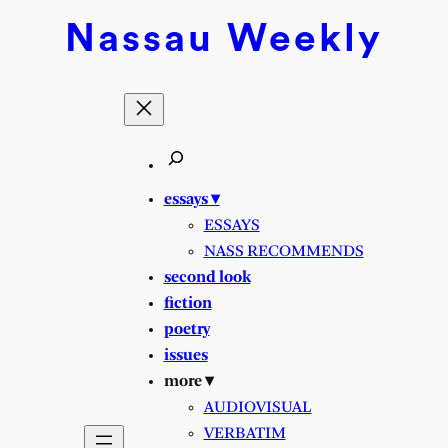
Skip
Nassau
Weekly
to
content
essays ▾
ESSAYS
NASS RECOMMENDS
second look
fiction
poetry
issues
more ▾
AUDIOVISUAL
VERBATIM