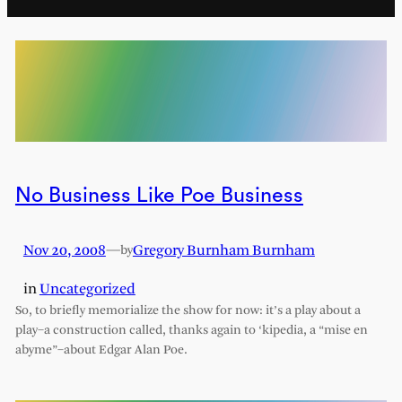
No Business Like Poe Business
Nov 20, 2008
—
Gregory Burnham Burnham
by
in
Uncategorized
So, to briefly memorialize the show for now: it’s a play about a
play–a construction called, thanks again to ‘kipedia, a “mise en
abyme”–about Edgar Alan Poe.