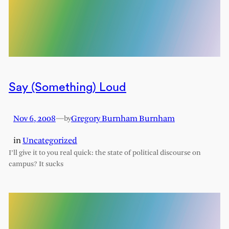
Say (Something) Loud
Nov 6, 2008
—
Gregory Burnham Burnham
by
in
Uncategorized
I’ll give it to you real quick: the state of political discourse on
campus? It sucks