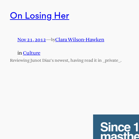
On Losing Her
Nov 21, 2012
—
Clara Wilson-Hawken
by
in
Culture
Reviewing Junot Diaz’s newest, having read it in _private_.