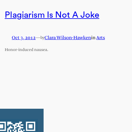
Plagiarism Is Not A Joke
Oct 3, 2012
—
Clara Wilson-Hawken
in
Arts
by
Honor-induced nausea.