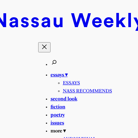
Nassau
Weekl
essays ▾
ESSAYS
NASS RECOMMENDS
second look
fiction
poetry
issues
more ▾