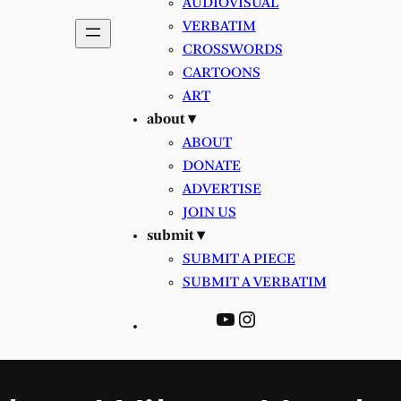
AUDIOVISUAL
VERBATIM
CROSSWORDS
CARTOONS
ART
about ▾
ABOUT
DONATE
ADVERTISE
JOIN US
submit ▾
SUBMIT A PIECE
SUBMIT A VERBATIM
YouTube
Instagram