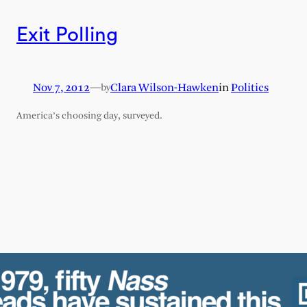
Exit Polling
Nov 7, 2012
—
Clara Wilson-Hawken
in
Politics
by
America’s choosing day, surveyed.