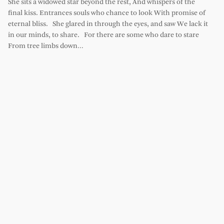
She sits a widowed star beyond the rest, And whispers of the
final kiss. Entrances souls who chance to look With promise of
eternal bliss. She glared in through the eyes, and saw We lack it
in our minds, to share. For there are some who dare to stare
From tree limbs down…