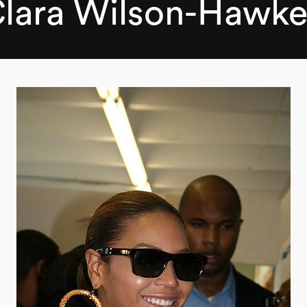
lara Wilson-Hawk