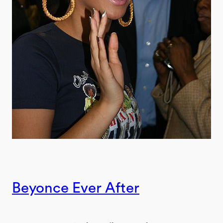
Beyonce Ever After