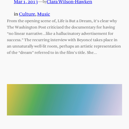
Mar 1, 2013
—
Clara Wilson-Hawken
by
in
Culture
, 
Music
From the opening scene of, Life is But a Dream, it’s clear why
The Washington Post criticized the documentary for having
“no linear narrative…like a hallucinatory advertisement for
success.” The recurring interview with Beyoncé takes place in
an unnaturally well-lit room, perhaps an artistic representation
of the “dream” referred to in the film’s title. She…