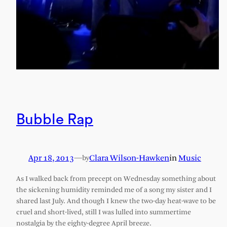
Bubble Rap
Apr 18, 2013
—
Clara Wilson-Hawken
in
Music
by
As I walked back from precept on Wednesday something about
the sickening humidity reminded me of a song my sister and I
shared last July. And though I knew the two-day heat-wave to be
cruel and short-lived, still I was lulled into summertime
nostalgia by the eighty-degree April breeze.