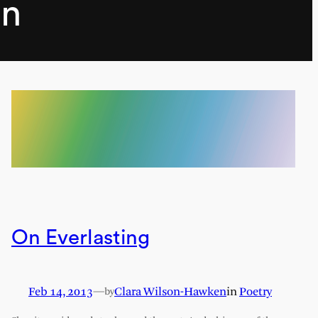
en
On Everlasting
Feb 14, 2013
—
Clara Wilson-Hawken
in
Poetry
by