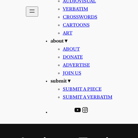
AUDIOVISUAL
VERBATIM
CROSSWORDS
CARTOONS
ART
about ▾
ABOUT
DONATE
ADVERTISE
JOIN US
submit ▾
SUBMIT A PIECE
SUBMIT A VERBATIM
YouTube
Instagram