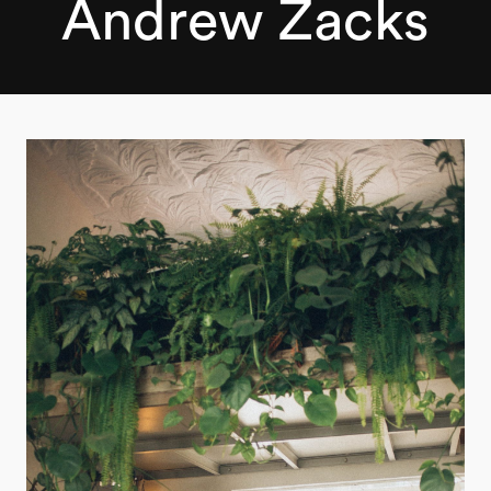
Andrew Zacks