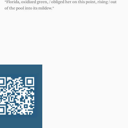
“Florida, oxidized green, / obliged her on this point, rising / out
of the pool into its mildew.”