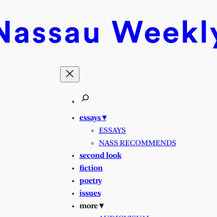
Nassau
Weekl
essays ▾
ESSAYS
NASS RECOMMENDS
second look
fiction
poetry
issues
more ▾