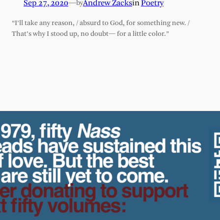
Sep 27, 2020
—
Andrew Zacks
in
Poetry
by
“I’ll take any reason, / absurd to God, for something new. /
That’s why I stood up, no doubt— for a little color.”