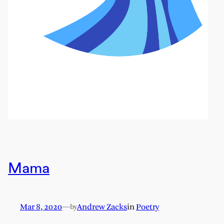
Mama
Mar 8, 2020
—
Andrew Zacks
in
Poetry
by