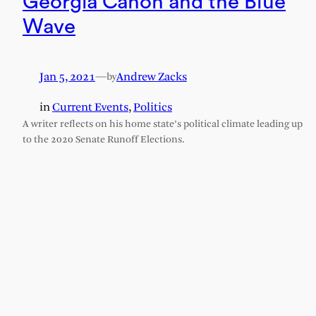
Georgia Canon and the Blue
Wave
Jan 5, 2021
—
Andrew Zacks
by
in
Current Events
, 
Politics
A writer reflects on his home state’s political climate leading up
to the 2020 Senate Runoff Elections.