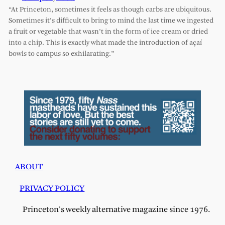
“At Princeton, sometimes it feels as though carbs are ubiquitous.
Sometimes it’s difficult to bring to mind the last time we ingested
a fruit or vegetable that wasn’t in the form of ice cream or dried
into a chip. This is exactly what made the introduction of açaí
bowls to campus so exhilarating.”
ABOUT
PRIVACY POLICY
Princeton's weekly alternative magazine since 1976.