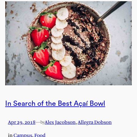
In Search of the Best Açaí Bowl
Apr 29, 2018
—
Alex Jacobson
,
Allegra Dobson
by
in
Campus
, 
Food