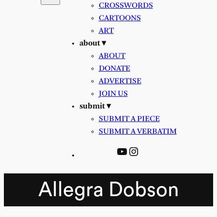
CROSSWORDS
CARTOONS
ART
about ▾
ABOUT
DONATE
ADVERTISE
JOIN US
submit ▾
SUBMIT A PIECE
SUBMIT A VERBATIM
YouTube
Instagram
Allegra Dobson