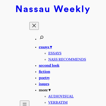
Skip
Nassau
Weekly
to
content
essays ▾
ESSAYS
NASS RECOMMENDS
second look
fiction
poetry
issues
more ▾
AUDIOVISUAL
VERBATIM