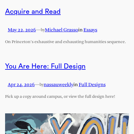
Acquire and Read
May 22, 2026
—
Michael Grasso
in
Essays
by
On Princeton’s exhaustive and exhausting humanities sequence.
You Are Here: Full Design
Apr 24, 2026
—
nassauweekly
in
Full Designs
by
Pick up a copy around campus, or view the full design here!