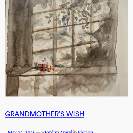
GRANDMOTHER’S WISH
May 22, 2026
—
Jordan Angel
in
Fiction
by