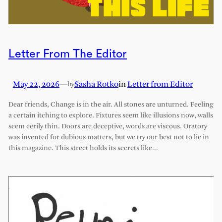
Letter From The Editor
May 22, 2026
—
Sasha Rotko
in
Letter from Editor
by
Dear friends, Change is in the air. All stones are unturned. Feeling
a certain itching to explore. Fixtures seem like illusions now, walls
seem eerily thin. Doors are deceptive, words are viscous. Oratory
was invented for dubious matters, but we try our best not to lie in
this magazine. This street holds its secrets like…