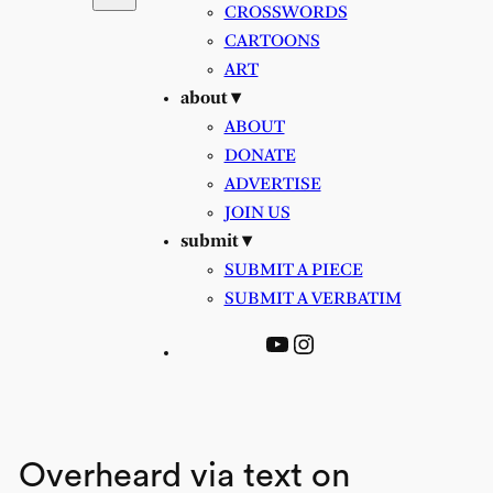
CROSSWORDS
CARTOONS
ART
about ▾
ABOUT
DONATE
ADVERTISE
JOIN US
submit ▾
SUBMIT A PIECE
SUBMIT A VERBATIM
YouTube
Instagram
Overheard via text on