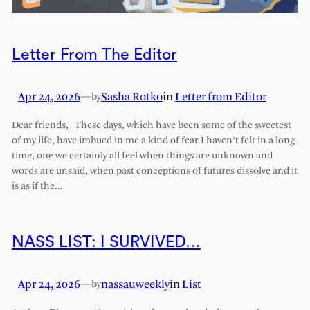
Letter From The Editor
Apr 24, 2026
—
Sasha Rotko
in
Letter from Editor
by
Dear friends, These days, which have been some of the sweetest
of my life, have imbued in me a kind of fear I haven’t felt in a long
time, one we certainly all feel when things are unknown and
words are unsaid, when past conceptions of futures dissolve and it
is as if the…
NASS LIST: I SURVIVED…
Apr 24, 2026
—
nassauweekly
in
List
by