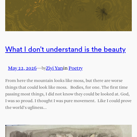
What I don’t understand is the beauty
May 22, 2026
—
Ziyi Yan
in
Poetry
by
From here the mountain looks like moss, but there are worse
things that could look like moss. Bodies, for one. The first time
passing most things, I did not know they could be looked at. God,
I was so proud. I thought I was pure movement. Like I could prove
the world’s ugliness…