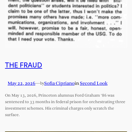
THE FRAUD
May 22, 2026
—
Sofia Cipriano
in
Second Look
by
On May 13, 2026, Princeton alumnus Ford Graham ‘86 was
sentenced to 33 months in federal prison for orchestrating three
investment schemes. His criminal charges only scratch the
surface.