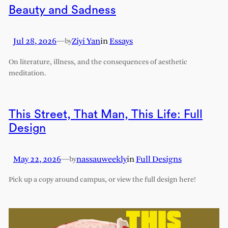
Beauty and Sadness
Jul 28, 2026
—
Ziyi Yan
in
Essays
by
On literature, illness, and the consequences of aesthetic
meditation.
This Street, That Man, This Life: Full
Design
May 22, 2026
—
nassauweekly
in
Full Designs
by
Pick up a copy around campus, or view the full design here!