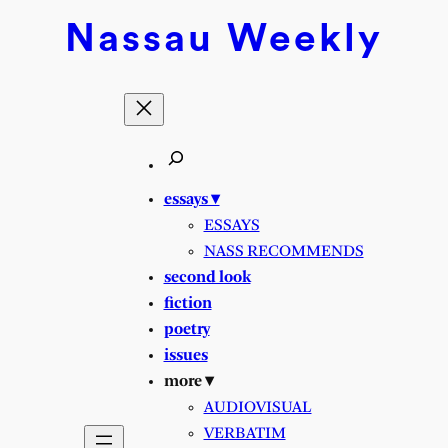
Skip
Nassau
Weekly
to
content
essays ▾
ESSAYS
NASS RECOMMENDS
second look
fiction
poetry
issues
more ▾
AUDIOVISUAL
VERBATIM