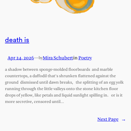
death is
Apr 24, 2026
—
Mira Schubert
in
Poetry
by
a shadow between sponge-molded floorboards and marble
countertops, a daffodil that’s shrunken flattened against the
ground dismissed until dawn breaks, the splitting of an egg yolk
running through the little valleys onto the stone kitchen floor
drops of yellow, like petals and liquid sunlight spilling in. or is it
more secretive, censored until…
Next Page
→