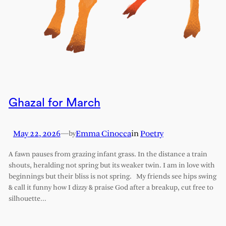
Ghazal for March
May 22, 2026
—
Emma Cinocca
in
Poetry
by
A fawn pauses from grazing infant grass. In the distance a train
shouts, heralding not spring but its weaker twin. I am in love with
beginnings but their bliss is not spring. My friends see hips swing
& call it funny how I dizzy & praise God after a breakup, cut free to
silhouette…