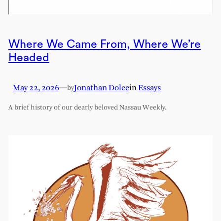
Where We Came From, Where We’re
Headed
May 22, 2026
—
Jonathan Dolce
in
Essays
by
A brief history of our dearly beloved Nassau Weekly.