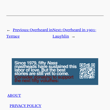
←
Previous:
Overheard in
Next:
Overheard in 1901-
Terrace
Laughlin
→
ABOUT
PRIVACY POLICY