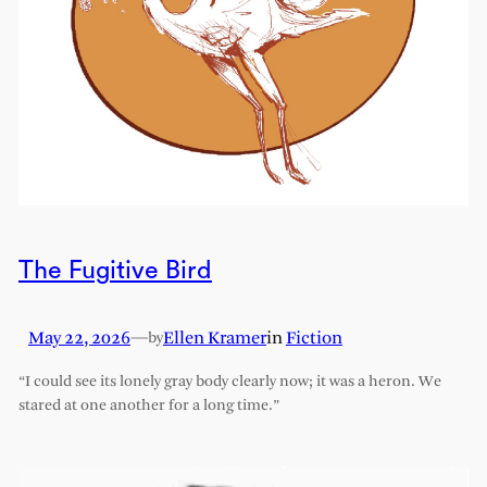
The Fugitive Bird
May 22, 2026
—
Ellen Kramer
in
Fiction
by
“I could see its lonely gray body clearly now; it was a heron. We
stared at one another for a long time.”