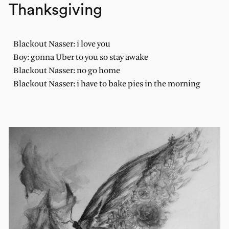
Thanksgiving
Blackout Nasser: i love you
Boy: gonna Uber to you so stay awake
Blackout Nasser: no go home
Blackout Nasser: i have to bake pies in the morning