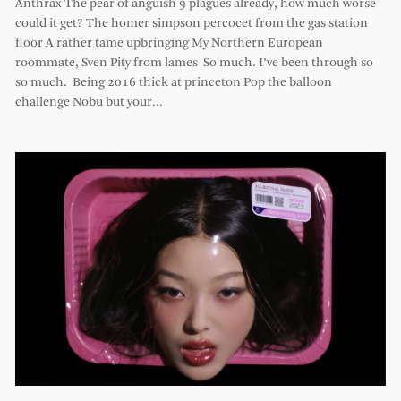
Anthrax The pear of anguish 9 plagues already, how much worse
could it get? The homer simpson percocet from the gas station
floor A rather tame upbringing My Northern European
roommate, Sven Pity from lames So much. I’ve been through so
so much. Being 2016 thick at princeton Pop the balloon
challenge Nobu but your…