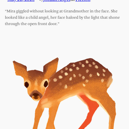
“Mira giggled without looking at Grandmother in the face. She
looked like a child angel, her face haloed by the light that shone
through the open front door.”