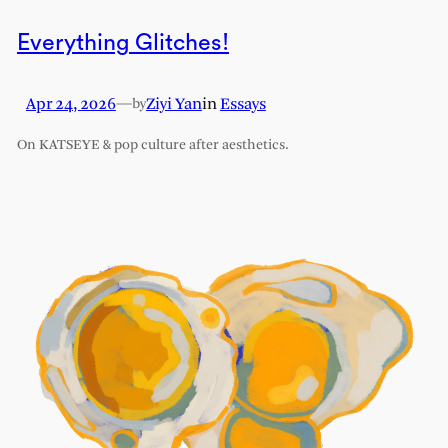
Everything Glitches!
Apr 24, 2026
—
Ziyi Yan
in
Essays
by
On KATSEYE & pop culture after aesthetics.