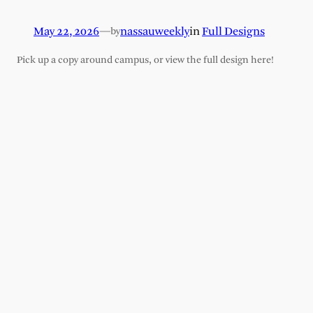
May 22, 2026
—
nassauweekly
in
Full Designs
by
Pick up a copy around campus, or view the full design here!