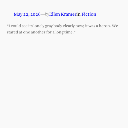
May 22, 2026
—
Ellen Kramer
in
Fiction
by
“I could see its lonely gray body clearly now; it was a heron. We
stared at one another for a long time.”