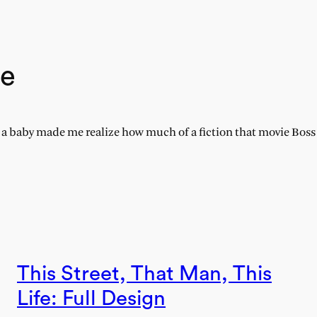
ne
 baby made me realize how much of a fiction that movie Boss B
This Street, That Man, This
Life: Full Design