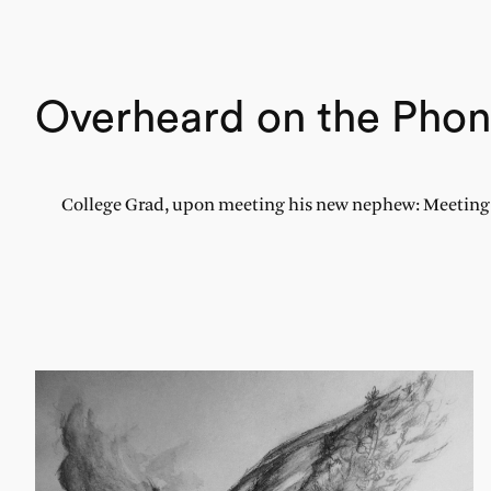
Overheard on the Pho
College Grad, upon meeting his new nephew: Meeting a