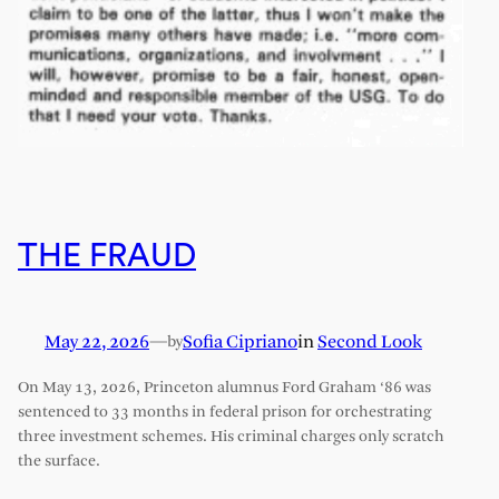
THE FRAUD
May 22, 2026
—
Sofia Cipriano
in
Second Look
by
On May 13, 2026, Princeton alumnus Ford Graham ‘86 was
sentenced to 33 months in federal prison for orchestrating
three investment schemes. His criminal charges only scratch
the surface.