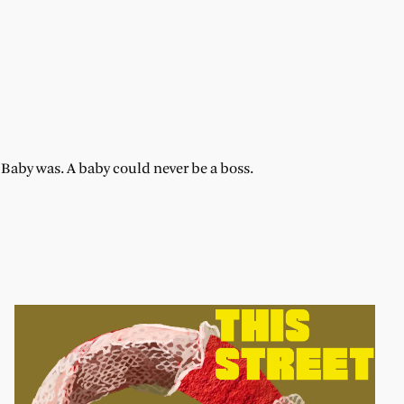
aby was. A baby could never be a boss.