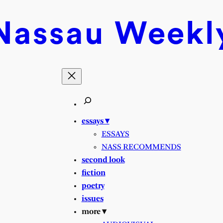
Nassau
Weekl
essays ▾
ESSAYS
NASS RECOMMENDS
second look
fiction
poetry
issues
more ▾