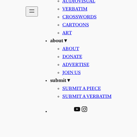
AUDIOVISUAL
VERBATIM
CROSSWORDS
CARTOONS
ART
about ▾
ABOUT
DONATE
ADVERTISE
JOIN US
submit ▾
SUBMIT A PIECE
SUBMIT A VERBATIM
YouTube
Instagram