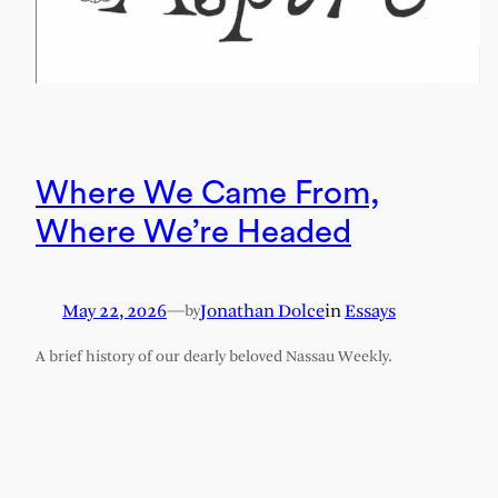
Where We Came From,
Where We’re Headed
May 22, 2026
—
Jonathan Dolce
in
Essays
by
A brief history of our dearly beloved Nassau Weekly.