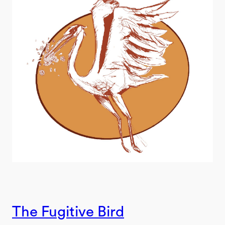
The Fugitive Bird