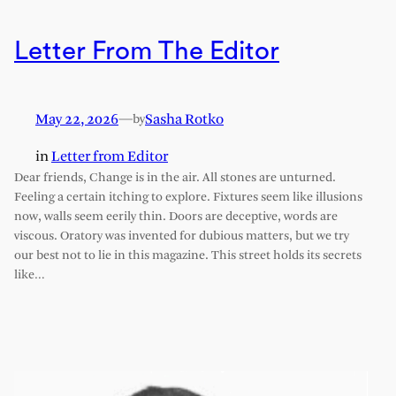
Letter From The Editor
May 22, 2026
—
Sasha Rotko
by
in
Letter from Editor
Dear friends, Change is in the air. All stones are unturned.
Feeling a certain itching to explore. Fixtures seem like illusions
now, walls seem eerily thin. Doors are deceptive, words are
viscous. Oratory was invented for dubious matters, but we try
our best not to lie in this magazine. This street holds its secrets
like…