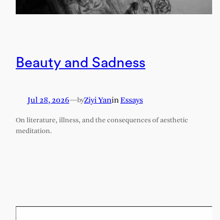
Beauty and Sadness
Jul 28, 2026
—
Ziyi Yan
in
Essays
by
On literature, illness, and the consequences of aesthetic
meditation.