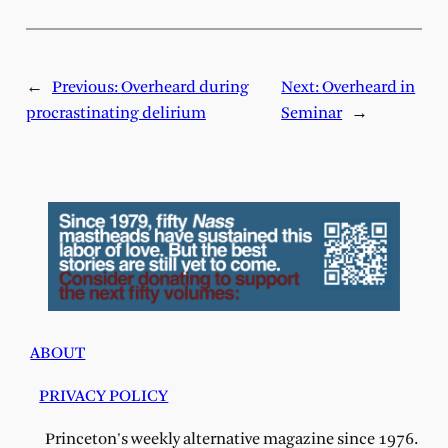
←
Previous:
Overheard during
Next:
Overheard in
procrastinating delirium
Seminar
→
ABOUT
PRIVACY POLICY
Princeton's weekly alternative magazine since 1976.