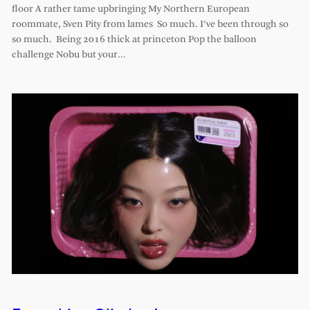
floor A rather tame upbringing My Northern European
roommate, Sven Pity from lames So much. I’ve been through so
so much. Being 2016 thick at princeton Pop the balloon
challenge Nobu but your…