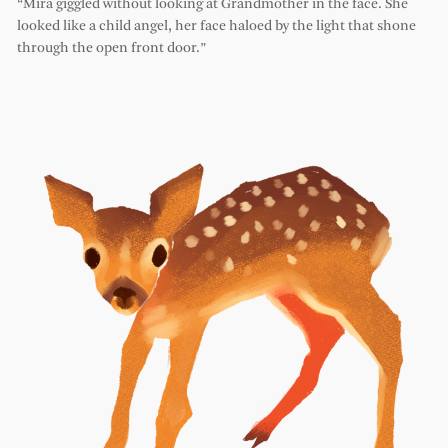
“Mira giggled without looking at Grandmother in the face. She
looked like a child angel, her face haloed by the light that shone
through the open front door.”