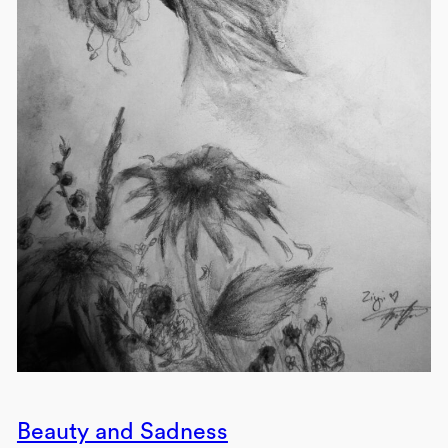
Beauty and Sadness