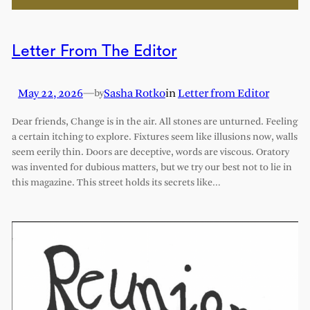
Letter From The Editor
May 22, 2026
—
Sasha Rotko
in
Letter from Editor
by
Dear friends, Change is in the air. All stones are unturned. Feeling
a certain itching to explore. Fixtures seem like illusions now, walls
seem eerily thin. Doors are deceptive, words are viscous. Oratory
was invented for dubious matters, but we try our best not to lie in
this magazine. This street holds its secrets like…