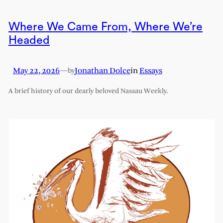
Where We Came From, Where We’re
Headed
May 22, 2026
—
Jonathan Dolce
in
Essays
by
A brief history of our dearly beloved Nassau Weekly.