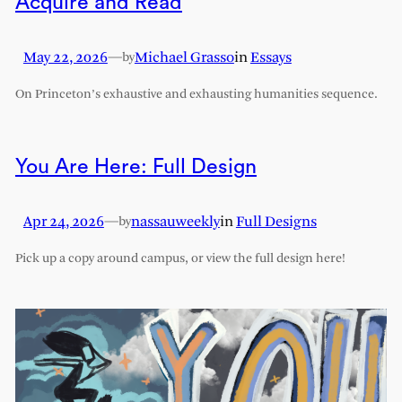
Acquire and Read
May 22, 2026
—
Michael Grasso
in
Essays
by
On Princeton’s exhaustive and exhausting humanities sequence.
You Are Here: Full Design
Apr 24, 2026
—
nassauweekly
in
Full Designs
by
Pick up a copy around campus, or view the full design here!