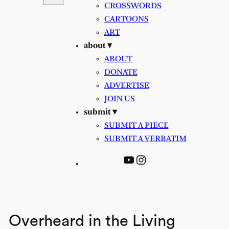
CROSSWORDS
CARTOONS
ART
about ▾
ABOUT
DONATE
ADVERTISE
JOIN US
submit ▾
SUBMIT A PIECE
SUBMIT A VERBATIM
YouTube
Instagram
Overheard in the Living