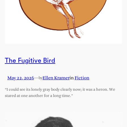
The Fugitive Bird
May 22, 2026
—
Ellen Kramer
in
Fiction
by
“I could see its lonely gray body clearly now; it was a heron. We
stared at one another for a long time.”