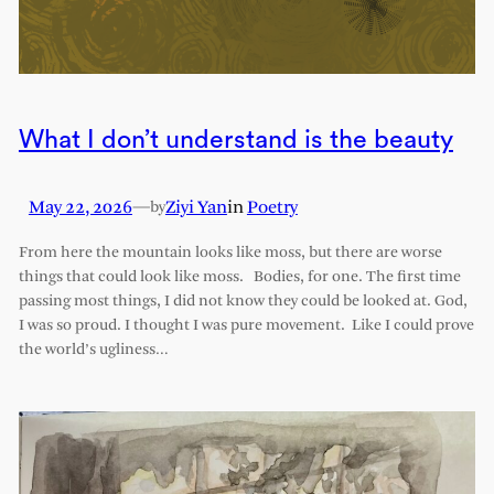
What I don’t understand is the beauty
May 22, 2026
—
Ziyi Yan
in
Poetry
by
From here the mountain looks like moss, but there are worse
things that could look like moss. Bodies, for one. The first time
passing most things, I did not know they could be looked at. God,
I was so proud. I thought I was pure movement. Like I could prove
the world’s ugliness…