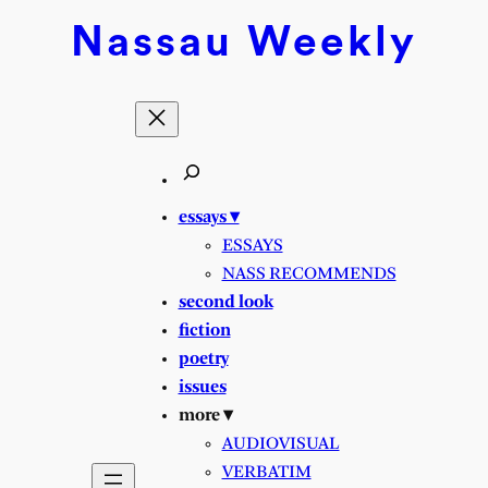
Skip
Nassau
Weekly
to
content
essays ▾
ESSAYS
NASS RECOMMENDS
second look
fiction
poetry
issues
more ▾
AUDIOVISUAL
VERBATIM