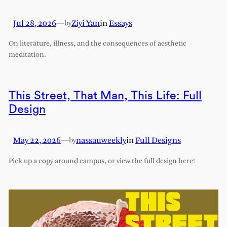
Jul 28, 2026
—
Ziyi Yan
in
Essays
by
On literature, illness, and the consequences of aesthetic
meditation.
This Street, That Man, This Life: Full
Design
May 22, 2026
—
nassauweekly
in
Full Designs
by
Pick up a copy around campus, or view the full design here!