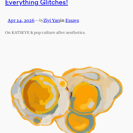
Everything Glitches!
Apr 24, 2026
—
Ziyi Yan
in
Essays
by
On KATSEYE & pop culture after aesthetics.