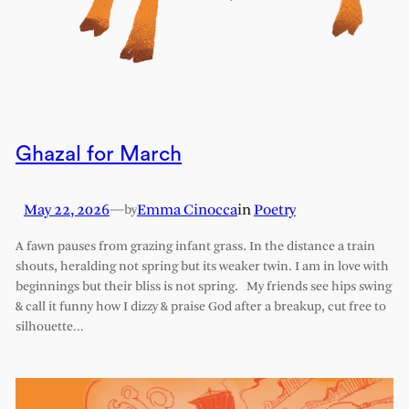
Ghazal for March
May 22, 2026
—
Emma Cinocca
in
Poetry
by
A fawn pauses from grazing infant grass. In the distance a train
shouts, heralding not spring but its weaker twin. I am in love with
beginnings but their bliss is not spring. My friends see hips swing
& call it funny how I dizzy & praise God after a breakup, cut free to
silhouette…