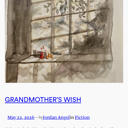
GRANDMOTHER’S WISH
May 22, 2026
—
Jordan Angel
in
Fiction
by