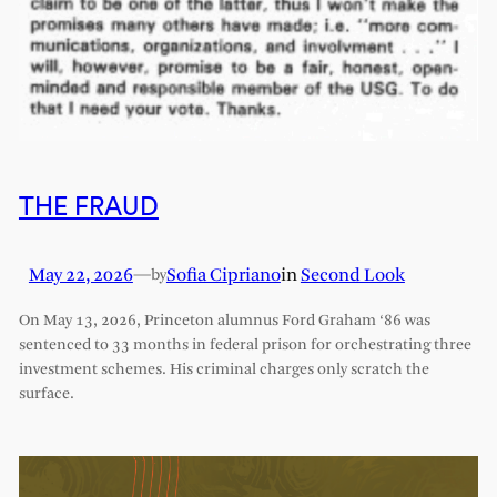
THE FRAUD
May 22, 2026
—
Sofia Cipriano
in
Second Look
by
On May 13, 2026, Princeton alumnus Ford Graham ‘86 was
sentenced to 33 months in federal prison for orchestrating three
investment schemes. His criminal charges only scratch the
surface.