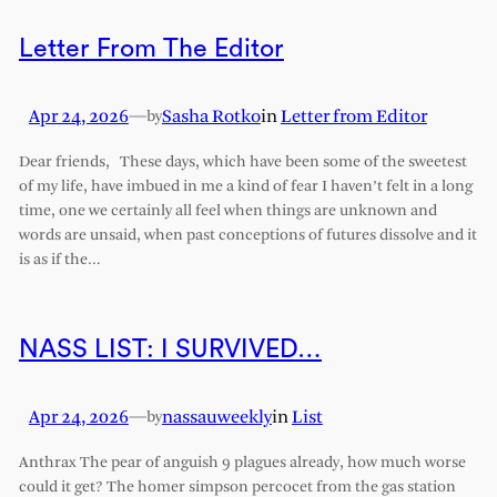
Letter From The Editor
Apr 24, 2026
—
Sasha Rotko
in
Letter from Editor
by
Dear friends, These days, which have been some of the sweetest
of my life, have imbued in me a kind of fear I haven’t felt in a long
time, one we certainly all feel when things are unknown and
words are unsaid, when past conceptions of futures dissolve and it
is as if the…
NASS LIST: I SURVIVED…
Apr 24, 2026
—
nassauweekly
in
List
by
Anthrax The pear of anguish 9 plagues already, how much worse
could it get? The homer simpson percocet from the gas station