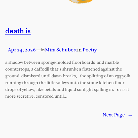
death is
Apr 24, 2026
—
Mira Schubert
in
Poetry
by
a shadow between sponge-molded floorboards and marble
countertops, a daffodil that’s shrunken flattened against the
ground dismissed until dawn breaks, the splitting of an egg yolk
running through the little valleys onto the stone kitchen floor
drops of yellow, like petals and liquid sunlight spilling in. or is it
more secretive, censored until…
Next Page
→