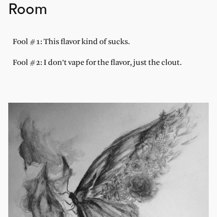
Room
Fool #1: This flavor kind of sucks.
Fool #2: I don’t vape for the flavor, just the clout.