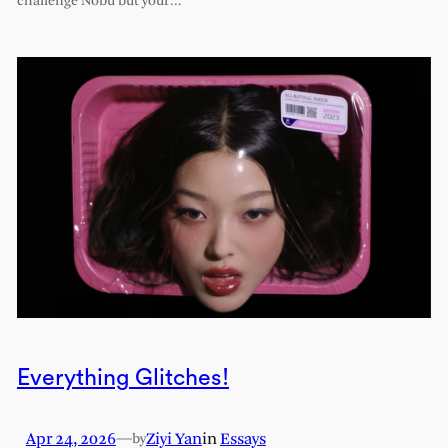
challenge Nobu but your…
Everything Glitches!
Apr 24, 2026
—
Ziyi Yan
in
Essays
by