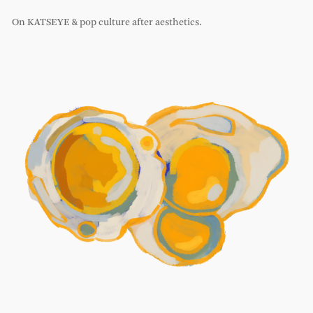
On KATSEYE & pop culture after aesthetics.