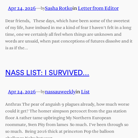
Apr 24, 2026
—
Sasha Rotko
in
Letter from Editor
by
Dear friends, These days, which have been some of the sweetest
of my life, have imbued in me a kind of fear I haven’t felt in a long
time, one we certainly all feel when things are unknown and
words are unsaid, when past conceptions of futures dissolve and it
is as if the…
NASS LIST: I SURVIVED…
Apr 24, 2026
—
nassauweekly
in
List
by
Anthrax The pear of anguish 9 plagues already, how much worse
could it get? The homer simpson percocet from the gas station
floor A rather tame upbringing My Northern European
roommate, Sven Pity from lames So much. I’ve been through so
so much. Being 2016 thick at princeton Pop the balloon