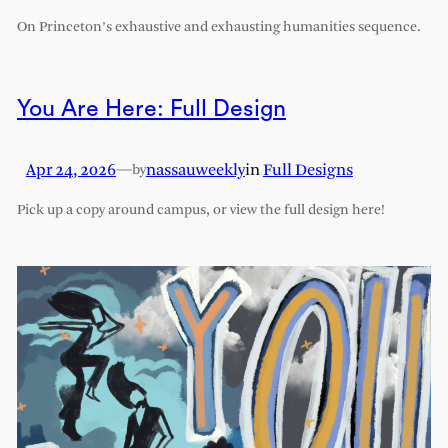
On Princeton’s exhaustive and exhausting humanities sequence.
You Are Here: Full Design
Apr 24, 2026
—
nassauweekly
in
Full Designs
by
Pick up a copy around campus, or view the full design here!