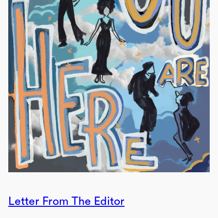
Letter From The Editor