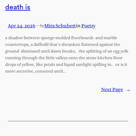
death is
Apr 24, 2026
—
Mira Schubert
in
Poetry
by
a shadow between sponge-molded floorboards and marble
countertops, a daffodil that’s shrunken flattened against the
ground dismissed until dawn breaks, the splitting of an egg yolk
running through the little valleys onto the stone kitchen floor
drops of yellow, like petals and liquid sunlight spilling in. or is it
more secretive, censored until…
Next Page
→