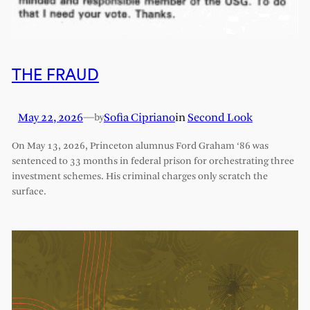
THE FRAUD
May 22, 2026
—
Sofia Cipriano
in
Second Look
by
On May 13, 2026, Princeton alumnus Ford Graham ‘86 was
sentenced to 33 months in federal prison for orchestrating three
investment schemes. His criminal charges only scratch the
surface.