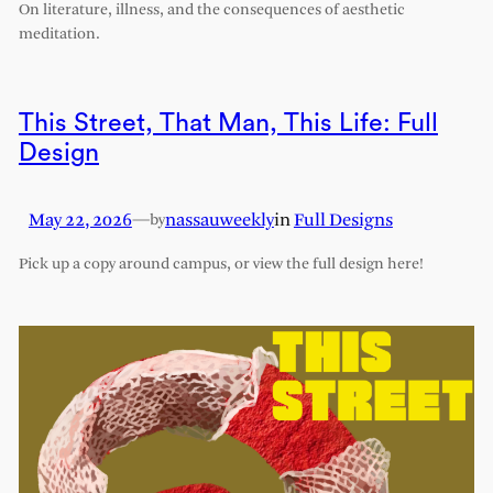
On literature, illness, and the consequences of aesthetic
meditation.
This Street, That Man, This Life: Full
Design
May 22, 2026
—
nassauweekly
in
Full Designs
by
Pick up a copy around campus, or view the full design here!