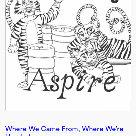
Where We Came From, Where We’re