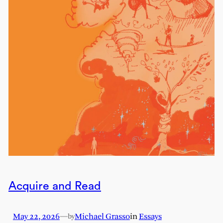
Acquire and Read
May 22, 2026
—
Michael Grasso
in
Essays
by