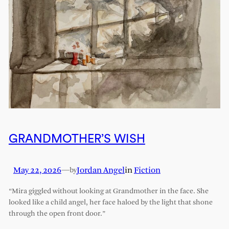
GRANDMOTHER’S WISH
May 22, 2026
—
Jordan Angel
in
Fiction
by
“Mira giggled without looking at Grandmother in the face. She
looked like a child angel, her face haloed by the light that shone
through the open front door.”