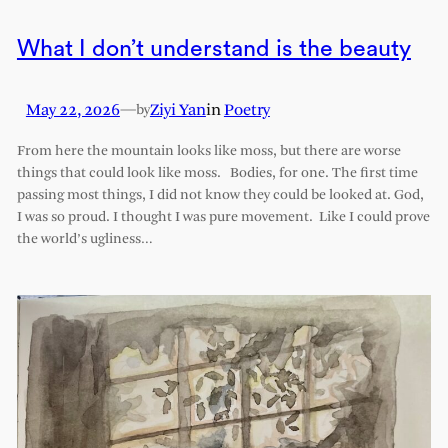
What I don’t understand is the beauty
May 22, 2026
—
Ziyi Yan
in
Poetry
by
From here the mountain looks like moss, but there are worse
things that could look like moss. Bodies, for one. The first time
passing most things, I did not know they could be looked at. God,
I was so proud. I thought I was pure movement. Like I could prove
the world’s ugliness…