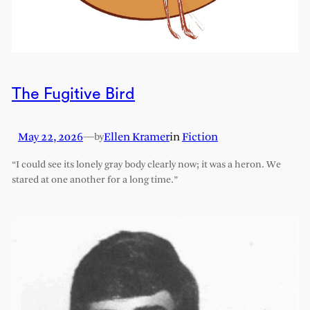
The Fugitive Bird
May 22, 2026
—
Ellen Kramer
in
Fiction
by
“I could see its lonely gray body clearly now; it was a heron. We
stared at one another for a long time.”