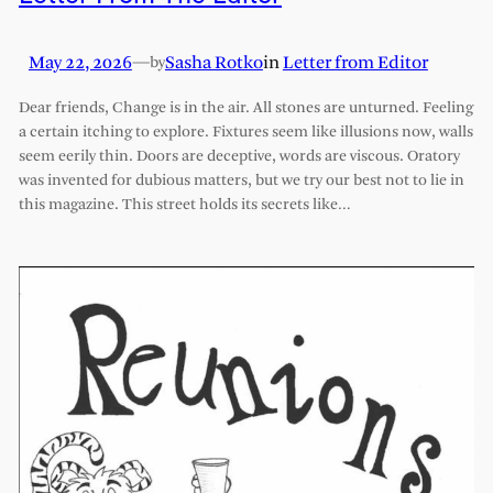
May 22, 2026
—
Sasha Rotko
in
Letter from Editor
by
Dear friends, Change is in the air. All stones are unturned. Feeling
a certain itching to explore. Fixtures seem like illusions now, walls
seem eerily thin. Doors are deceptive, words are viscous. Oratory
was invented for dubious matters, but we try our best not to lie in
this magazine. This street holds its secrets like…