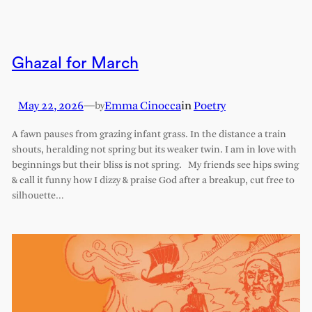
Ghazal for March
May 22, 2026
—
Emma Cinocca
in
Poetry
by
A fawn pauses from grazing infant grass. In the distance a train
shouts, heralding not spring but its weaker twin. I am in love with
beginnings but their bliss is not spring. My friends see hips swing
& call it funny how I dizzy & praise God after a breakup, cut free to
silhouette…