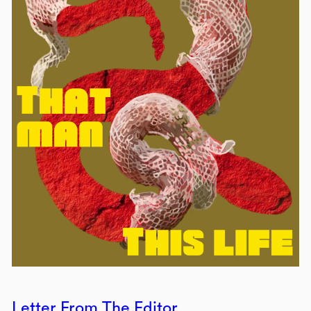
Letter From The Editor