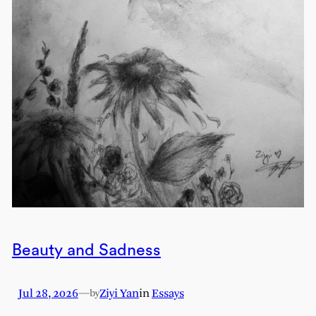
Beauty and Sadness
Jul 28, 2026
—
Ziyi Yan
in
Essays
by