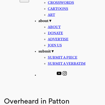
CROSSWORDS
CARTOONS
ART
about ▾
ABOUT
DONATE
ADVERTISE
JOIN US
submit ▾
SUBMIT A PIECE
SUBMIT A VERBATIM
YouTube
Instagram
Overheard in Patton