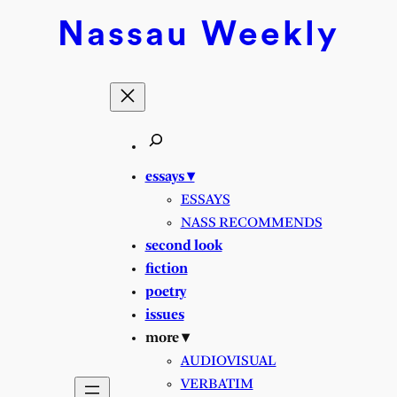
Skip
Nassau
Weekly
to
content
essays ▾
ESSAYS
NASS RECOMMENDS
second look
fiction
poetry
issues
more ▾
AUDIOVISUAL
VERBATIM