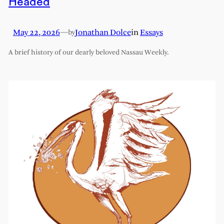
Headed
May 22, 2026
—
Jonathan Dolce
in
Essays
by
A brief history of our dearly beloved Nassau Weekly.