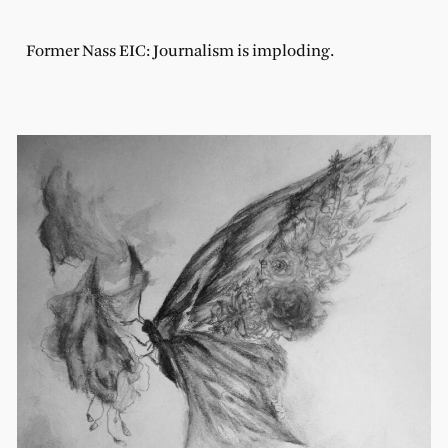
Former Nass EIC: Journalism is imploding.