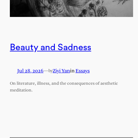
Beauty and Sadness
Jul 28, 2026
—
Ziyi Yan
in
Essays
by
On literature, illness, and the consequences of aesthetic
meditation.