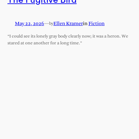
May 22, 2026
—
Ellen Kramer
in
Fiction
by
“I could see its lonely gray body clearly now; it was a heron. We
stared at one another for a long time.”