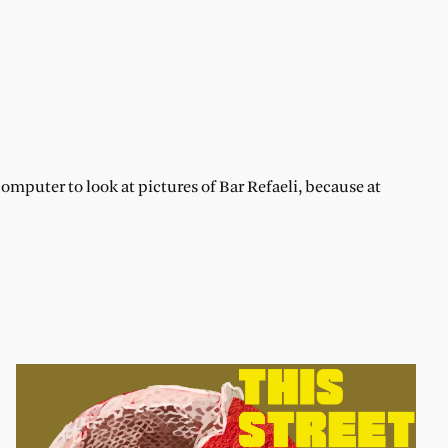
omputer to look at pictures of Bar Refaeli, because at