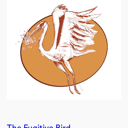
The Fugitive Bird