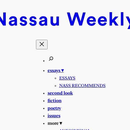
Nassau
Weekl
essays ▾
ESSAYS
NASS RECOMMENDS
second look
fiction
poetry
issues
more ▾