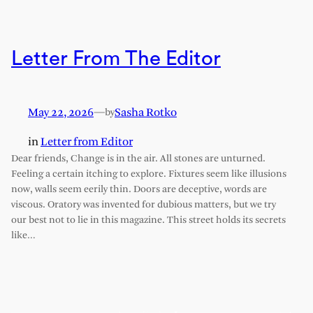
Letter From The Editor
May 22, 2026
—
Sasha Rotko
by
in
Letter from Editor
Dear friends, Change is in the air. All stones are unturned.
Feeling a certain itching to explore. Fixtures seem like illusions
now, walls seem eerily thin. Doors are deceptive, words are
viscous. Oratory was invented for dubious matters, but we try
our best not to lie in this magazine. This street holds its secrets
like…