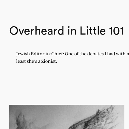
Overheard in Little 101
Jewish Editor-in-Chief: One of the debates I had with 
least she’s a Zionist.