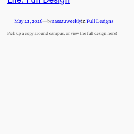
May 22, 2026
—
nassauweekly
in
Full Designs
by
Pick up a copy around campus, or view the full design here!