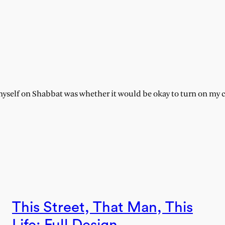
myself on Shabbat was whether it would be okay to turn on my c
This Street, That Man, This
Life: Full Design