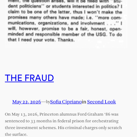
THE FRAUD
May 22, 2026
—
Sofia Cipriano
in
Second Look
by
On May 13, 2026, Princeton alumnus Ford Graham ‘86 was
sentenced to 33 months in federal prison for orchestrating
three investment schemes. His criminal charges only scratch
the surface.