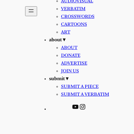
AUDIOVISUAL
VERBATIM
CROSSWORDS
CARTOONS
ART
about ▾
ABOUT
DONATE
ADVERTISE
JOIN US
submit ▾
SUBMIT A PIECE
SUBMIT A VERBATIM
YouTube
Instagram