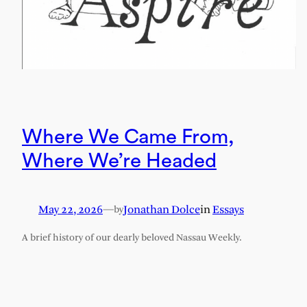
Where We Came From,
Where We’re Headed
May 22, 2026
—
Jonathan Dolce
in
Essays
by
A brief history of our dearly beloved Nassau Weekly.