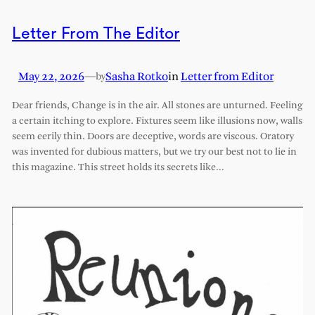
Letter From The Editor
May 22, 2026
—
Sasha Rotko
in
Letter from Editor
by
Dear friends, Change is in the air. All stones are unturned. Feeling
a certain itching to explore. Fixtures seem like illusions now, walls
seem eerily thin. Doors are deceptive, words are viscous. Oratory
was invented for dubious matters, but we try our best not to lie in
this magazine. This street holds its secrets like…