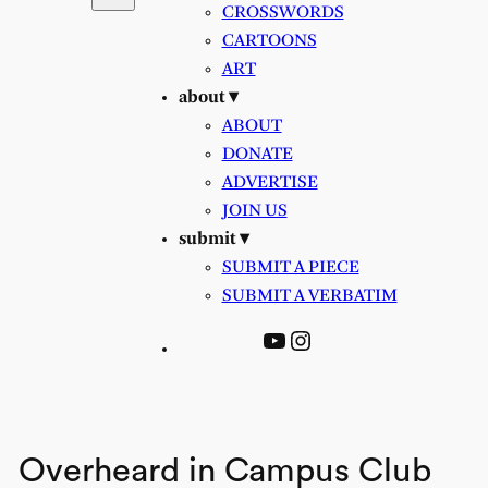
CROSSWORDS
CARTOONS
ART
about ▾
ABOUT
DONATE
ADVERTISE
JOIN US
submit ▾
SUBMIT A PIECE
SUBMIT A VERBATIM
YouTube
Instagram
Overheard in Campus Club