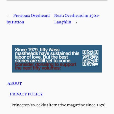
←
Previous:
Overheard
Next:
Overheard in 1901-
by Patton
Laughlin
→
ABOUT
PRIVACY POLICY
Princeton's weekly alternative magazine since 1976.