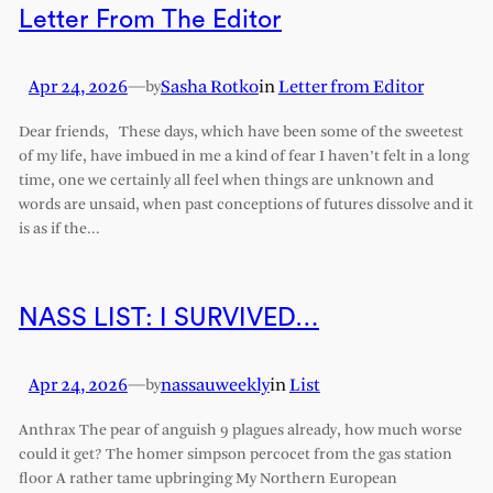
Letter From The Editor
Apr 24, 2026
—
Sasha Rotko
in
Letter from Editor
by
Dear friends, These days, which have been some of the sweetest
of my life, have imbued in me a kind of fear I haven’t felt in a long
time, one we certainly all feel when things are unknown and
words are unsaid, when past conceptions of futures dissolve and it
is as if the…
NASS LIST: I SURVIVED…
Apr 24, 2026
—
nassauweekly
in
List
by
Anthrax The pear of anguish 9 plagues already, how much worse
could it get? The homer simpson percocet from the gas station
floor A rather tame upbringing My Northern European