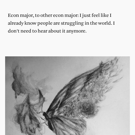
Econ major, to other econ major: I just feel like I
already know people are struggling in the world. I
don’t need to hear about it anymore.