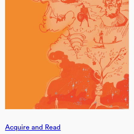
Acquire and Read