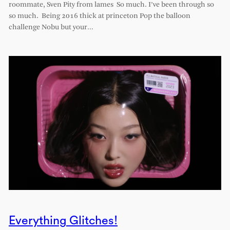
roommate, Sven Pity from lames So much. I’ve been through so
so much. Being 2016 thick at princeton Pop the balloon
challenge Nobu but your…
Everything Glitches!