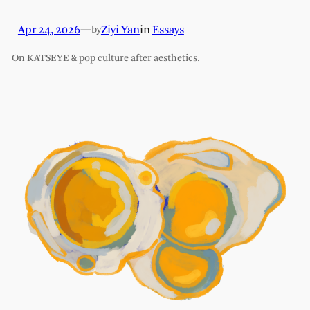
Apr 24, 2026
—
Ziyi Yan
in
Essays
by
On KATSEYE & pop culture after aesthetics.