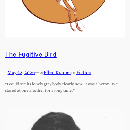
The Fugitive Bird
May 22, 2026
—
Ellen Kramer
in
Fiction
by
“I could see its lonely gray body clearly now; it was a heron. We
stared at one another for a long time.”