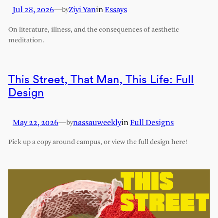
Jul 28, 2026
—
Ziyi Yan
in
Essays
by
On literature, illness, and the consequences of aesthetic
meditation.
This Street, That Man, This Life: Full
Design
May 22, 2026
—
nassauweekly
in
Full Designs
by
Pick up a copy around campus, or view the full design here!