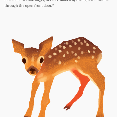
looked like a child angel, her face haloed by the light that shone
through the open front door.”