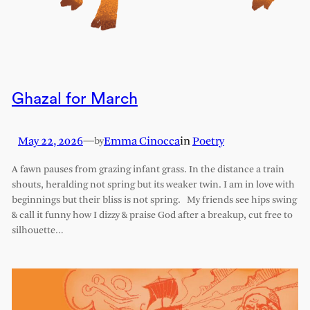
Ghazal for March
May 22, 2026
—
Emma Cinocca
in
Poetry
by
A fawn pauses from grazing infant grass. In the distance a train
shouts, heralding not spring but its weaker twin. I am in love with
beginnings but their bliss is not spring. My friends see hips swing
& call it funny how I dizzy & praise God after a breakup, cut free to
silhouette…