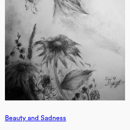
Beauty and Sadness