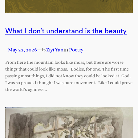
What I don’t understand is the beauty
May 22, 2026
—
Ziyi Yan
in
Poetry
by
From here the mountain looks like moss, but there are worse
things that could look like moss. Bodies, for one. The first time
passing most things, I did not know they could be looked at. God,
I was so proud. I thought I was pure movement. Like I could prove
the world’s ugliness…