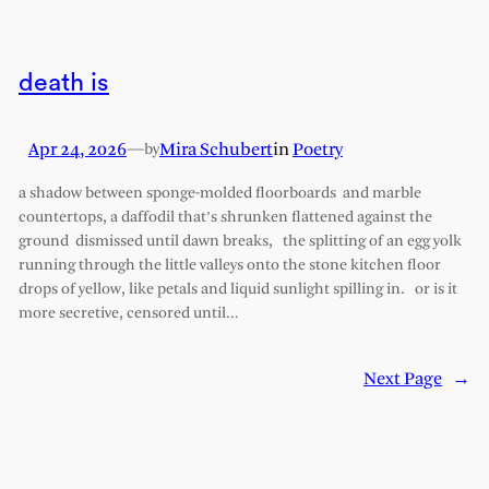
death is
Apr 24, 2026
—
Mira Schubert
in
Poetry
by
a shadow between sponge-molded floorboards and marble
countertops, a daffodil that’s shrunken flattened against the
ground dismissed until dawn breaks, the splitting of an egg yolk
running through the little valleys onto the stone kitchen floor
drops of yellow, like petals and liquid sunlight spilling in. or is it
more secretive, censored until…
Next Page
→