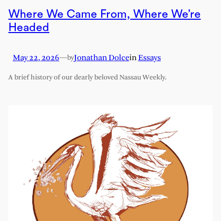
Where We Came From, Where We’re
Headed
May 22, 2026
—
Jonathan Dolce
in
Essays
by
A brief history of our dearly beloved Nassau Weekly.