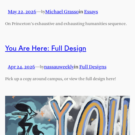
May 22, 2026
—
Michael Grasso
in
Essays
by
On Princeton’s exhaustive and exhausting humanities sequence.
You Are Here: Full Design
Apr 24, 2026
—
nassauweekly
in
Full Designs
by
Pick up a copy around campus, or view the full design here!