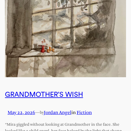
GRANDMOTHER’S WISH
May 22, 2026
—
Jordan Angel
in
Fiction
by
“Mira giggled without looking at Grandmother in the face. She