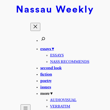
Skip
Nassau
Weekly
to
content
essays ▾
ESSAYS
NASS RECOMMENDS
second look
fiction
poetry
issues
more ▾
AUDIOVISUAL
VERBATIM