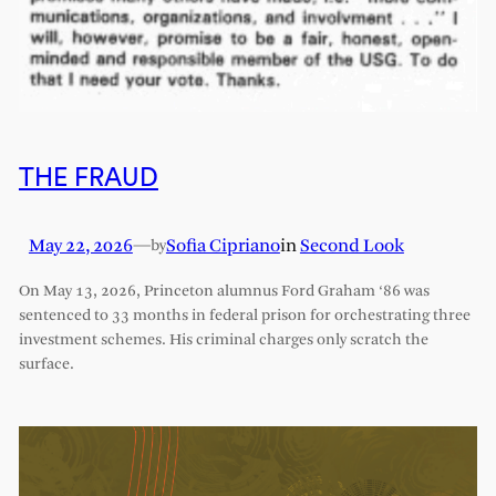
THE FRAUD
May 22, 2026
—
Sofia Cipriano
in
Second Look
by
On May 13, 2026, Princeton alumnus Ford Graham ‘86 was
sentenced to 33 months in federal prison for orchestrating three
investment schemes. His criminal charges only scratch the
surface.