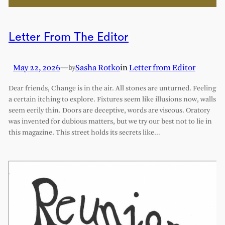
Letter From The Editor
May 22, 2026
—
Sasha Rotko
in
Letter from Editor
by
Dear friends, Change is in the air. All stones are unturned. Feeling
a certain itching to explore. Fixtures seem like illusions now, walls
seem eerily thin. Doors are deceptive, words are viscous. Oratory
was invented for dubious matters, but we try our best not to lie in
this magazine. This street holds its secrets like…