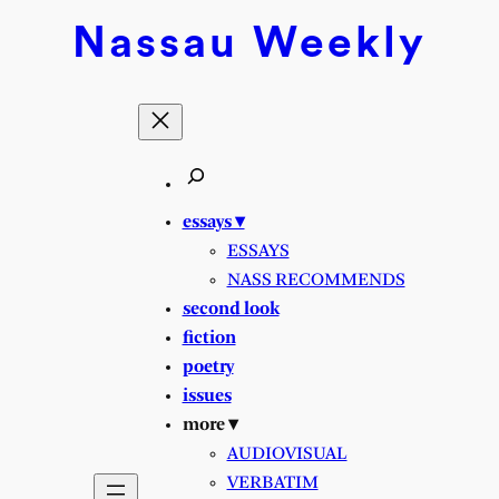
Skip
Nassau
Weekly
to
content
essays ▾
ESSAYS
NASS RECOMMENDS
second look
fiction
poetry
issues
more ▾
AUDIOVISUAL
VERBATIM