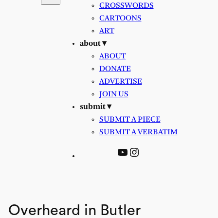
CROSSWORDS
CARTOONS
ART
about ▾
ABOUT
DONATE
ADVERTISE
JOIN US
submit ▾
SUBMIT A PIECE
SUBMIT A VERBATIM
YouTube
Instagram
Overheard in Butler