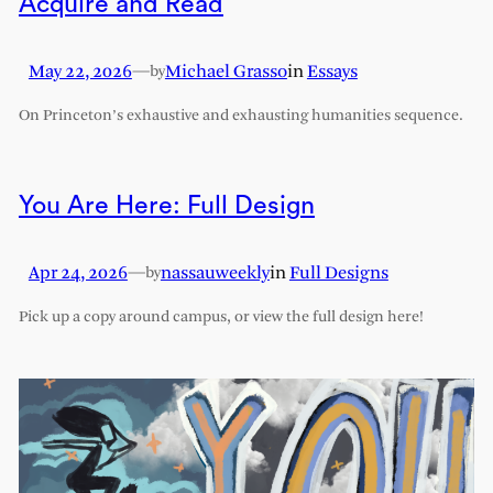
Acquire and Read
May 22, 2026
—
Michael Grasso
in
Essays
by
On Princeton’s exhaustive and exhausting humanities sequence.
You Are Here: Full Design
Apr 24, 2026
—
nassauweekly
in
Full Designs
by
Pick up a copy around campus, or view the full design here!