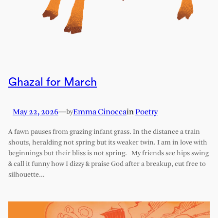
Ghazal for March
May 22, 2026
—
Emma Cinocca
in
Poetry
by
A fawn pauses from grazing infant grass. In the distance a train
shouts, heralding not spring but its weaker twin. I am in love with
beginnings but their bliss is not spring. My friends see hips swing
& call it funny how I dizzy & praise God after a breakup, cut free to
silhouette…