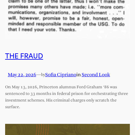
THE FRAUD
May 22, 2026
—
Sofia Cipriano
in
Second Look
by
On May 13, 2026, Princeton alumnus Ford Graham ‘86 was
sentenced to 33 months in federal prison for orchestrating three
investment schemes. His criminal charges only scratch the
surface.