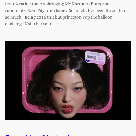
floor A rather tame upbringing My Northern European
roommate, Sven Pity from lames So much. I’ve been through so
so much. Being 2016 thick at princeton Pop the balloon
challenge Nobu but your…