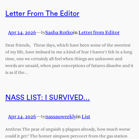
Letter From The Editor
Apr 24, 2026
—
Sasha Rotko
in
Letter from Editor
by
Dear friends, These days, which have been some of the sweetest
of my life, have imbued in me a kind of fear I haven’t felt in a long
time, one we certainly all feel when things are unknown and
words are unsaid, when past conceptions of futures dissolve and it
is as if the…
NASS LIST: I SURVIVED…
Apr 24, 2026
—
nassauweekly
in
List
by
Anthrax The pear of anguish 9 plagues already, how much worse
could it get? The homer simpson percocet from the gas station