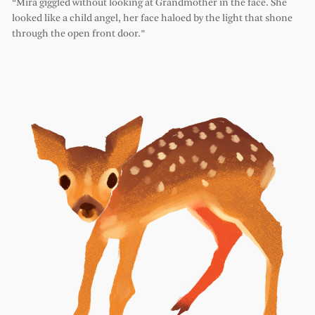
“Mira giggled without looking at Grandmother in the face. She
looked like a child angel, her face haloed by the light that shone
through the open front door.”