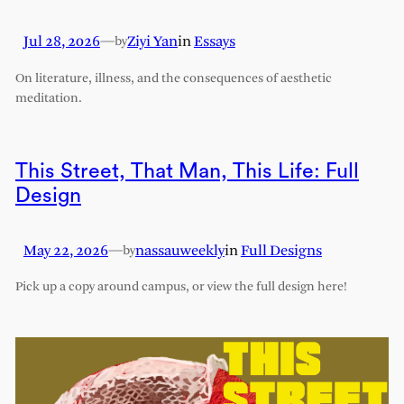
Jul 28, 2026
—
Ziyi Yan
in
Essays
by
On literature, illness, and the consequences of aesthetic
meditation.
This Street, That Man, This Life: Full
Design
May 22, 2026
—
nassauweekly
in
Full Designs
by
Pick up a copy around campus, or view the full design here!