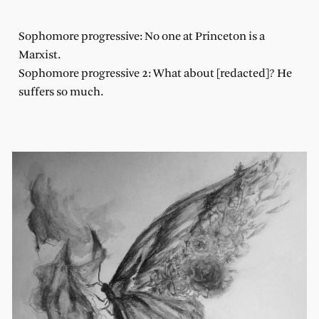
Sophomore progressive: No one at Princeton is a
Marxist.
Sophomore progressive 2: What about [redacted]? He
suffers so much.