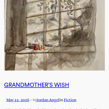
GRANDMOTHER’S WISH
May 22, 2026
—
Jordan Angel
in
Fiction
by