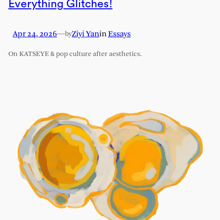
Everything Glitches!
Apr 24, 2026
—
Ziyi Yan
in
Essays
by
On KATSEYE & pop culture after aesthetics.