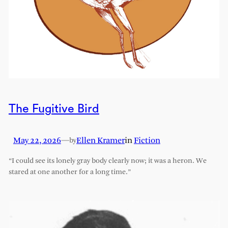
The Fugitive Bird
May 22, 2026
—
Ellen Kramer
in
Fiction
by
“I could see its lonely gray body clearly now; it was a heron. We
stared at one another for a long time.”