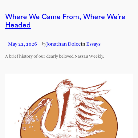
Where We Came From, Where We’re
Headed
May 22, 2026
—
Jonathan Dolce
in
Essays
by
A brief history of our dearly beloved Nassau Weekly.