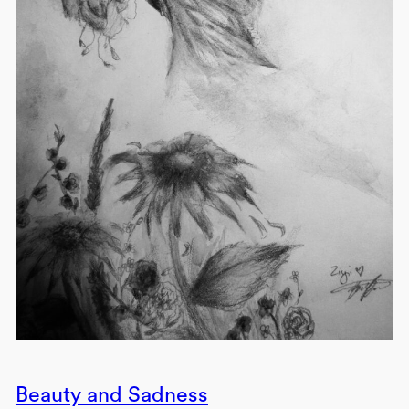
Beauty and Sadness