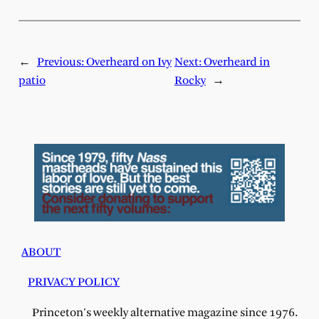
←
Previous:
Overheard on Ivy
Next:
Overheard in
patio
Rocky
→
ABOUT
PRIVACY POLICY
Princeton's weekly alternative magazine since 1976.