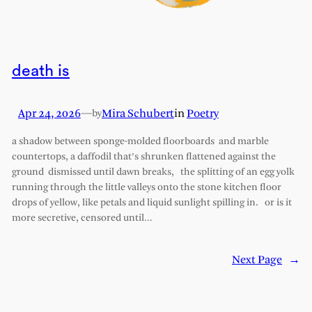
death is
Apr 24, 2026
—
Mira Schubert
in
Poetry
by
a shadow between sponge-molded floorboards and marble
countertops, a daffodil that’s shrunken flattened against the
ground dismissed until dawn breaks, the splitting of an egg yolk
running through the little valleys onto the stone kitchen floor
drops of yellow, like petals and liquid sunlight spilling in. or is it
more secretive, censored until…
Next Page
→