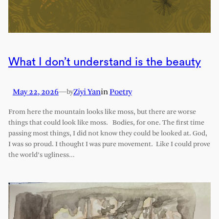
What I don’t understand is the beauty
May 22, 2026
—
Ziyi Yan
in
Poetry
by
From here the mountain looks like moss, but there are worse
things that could look like moss. Bodies, for one. The first time
passing most things, I did not know they could be looked at. God,
I was so proud. I thought I was pure movement. Like I could prove
the world’s ugliness…