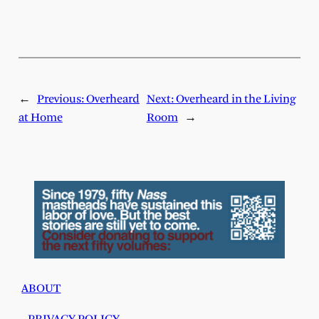
←
Previous:
Overheard
Next:
Overheard in the Living
at Home
Room
→
ABOUT