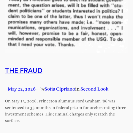
THE FRAUD
May 22, 2026
—
Sofia Cipriano
in
Second Look
by
On May 13, 2026, Princeton alumnus Ford Graham ‘86 was
sentenced to 33 months in federal prison for orchestrating three
investment schemes. His criminal charges only scratch the
surface.