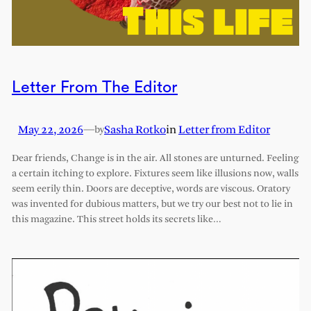
Letter From The Editor
May 22, 2026
—
Sasha Rotko
in
Letter from Editor
by
Dear friends, Change is in the air. All stones are unturned. Feeling
a certain itching to explore. Fixtures seem like illusions now, walls
seem eerily thin. Doors are deceptive, words are viscous. Oratory
was invented for dubious matters, but we try our best not to lie in
this magazine. This street holds its secrets like…