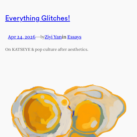
Everything Glitches!
Apr 24, 2026
—
Ziyi Yan
in
Essays
by
On KATSEYE & pop culture after aesthetics.