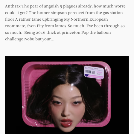
Anthrax The pear of anguish 9 plagues already, how much worse
could it get? The homer simpson percocet from the gas station
floor A rather tame upbringing My Northern European
roommate, Sven Pity from lames So much. I’ve been through so
so much. Being 2016 thick at princeton Pop the balloon
challenge Nobu but your…