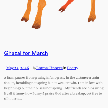
Ghazal for March
May 22, 2026
—
Emma Cinocca
in
Poetry
by
A fawn pauses from grazing infant grass. In the distance a train
shouts, heralding not spring but its weaker twin. I am in love with
beginnings but their bliss is not spring. My friends see hips swing
& call it funny how I dizzy & praise God after a breakup, cut free to
silhouette…