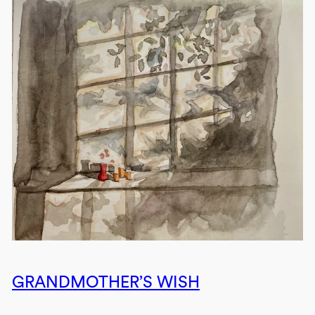
GRANDMOTHER’S WISH