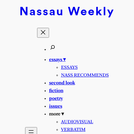
Skip
Nassau
Weekly
to
content
essays ▾
ESSAYS
NASS RECOMMENDS
second look
fiction
poetry
issues
more ▾
AUDIOVISUAL
VERBATIM