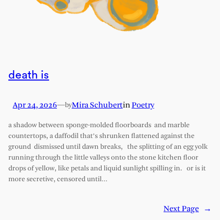
death is
Apr 24, 2026
—
Mira Schubert
in
Poetry
by
a shadow between sponge-molded floorboards and marble
countertops, a daffodil that’s shrunken flattened against the
ground dismissed until dawn breaks, the splitting of an egg yolk
running through the little valleys onto the stone kitchen floor
drops of yellow, like petals and liquid sunlight spilling in. or is it
more secretive, censored until…
Next Page
→