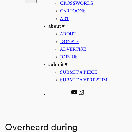
CROSSWORDS
CARTOONS
ART
about ▾
ABOUT
DONATE
ADVERTISE
JOIN US
submit ▾
SUBMIT A PIECE
SUBMIT A VERBATIM
YouTube
Instagram
Overheard during