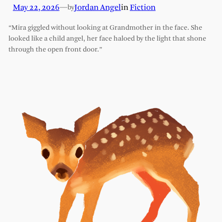
May 22, 2026
—
Jordan Angel
in
Fiction
by
“Mira giggled without looking at Grandmother in the face. She
looked like a child angel, her face haloed by the light that shone
through the open front door.”