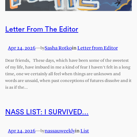
Letter From The Editor
Apr 24, 2026
—
Sasha Rotko
in
Letter from Editor
by
Dear friends, These days, which have been some of the sweetest
of my life, have imbued in me a kind of fear I haven’t felt in a long
time, one we certainly all feel when things are unknown and
words are unsaid, when past conceptions of futures dissolve and it
is as if the…
NASS LIST: I SURVIVED…
Apr 24, 2026
—
nassauweekly
in
List
by