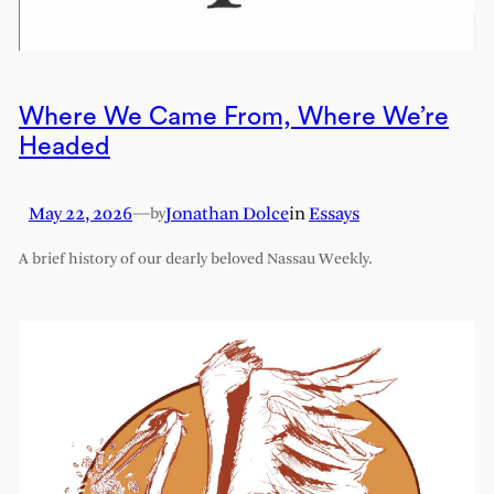
Where We Came From, Where We’re
Headed
May 22, 2026
—
Jonathan Dolce
in
Essays
by
A brief history of our dearly beloved Nassau Weekly.