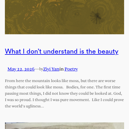
What I don’t understand is the beauty
May 22, 2026
—
Ziyi Yan
in
Poetry
by
From here the mountain looks like moss, but there are worse
things that could look like moss. Bodies, for one. The first time
passing most things, I did not know they could be looked at. God,
I was so proud. I thought I was pure movement. Like I could prove
the world’s ugliness…