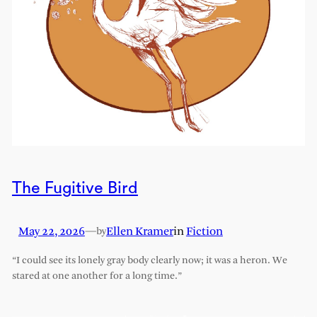
The Fugitive Bird
May 22, 2026
—
Ellen Kramer
in
Fiction
by
“I could see its lonely gray body clearly now; it was a heron. We
stared at one another for a long time.”