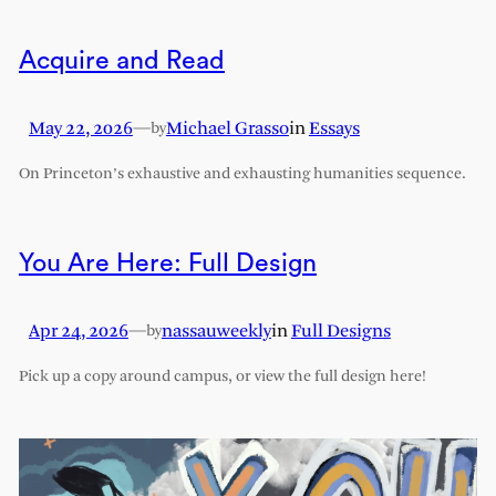
Acquire and Read
May 22, 2026
—
Michael Grasso
in
Essays
by
On Princeton’s exhaustive and exhausting humanities sequence.
You Are Here: Full Design
Apr 24, 2026
—
nassauweekly
in
Full Designs
by
Pick up a copy around campus, or view the full design here!