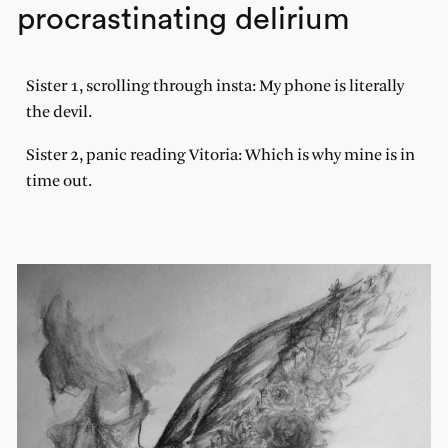
procrastinating delirium
Sister 1, scrolling through insta: My phone is literally
the devil.
Sister 2, panic reading Vitoria: Which is why mine is in
time out.