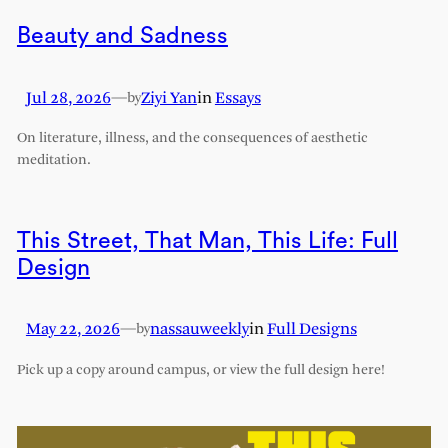
Beauty and Sadness
Jul 28, 2026
—
Ziyi Yan
in
Essays
by
On literature, illness, and the consequences of aesthetic
meditation.
This Street, That Man, This Life: Full
Design
May 22, 2026
—
nassauweekly
in
Full Designs
by
Pick up a copy around campus, or view the full design here!