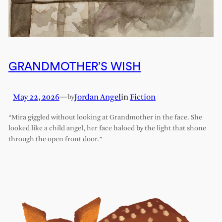
GRANDMOTHER’S WISH
May 22, 2026
—
Jordan Angel
in
Fiction
by
“Mira giggled without looking at Grandmother in the face. She
looked like a child angel, her face haloed by the light that shone
through the open front door.”