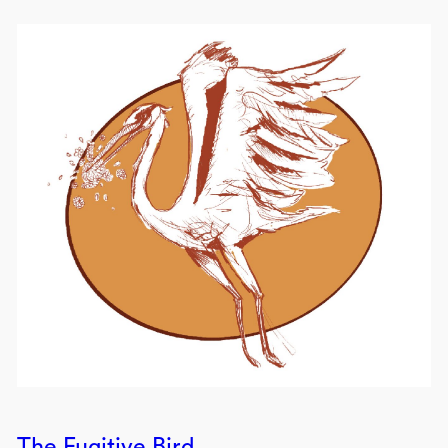
The Fugitive Bird