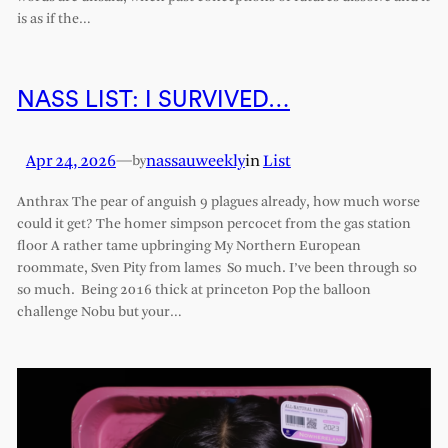
is as if the…
NASS LIST: I SURVIVED…
Apr 24, 2026
—
nassauweekly
in
List
by
Anthrax The pear of anguish 9 plagues already, how much worse
could it get? The homer simpson percocet from the gas station
floor A rather tame upbringing My Northern European
roommate, Sven Pity from lames So much. I’ve been through so
so much. Being 2016 thick at princeton Pop the balloon
challenge Nobu but your…