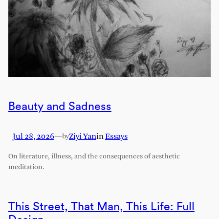
Beauty and Sadness
Jul 28, 2026
—
Ziyi Yan
in
Essays
by
On literature, illness, and the consequences of aesthetic
meditation.
This Street, That Man, This Life: Full