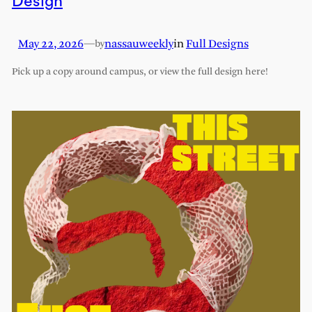
Design
May 22, 2026
—
nassauweekly
in
Full Designs
by
Pick up a copy around campus, or view the full design here!