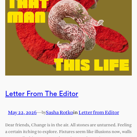
Letter From The Editor
May 22, 2026
—
Sasha Rotko
in
Letter from Editor
by
Dear friends, Change is in the air. All stones are unturned. Feeling
a certain itching to explore. Fixtures seem like illusions now, walls