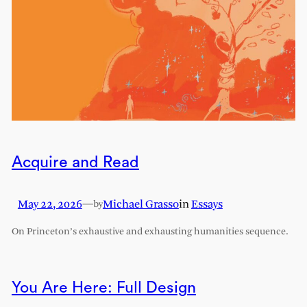
Acquire and Read
May 22, 2026
—
Michael Grasso
in
Essays
by
On Princeton’s exhaustive and exhausting humanities sequence.
You Are Here: Full Design