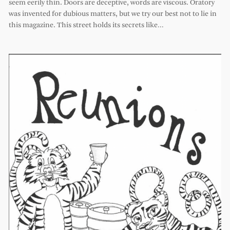
seem eerily thin. Doors are deceptive, words are viscous. Oratory
was invented for dubious matters, but we try our best not to lie in
this magazine. This street holds its secrets like…