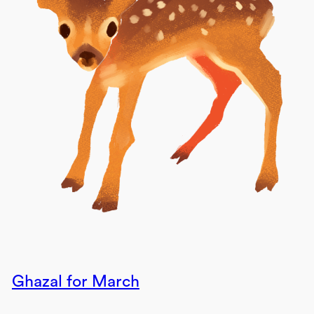
Ghazal for March