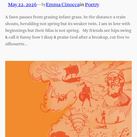
May 22, 2026
—
Emma Cinocca
in
Poetry
by
A fawn pauses from grazing infant grass. In the distance a train
shouts, heralding not spring but its weaker twin. I am in love with
beginnings but their bliss is not spring. My friends see hips swing
& call it funny how I dizzy & praise God after a breakup, cut free to
silhouette…