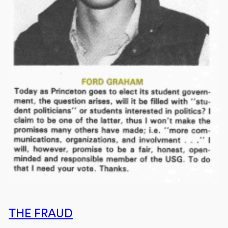
THE FRAUD