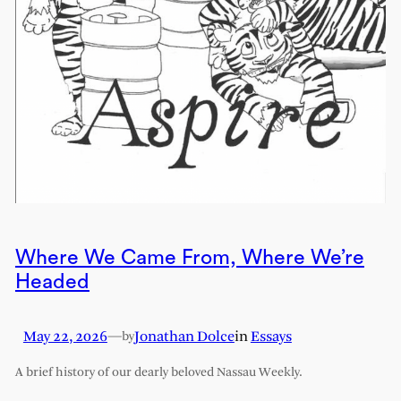
Where We Came From, Where We’re
Headed
May 22, 2026
—
Jonathan Dolce
in
Essays
by
A brief history of our dearly beloved Nassau Weekly.