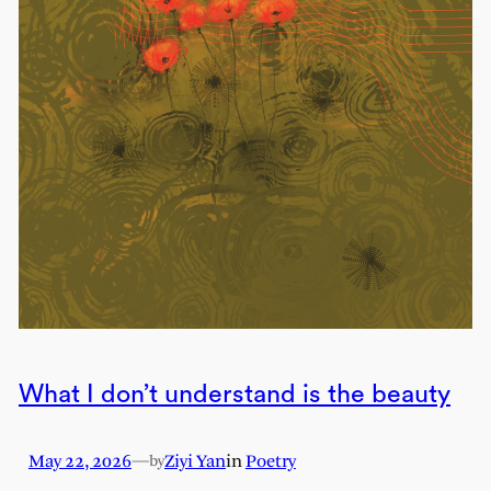
What I don’t understand is the beauty
May 22, 2026
—
Ziyi Yan
in
Poetry
by