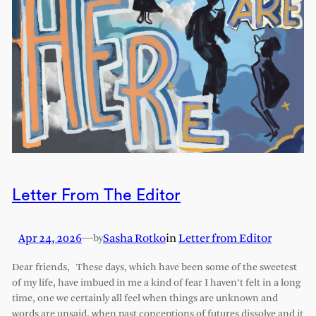
Letter From The Editor
Apr 24, 2026
—
Sasha Rotko
in
Letter from Editor
by
Dear friends, These days, which have been some of the sweetest
of my life, have imbued in me a kind of fear I haven’t felt in a long
time, one we certainly all feel when things are unknown and
words are unsaid, when past conceptions of futures dissolve and it