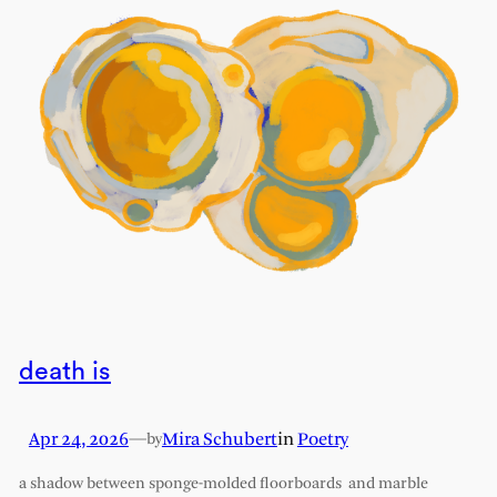
death is
Apr 24, 2026
—
Mira Schubert
in
Poetry
by
a shadow between sponge-molded floorboards and marble