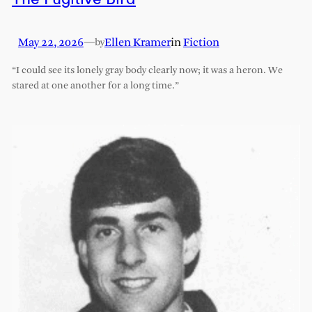
May 22, 2026
—
Ellen Kramer
in
Fiction
by
“I could see its lonely gray body clearly now; it was a heron. We
stared at one another for a long time.”