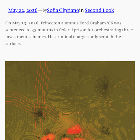
May 22, 2026
—
Sofia Cipriano
in
Second Look
by
On May 13, 2026, Princeton alumnus Ford Graham ‘86 was
sentenced to 33 months in federal prison for orchestrating three
investment schemes. His criminal charges only scratch the
surface.