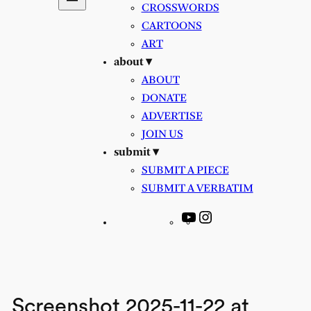
CROSSWORDS
CARTOONS
ART
about ▾
ABOUT
DONATE
ADVERTISE
JOIN US
submit ▾
SUBMIT A PIECE
SUBMIT A VERBATIM
YouTube
Instagram
Screenshot 2025-11-22 at