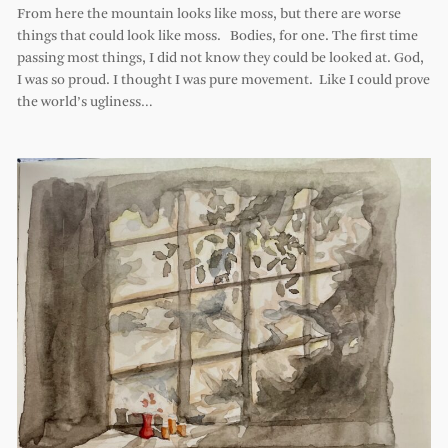
From here the mountain looks like moss, but there are worse
things that could look like moss. Bodies, for one. The first time
passing most things, I did not know they could be looked at. God,
I was so proud. I thought I was pure movement. Like I could prove
the world’s ugliness…