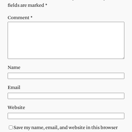
fields are marked
*
Comment
*
Name
Email
Website
Save my name, email, and website in this browser