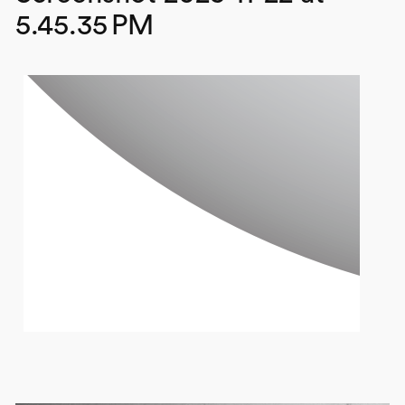
5.45.35 PM