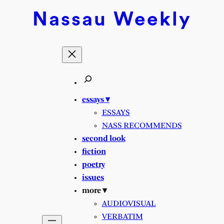
Skip
Nassau
Weekly
to
content
essays ▾
ESSAYS
NASS RECOMMENDS
second look
fiction
poetry
issues
more ▾
AUDIOVISUAL
VERBATIM