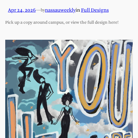
Apr 24, 2026
—
nassauweekly
in
Full Designs
by
Pick up a copy around campus, or view the full design here!