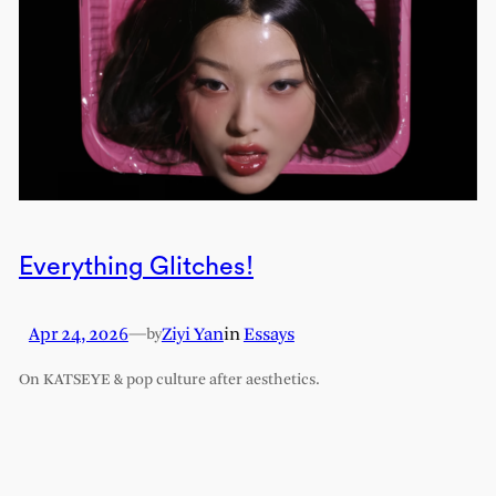
Everything Glitches!
Apr 24, 2026
—
Ziyi Yan
in
Essays
by
On KATSEYE & pop culture after aesthetics.