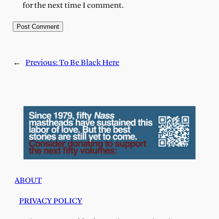
for the next time I comment.
←
Previous:
To Be Black Here
ABOUT
PRIVACY POLICY