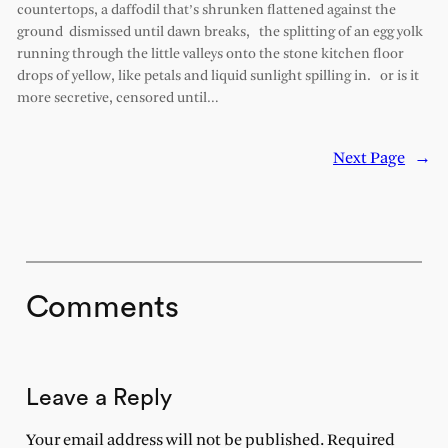
countertops, a daffodil that’s shrunken flattened against the
ground dismissed until dawn breaks, the splitting of an egg yolk
running through the little valleys onto the stone kitchen floor
drops of yellow, like petals and liquid sunlight spilling in. or is it
more secretive, censored until…
Next Page
→
Comments
Leave a Reply
Your email address will not be published.
Required