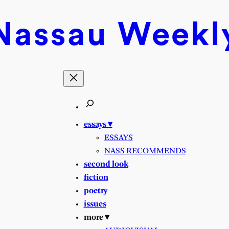
Nassau
Weekl
essays ▾
ESSAYS
NASS RECOMMENDS
second look
fiction
poetry
issues
more ▾