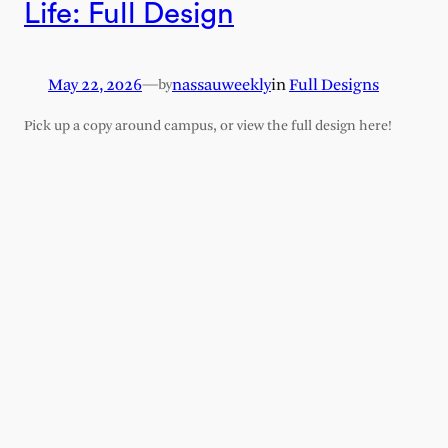
Life: Full Design
May 22, 2026
—
nassauweekly
in
Full Designs
by
Pick up a copy around campus, or view the full design here!