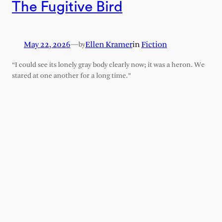
The Fugitive Bird
May 22, 2026
—
Ellen Kramer
in
Fiction
by
“I could see its lonely gray body clearly now; it was a heron. We
stared at one another for a long time.”