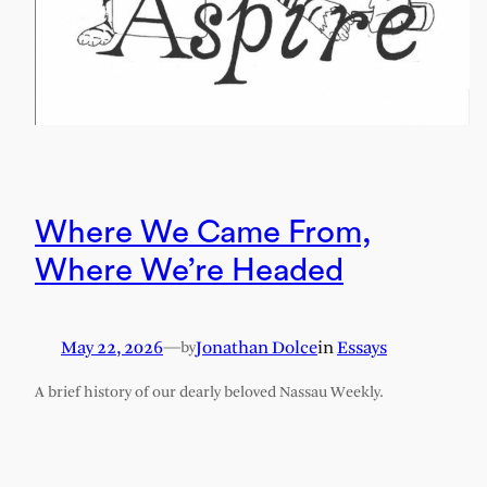
Where We Came From,
Where We’re Headed
May 22, 2026
—
Jonathan Dolce
in
Essays
by
A brief history of our dearly beloved Nassau Weekly.