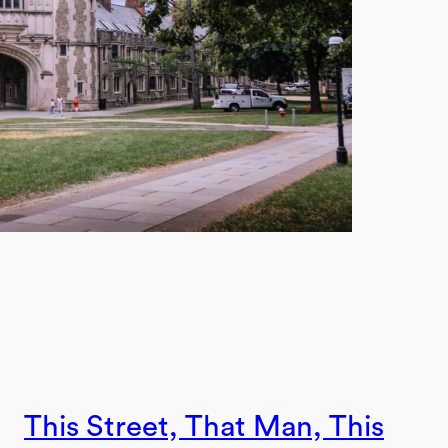
This Street, That Man, This