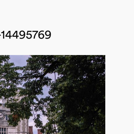
t-14495769