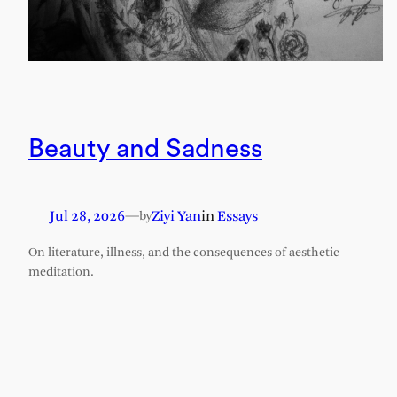
Beauty and Sadness
Jul 28, 2026
—
Ziyi Yan
in
Essays
by
On literature, illness, and the consequences of aesthetic
meditation.