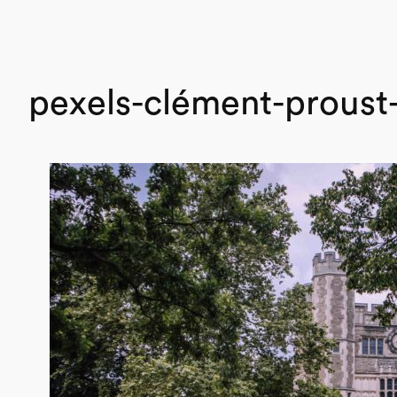
pexels-clément-prous