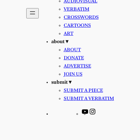
AUDIOVISUAL
VERBATIM
CROSSWORDS
CARTOONS
ART
about ▾
ABOUT
DONATE
ADVERTISE
JOIN US
submit ▾
SUBMIT A PIECE
SUBMIT A VERBATIM
YouTube
Instagram