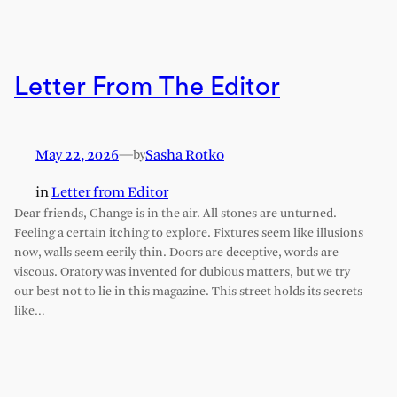
Letter From The Editor
May 22, 2026
—
Sasha Rotko
by
in
Letter from Editor
Dear friends, Change is in the air. All stones are unturned.
Feeling a certain itching to explore. Fixtures seem like illusions
now, walls seem eerily thin. Doors are deceptive, words are
viscous. Oratory was invented for dubious matters, but we try
our best not to lie in this magazine. This street holds its secrets
like…