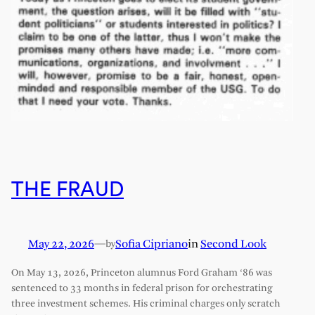
THE FRAUD
May 22, 2026
—
Sofia Cipriano
in
Second Look
by
On May 13, 2026, Princeton alumnus Ford Graham ‘86 was
sentenced to 33 months in federal prison for orchestrating
three investment schemes. His criminal charges only scratch