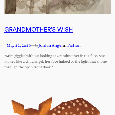
GRANDMOTHER’S WISH
May 22, 2026
—
Jordan Angel
in
Fiction
by
“Mira giggled without looking at Grandmother in the face. She
looked like a child angel, her face haloed by the light that shone
through the open front door.”