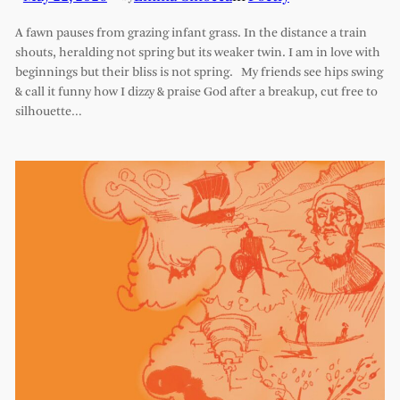
A fawn pauses from grazing infant grass. In the distance a train
shouts, heralding not spring but its weaker twin. I am in love with
beginnings but their bliss is not spring. My friends see hips swing
& call it funny how I dizzy & praise God after a breakup, cut free to
silhouette…