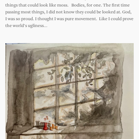
things that could look like moss. Bodies, for one. The first time
passing most things, I did not know they could be looked at. God,
I was so proud. I thought I was pure movement. Like I could prove
the world’s ugliness…