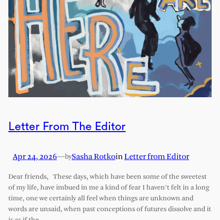
Letter From The Editor
Apr 24, 2026
—
Sasha Rotko
in
Letter from Editor
by
Dear friends, These days, which have been some of the sweetest
of my life, have imbued in me a kind of fear I haven’t felt in a long
time, one we certainly all feel when things are unknown and
words are unsaid, when past conceptions of futures dissolve and it