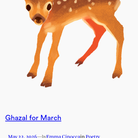
Ghazal for March
May 22, 2026
—
Emma Cinocca
in
Poetry
by