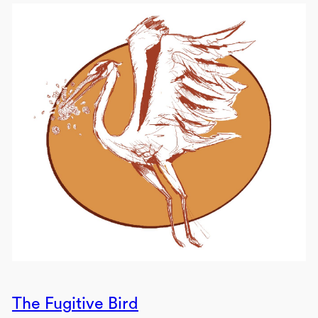
The Fugitive Bird