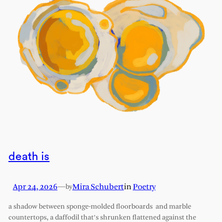
death is
Apr 24, 2026
—
Mira Schubert
in
Poetry
by
a shadow between sponge-molded floorboards and marble
countertops, a daffodil that’s shrunken flattened against the