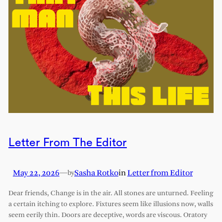
Letter From The Editor
May 22, 2026
—
Sasha Rotko
in
Letter from Editor
by
Dear friends, Change is in the air. All stones are unturned. Feeling
a certain itching to explore. Fixtures seem like illusions now, walls
seem eerily thin. Doors are deceptive, words are viscous. Oratory