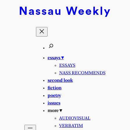
Skip
Nassau
Weekly
to
content
essays ▾
ESSAYS
NASS RECOMMENDS
second look
fiction
poetry
issues
more ▾
AUDIOVISUAL
VERBATIM