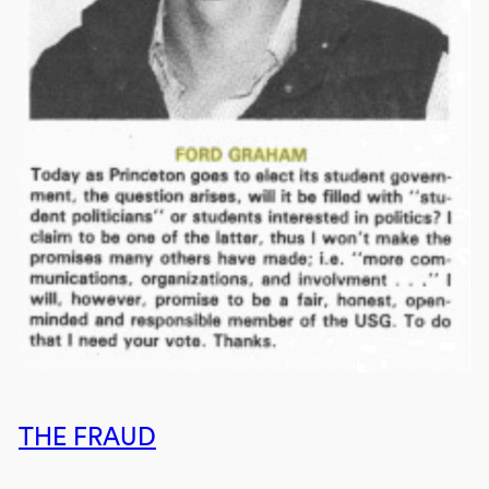
THE FRAUD