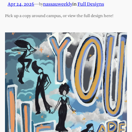
Apr 24, 2026
—
nassauweekly
in
Full Designs
by
Pick up a copy around campus, or view the full design here!