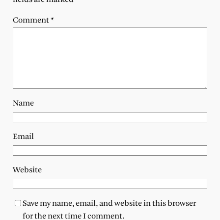
Comment
*
Name
Email
Website
Save my name, email, and website in this browser
for the next time I comment.