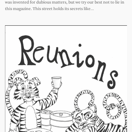
was invented for dubious matters, but we try our best not to lie in
this magazine. This street holds its secrets like…