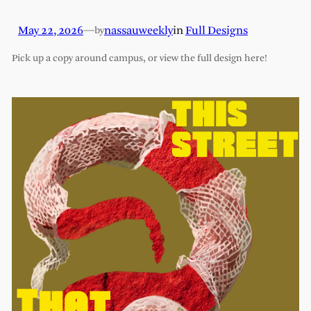
May 22, 2026
—
nassauweekly
in
Full Designs
by
Pick up a copy around campus, or view the full design here!