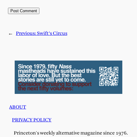
←
Previous:
Swift’s Circus
ABOUT
PRIVACY POLICY
Princeton's weekly alternative magazine since 1976.