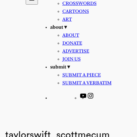
CROSSWORDS
CARTOONS
ART
about ▾
ABOUT
DONATE
ADVERTISE
JOIN US
submit ▾
SUBMIT A PIECE
SUBMIT A VERBATIM
YouTube
Instagram
taylorswift_scottmecum