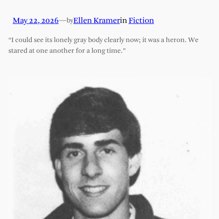
May 22, 2026
—
Ellen Kramer
in
Fiction
by
“I could see its lonely gray body clearly now; it was a heron. We
stared at one another for a long time.”