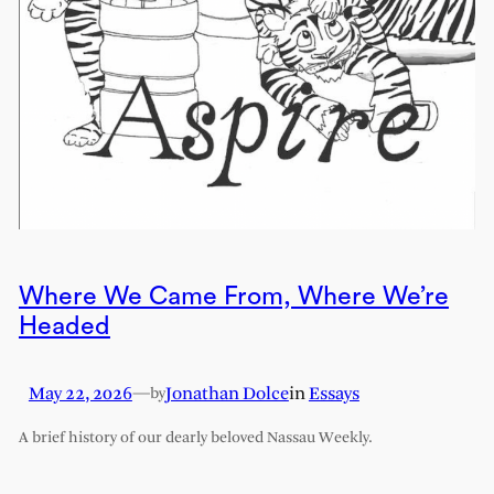
Where We Came From, Where We’re
Headed
May 22, 2026
—
Jonathan Dolce
in
Essays
by
A brief history of our dearly beloved Nassau Weekly.