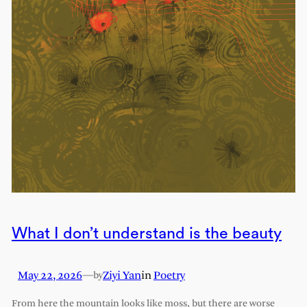
What I don’t understand is the beauty
May 22, 2026
—
Ziyi Yan
in
Poetry
by
From here the mountain looks like moss, but there are worse