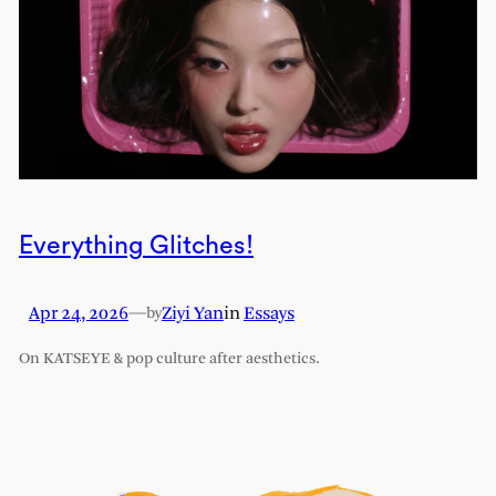
Everything Glitches!
Apr 24, 2026
—
Ziyi Yan
in
Essays
by
On KATSEYE & pop culture after aesthetics.