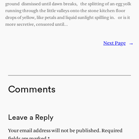
ground dismissed until dawn breaks, the splitting of an egg yolk
running through the little valleys onto the stone kitchen floor
drops of yellow, like petals and liquid sunlight spilling in. or is it
more secretive, censored until…
Next Page
→
Comments
Leave a Reply
Your email address will not be published.
Required
fields are marked
*