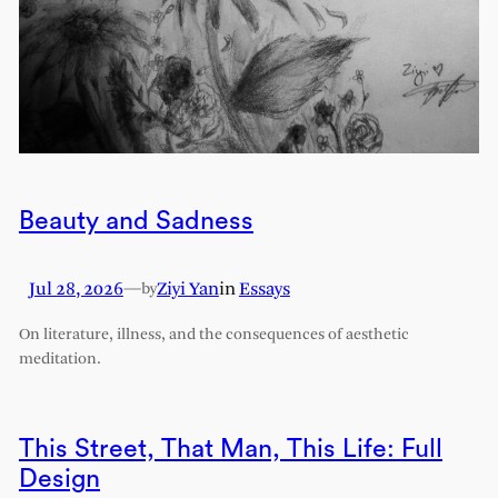
Beauty and Sadness
Jul 28, 2026
—
Ziyi Yan
in
Essays
by
On literature, illness, and the consequences of aesthetic
meditation.
This Street, That Man, This Life: Full
Design