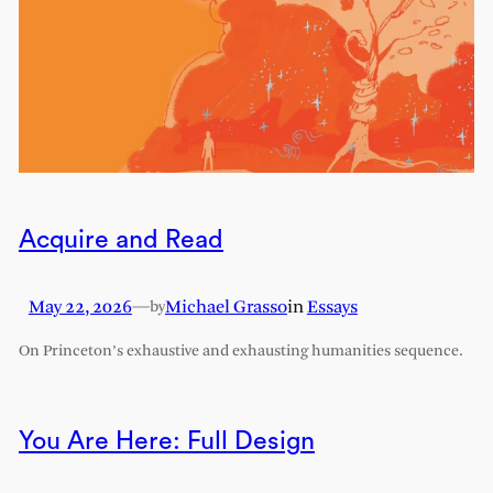
Acquire and Read
May 22, 2026
—
Michael Grasso
in
Essays
by
On Princeton’s exhaustive and exhausting humanities sequence.
You Are Here: Full Design