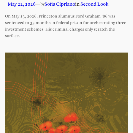
May 22, 2026
—
Sofia Cipriano
in
Second Look
by
On May 13, 2026, Princeton alumnus Ford Graham ‘86 was
sentenced to 33 months in federal prison for orchestrating three
investment schemes. His criminal charges only scratch the
surface.