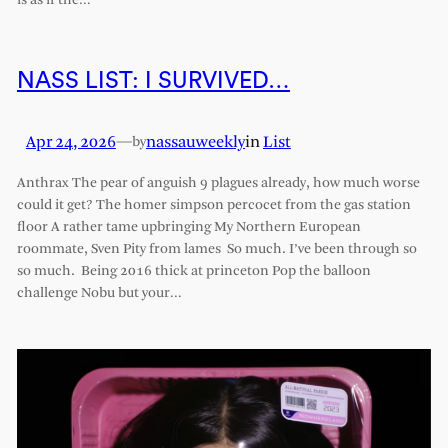
is as if the…
NASS LIST: I SURVIVED…
Apr 24, 2026
—
nassauweekly
in
List
by
Anthrax The pear of anguish 9 plagues already, how much worse
could it get? The homer simpson percocet from the gas station
floor A rather tame upbringing My Northern European
roommate, Sven Pity from lames So much. I’ve been through so
so much. Being 2016 thick at princeton Pop the balloon
challenge Nobu but your…