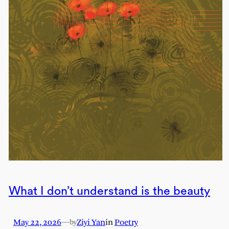
What I don’t understand is the beauty
May 22, 2026
—
Ziyi Yan
in
Poetry
by