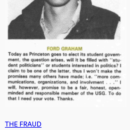
THE FRAUD