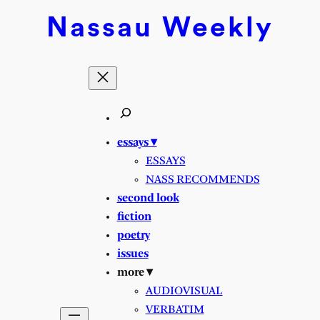
Skip
Nassau
Weekly
to
content
essays ▾
ESSAYS
NASS RECOMMENDS
second look
fiction
poetry
issues
more ▾
AUDIOVISUAL
VERBATIM