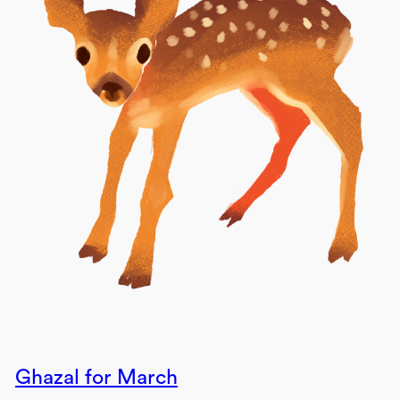
Ghazal for March