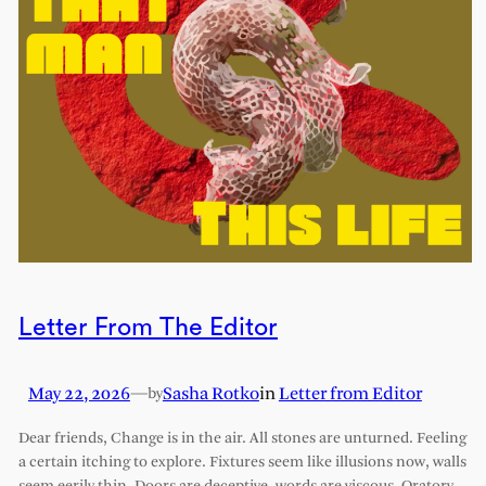
Letter From The Editor
May 22, 2026
—
Sasha Rotko
in
Letter from Editor
by
Dear friends, Change is in the air. All stones are unturned. Feeling
a certain itching to explore. Fixtures seem like illusions now, walls