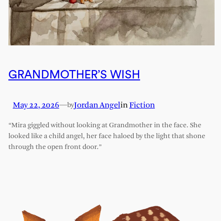
GRANDMOTHER’S WISH
May 22, 2026
—
Jordan Angel
in
Fiction
by
“Mira giggled without looking at Grandmother in the face. She
looked like a child angel, her face haloed by the light that shone
through the open front door.”