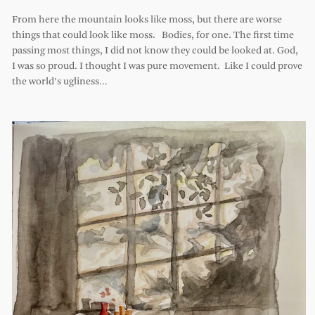
From here the mountain looks like moss, but there are worse
things that could look like moss. Bodies, for one. The first time
passing most things, I did not know they could be looked at. God,
I was so proud. I thought I was pure movement. Like I could prove
the world’s ugliness…