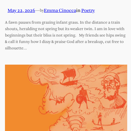
May 22, 2026
—
Emma Cinocca
in
Poetry
by
A fawn pauses from grazing infant grass. In the distance a train
shouts, heralding not spring but its weaker twin. I am in love with
beginnings but their bliss is not spring. My friends see hips swing
& call it funny how I dizzy & praise God after a breakup, cut free to
silhouette…