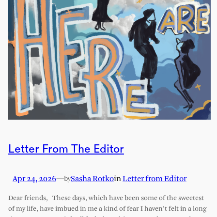
Letter From The Editor
Apr 24, 2026
—
Sasha Rotko
in
Letter from Editor
by
Dear friends, These days, which have been some of the sweetest
of my life, have imbued in me a kind of fear I haven’t felt in a long