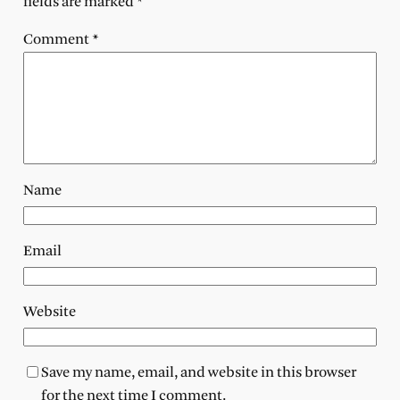
fields are marked
*
Comment
*
Name
Email
Website
Save my name, email, and website in this browser
for the next time I comment.