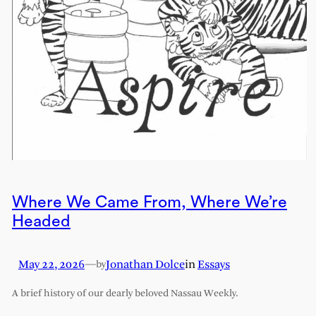
Where We Came From, Where We’re
Headed
May 22, 2026
—
Jonathan Dolce
in
Essays
by
A brief history of our dearly beloved Nassau Weekly.