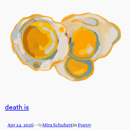
death is
Apr 24, 2026
—
Mira Schubert
in
Poetry
by