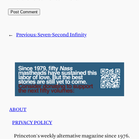
←
Previous:
Seven-Second Infinity
ABOUT
PRIVACY POLICY
Princeton's weekly alternative magazine since 1976.