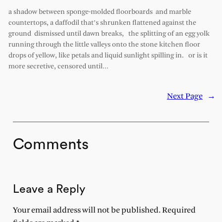
a shadow between sponge-molded floorboards and marble
countertops, a daffodil that’s shrunken flattened against the
ground dismissed until dawn breaks, the splitting of an egg yolk
running through the little valleys onto the stone kitchen floor
drops of yellow, like petals and liquid sunlight spilling in. or is it
more secretive, censored until…
Next Page
→
Comments
Leave a Reply
Your email address will not be published.
Required