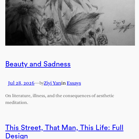
Beauty and Sadness
Jul 28, 2026
—
Ziyi Yan
in
Essays
by
On literature, illness, and the consequences of aesthetic
meditation.
This Street, That Man, This Life: Full
Design