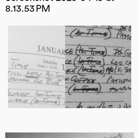
8.13.53 PM