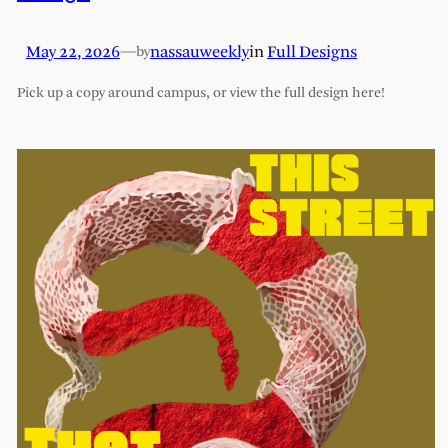
May 22, 2026
—
nassauweekly
in
Full Designs
by
Pick up a copy around campus, or view the full design here!