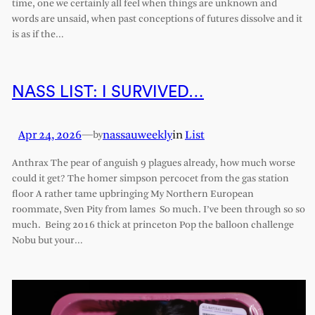
time, one we certainly all feel when things are unknown and
words are unsaid, when past conceptions of futures dissolve and it
is as if the…
NASS LIST: I SURVIVED…
Apr 24, 2026
—
nassauweekly
in
List
by
Anthrax The pear of anguish 9 plagues already, how much worse
could it get? The homer simpson percocet from the gas station
floor A rather tame upbringing My Northern European
roommate, Sven Pity from lames So much. I’ve been through so so
much. Being 2016 thick at princeton Pop the balloon challenge
Nobu but your…