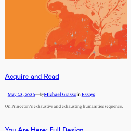
Acquire and Read
May 22, 2026
—
Michael Grasso
in
Essays
by
On Princeton’s exhaustive and exhausting humanities sequence.
You Are Here: Full Design