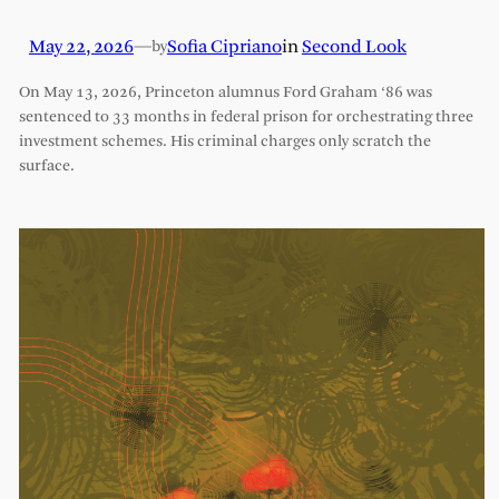
May 22, 2026
—
Sofia Cipriano
in
Second Look
by
On May 13, 2026, Princeton alumnus Ford Graham ‘86 was
sentenced to 33 months in federal prison for orchestrating three
investment schemes. His criminal charges only scratch the
surface.