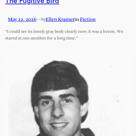
The Fugitive Bird
May 22, 2026
—
Ellen Kramer
in
Fiction
by
“I could see its lonely gray body clearly now; it was a heron. We
stared at one another for a long time.”