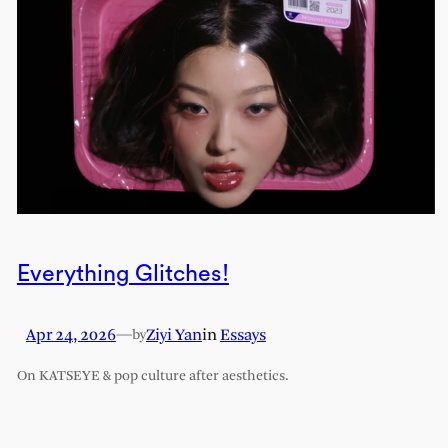
Everything Glitches!
Apr 24, 2026
—
Ziyi Yan
in
Essays
by
On KATSEYE & pop culture after aesthetics.