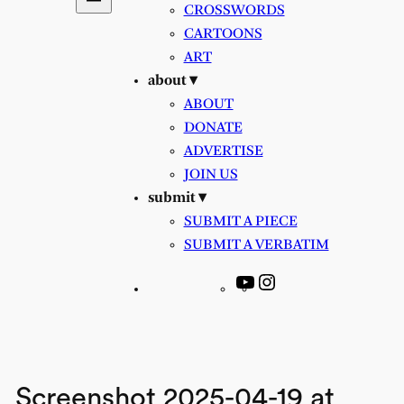
CROSSWORDS
CARTOONS
ART
about ▾
ABOUT
DONATE
ADVERTISE
JOIN US
submit ▾
SUBMIT A PIECE
SUBMIT A VERBATIM
YouTube
Instagram
Screenshot 2025-04-19 at