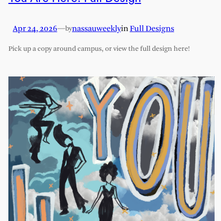
Apr 24, 2026
—
nassauweekly
in
Full Designs
by
Pick up a copy around campus, or view the full design here!