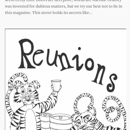
seem eerily thin. Doors are deceptive, words are viscous. Oratory
was invented for dubious matters, but we try our best not to lie in
this magazine. This street holds its secrets like…