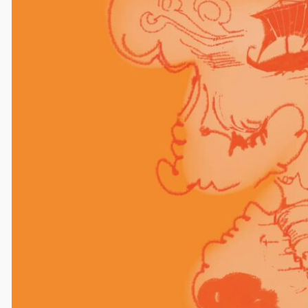
Comments
One response to “caroline madsen
art for claire”
Anonymous
August 21, 2025
Beautiful
Reply
Leave a Reply