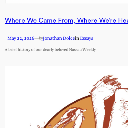
Where We Came From, Where We’re He
May 22, 2026
—
Jonathan Dolce
in
Essays
by
A brief history of our dearly beloved Nassau Weekly.