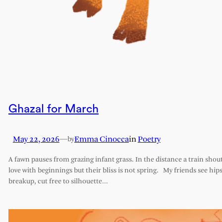
Ghazal for March
May 22, 2026
—
Emma Cinocca
in
Poetry
by
A fawn pauses from grazing infant grass. In the distance a train shout
love with beginnings but their bliss is not spring. My friends see hips 
breakup, cut free to silhouette…