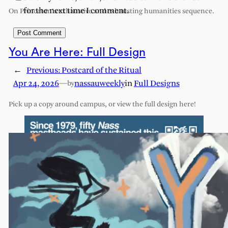
for the next time I comment.
On Princeton’s exhaustive and exhausting humanities sequence.
You Are Here: Full Design
←
Previous:
Postcard of the Ritual
Apr 24, 2026
—
nassauweekly
in
Full Designs
by
Pick up a copy around campus, or view the full design here!
ABOUT
PRIVACY POLICY