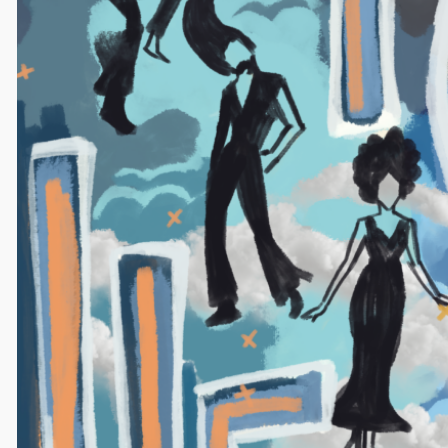
Princeton's weekly alternative magazine since 1976.