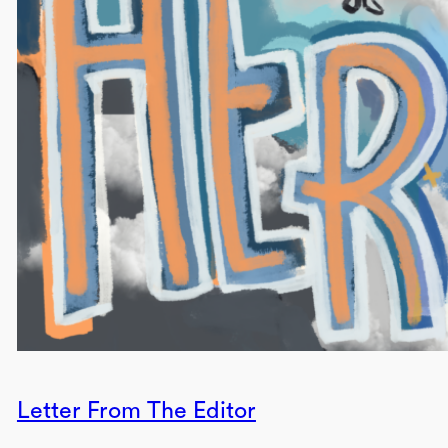
Letter From The Editor