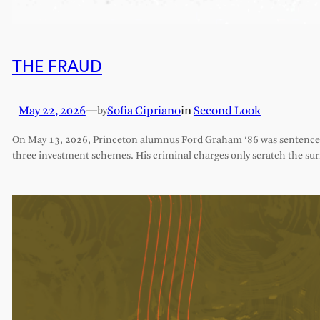
THE FRAUD
May 22, 2026
—
Sofia Cipriano
in
Second Look
by
On May 13, 2026, Princeton alumnus Ford Graham ‘86 was sentenced 
three investment schemes. His criminal charges only scratch the sur