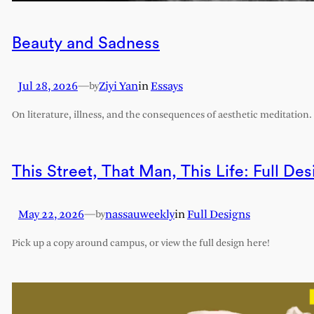
Beauty and Sadness
Jul 28, 2026
—
Ziyi Yan
in
Essays
by
On literature, illness, and the consequences of aesthetic meditation.
This Street, That Man, This Life: Full Des
May 22, 2026
—
nassauweekly
in
Full Designs
by
Pick up a copy around campus, or view the full design here!