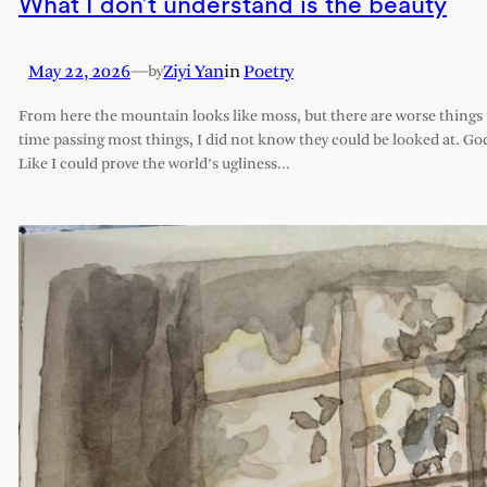
What I don’t understand is the beauty
May 22, 2026
—
Ziyi Yan
in
Poetry
by
From here the mountain looks like moss, but there are worse things t
time passing most things, I did not know they could be looked at. G
Like I could prove the world’s ugliness…