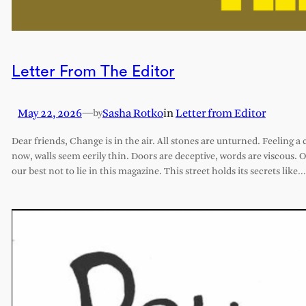
Letter From The Editor
May 22, 2026
—
Sasha Rotko
in
Letter from Editor
by
Dear friends, Change is in the air. All stones are unturned. Feeling a 
now, walls seem eerily thin. Doors are deceptive, words are viscous. 
our best not to lie in this magazine. This street holds its secrets like…