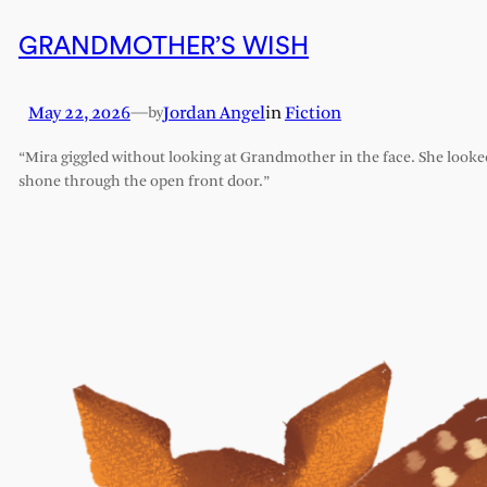
GRANDMOTHER’S WISH
May 22, 2026
—
Jordan Angel
in
Fiction
by
“Mira giggled without looking at Grandmother in the face. She looked l
shone through the open front door.”