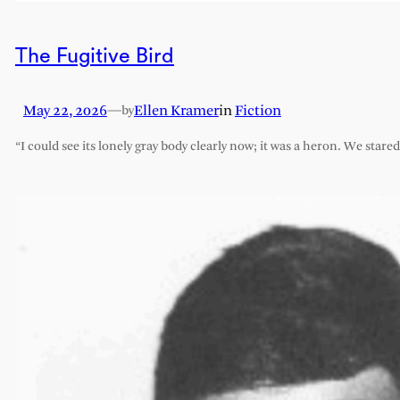
The Fugitive Bird
May 22, 2026
—
Ellen Kramer
in
Fiction
by
“I could see its lonely gray body clearly now; it was a heron. We stare