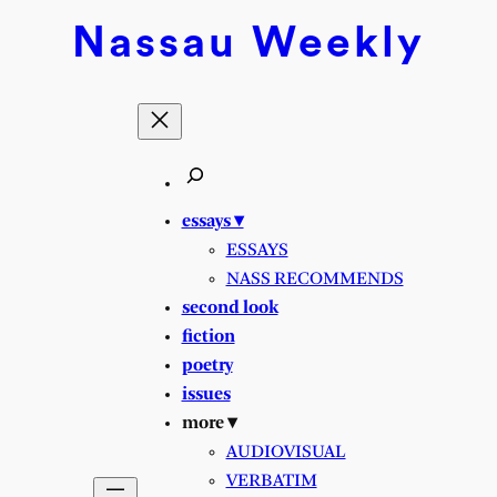
Skip
Nassau
Weekly
to
content
essays ▾
ESSAYS
NASS RECOMMENDS
second look
fiction
poetry
issues
more ▾
AUDIOVISUAL
VERBATIM