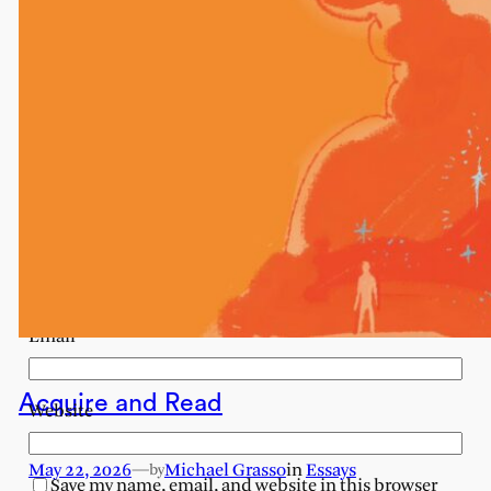
Your email address will not be published.
Required
fields are marked
*
Comment
*
Name
Email
Acquire and Read
Website
May 22, 2026
—
Michael Grasso
in
Essays
by
Save my name, email, and website in this browser