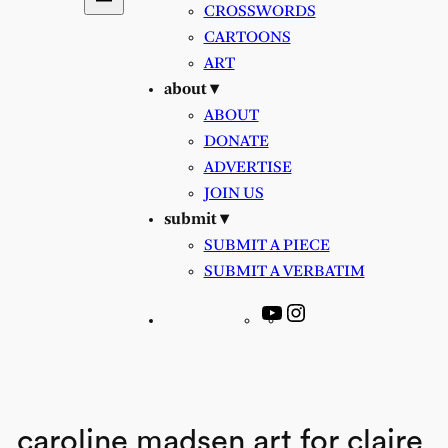
CROSSWORDS
CARTOONS
ART
about ▾
ABOUT
DONATE
ADVERTISE
JOIN US
submit ▾
SUBMIT A PIECE
SUBMIT A VERBATIM
YouTube
Instagram
caroline madsen art for claire