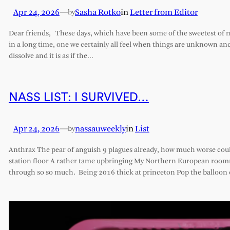
Apr 24, 2026
—
Sasha Rotko
in
Letter from Editor
by
Dear friends, These days, which have been some of the sweetest of my 
in a long time, one we certainly all feel when things are unknown an
dissolve and it is as if the…
NASS LIST: I SURVIVED…
Apr 24, 2026
—
nassauweekly
in
List
by
Anthrax The pear of anguish 9 plagues already, how much worse cou
station floor A rather tame upbringing My Northern European roomm
through so so much. Being 2016 thick at princeton Pop the balloon