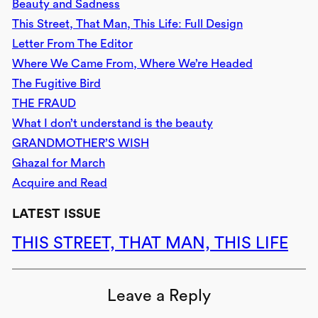
Beauty and Sadness
This Street, That Man, This Life: Full Design
Letter From The Editor
Where We Came From, Where We’re Headed
The Fugitive Bird
THE FRAUD
What I don’t understand is the beauty
GRANDMOTHER’S WISH
Ghazal for March
Acquire and Read
LATEST ISSUE
THIS STREET, THAT MAN, THIS LIFE
Leave a Reply