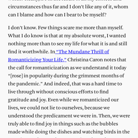
circumstances thus far and I don’t like any of it, whom
can I blame and how can I bear to be myself?
I don’t know. Few things scare me more than myself.
What I do know is that at my absolute worst, I wanted
nothing more than to see my life for what it is and still
find it worthwhile. In
“The Mundane Thrill of
Romanticizing Your Life,”
Christina Caron notes that
the call for romanticization as we understand it today
“[rose] in popularity during the grimmest months of
the pandemic.” And indeed, that was a hard time to
live through without conscious efforts to find
gratitude and joy. Even while we romanticized our
lives, we could not lie to ourselves, because we
understood the predicament we were in. Then, we were
truly able to find joy in things such as the bubbles
made while doing the dishes and watching birds in the