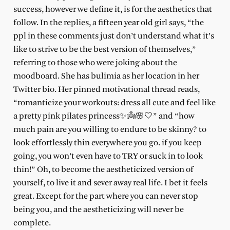
success, however we define it, is for the aesthetics that
follow. In the replies, a fifteen year old girl says, “the
ppl in these comments just don’t understand what it’s
like to strive to be the best version of themselves,”
referring to those who were joking about the
moodboard. She has bulimia as her location in her
Twitter bio. Her pinned motivational thread reads,
“romanticize your workouts: dress all cute and feel like
a pretty pink pilates princess✨👼🌸🤍” and “how
much pain are you willing to endure to be skinny? to
look effortlessly thin everywhere you go. if you keep
going, you won’t even have to TRY or suck in to look
thin!” Oh, to become the aestheticized version of
yourself, to live it and sever away real life. I bet it feels
great. Except for the part where you can never stop
being you, and the aestheticizing will never be
complete.