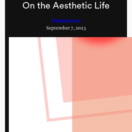
On the Aesthetic Life
Youngseo Lee
September 7, 2023