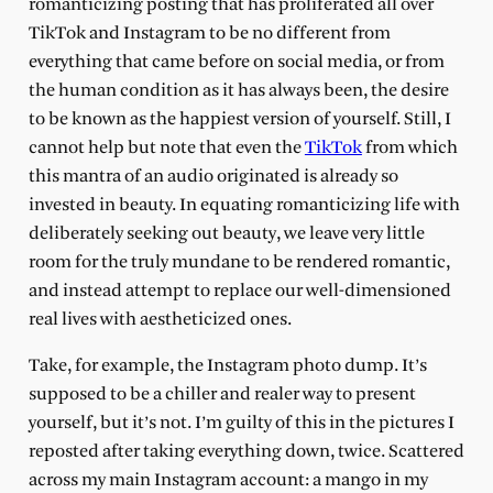
romanticizing posting that has proliferated all over
TikTok and Instagram to be no different from
everything that came before on social media, or from
the human condition as it has always been, the desire
to be known as the happiest version of yourself. Still, I
cannot help but note that even the
TikTok
from which
this mantra of an audio originated is already so
invested in beauty. In equating romanticizing life with
deliberately seeking out beauty, we leave very little
room for the truly mundane to be rendered romantic,
and instead attempt to replace our well-dimensioned
real lives with aestheticized ones.
Take, for example, the Instagram photo dump. It’s
supposed to be a chiller and realer way to present
yourself, but it’s not. I’m guilty of this in the pictures I
reposted after taking everything down, twice. Scattered
across my main Instagram account: a mango in my