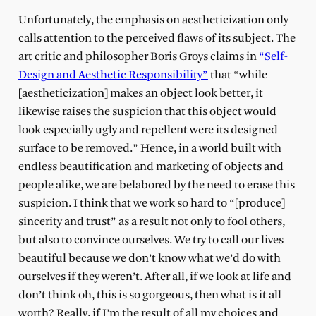
Unfortunately, the emphasis on aestheticization only
calls attention to the perceived flaws of its subject. The
art critic and philosopher Boris Groys claims in
“Self-
Design and Aesthetic Responsibility”
that “while
[aestheticization] makes an object look better, it
likewise raises the suspicion that this object would
look especially ugly and repellent were its designed
surface to be removed.” Hence, in a world built with
endless beautification and marketing of objects and
people alike, we are belabored by the need to erase this
suspicion. I think that we work so hard to “[produce]
sincerity and trust” as a result not only to fool others,
but also to convince ourselves. We try to call our lives
beautiful because we don’t know what we’d do with
ourselves if they weren’t. After all, if we look at life and
don’t think oh, this is so gorgeous, then what is it all
worth? Really, if I’m the result of all my choices and