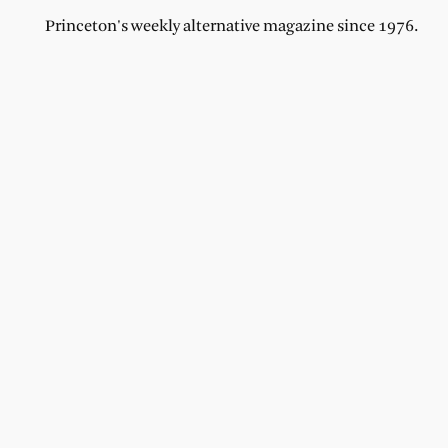
Princeton's weekly alternative magazine since 1976.