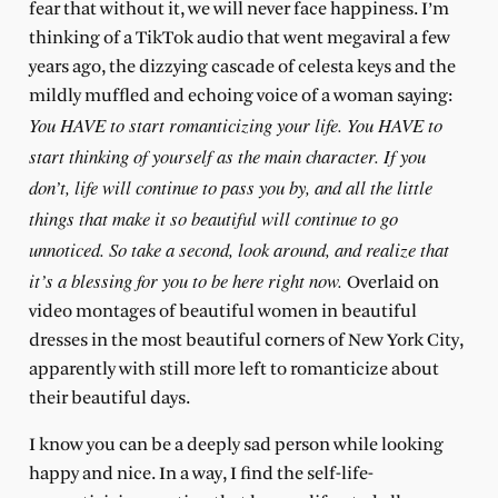
fear that without it, we will never face happiness. I’m
thinking of a TikTok audio that went megaviral a few
years ago, the dizzying cascade of celesta keys and the
mildly muffled and echoing voice of a woman saying:
You HAVE to start romanticizing your life. You HAVE to
start thinking of yourself as the main character. If you
don’t, life will continue to pass you by, and all the little
things that make it so beautiful will continue to go
unnoticed. So take a second, look around, and realize that
it’s a blessing for you to be here right now.
Overlaid on
video montages of beautiful women in beautiful
dresses in the most beautiful corners of New York City,
apparently with still more left to romanticize about
their beautiful days.
I know you can be a deeply sad person while looking
happy and nice. In a way, I find the self-life-