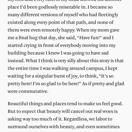
place I’d been godlessly miserable in. I became so
many different versions of myself who had fleetingly
existed along every point of that path, and none of
them were even remotely happy. When my mom gave
me a final hug that day, she said, “Have fun!” and I
started crying in front of everybody moving into my
building because I knew I was going to have sad
instead. What I think is very silly about this story is that
the entire time I was walking around campus, I kept
waiting for a singular burst of joy, to think, “It’s so
pretty here! I’m so glad to be here!” As if pretty and glad
were commutative.
Beautiful things and places tend to make us feel good.
But to expect that beauty will cancel out real woes is
asking way too much of it. Regardless, we labor to
surround ourselves with beauty, and even sometimes