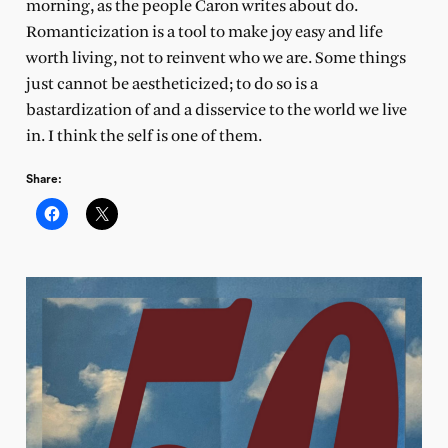
morning, as the people Caron writes about do.
Romanticization is a tool to make joy easy and life
worth living, not to reinvent who we are. Some things
just cannot be aestheticized; to do so is a
bastardization of and a disservice to the world we live
in. I think the self is one of them.
Share: