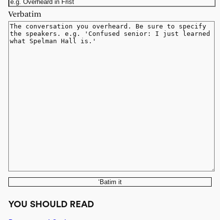
Verbatim
‘Batim it
YOU SHOULD READ