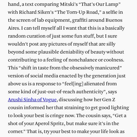
hand, a text comparing Mitski’s “That’s Our Lamp”
with Richard Siken’s “The Torn-Up Road,” a selfie in
the screen of lab equipment, graffiti around Buenos
Aires. I can tell myself all I want that this is a basically
random curation of just some fun stuff, but I sure
wouldn’t post any pictures of myself that are silly
beyond some plausible deniability of beauty without
contributing to a feeling of nonchalance or coolness.
This “shift in taste from the obsessively manicured”
version of social media enacted by the generation just
above us is a response to “feel[ing] alienated from
some kind of just-out-of-reach authenticity”, says
Arushi Sinha of Vogue
, discussing how her Gen Z
cousin informed her that straining to get good lighting
to look your best is cringe now. The cousin says, “Get a
shot of your Aperol Spritz, but make sure it’s in the
corner.” That is, try your best to make your life look as