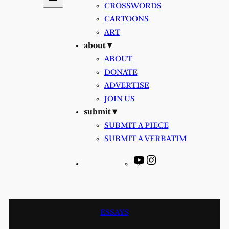
CROSSWORDS
CARTOONS
ART
about ▾
ABOUT
DONATE
ADVERTISE
JOIN US
submit ▾
SUBMIT A PIECE
SUBMIT A VERBATIM
YouTube
Instagram
ESSAYS