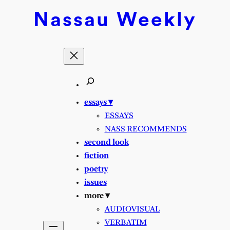
Nassau
Weekly
essays ▾
ESSAYS
NASS RECOMMENDS
second look
fiction
poetry
issues
more ▾
AUDIOVISUAL
VERBATIM