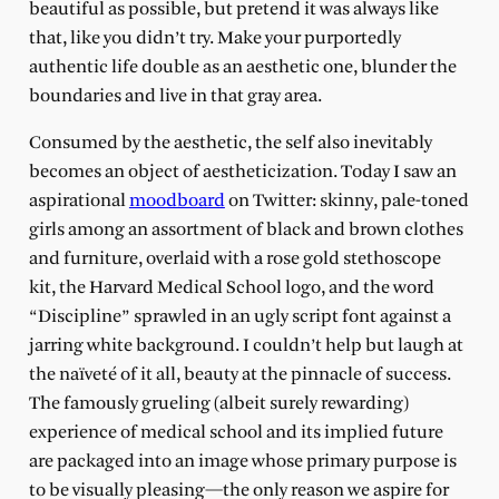
beautiful as possible, but pretend it was always like
that, like you didn’t try. Make your purportedly
authentic life double as an aesthetic one, blunder the
boundaries and live in that gray area.
Consumed by the aesthetic, the self also inevitably
becomes an object of aestheticization. Today I saw an
aspirational
moodboard
on Twitter: skinny, pale-toned
girls among an assortment of black and brown clothes
and furniture, overlaid with a rose gold stethoscope
kit, the Harvard Medical School logo, and the word
“Discipline” sprawled in an ugly script font against a
jarring white background. I couldn’t help but laugh at
the naïveté of it all, beauty at the pinnacle of success.
The famously grueling (albeit surely rewarding)
experience of medical school and its implied future
are packaged into an image whose primary purpose is
to be visually pleasing—the only reason we aspire for