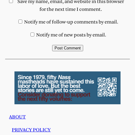
Save my name, email, and website in this browser
for the next time I comment.
Notify me of follow-up comments by email.
Notify me of new posts by email.
ABOUT
PRIVACY POLICY