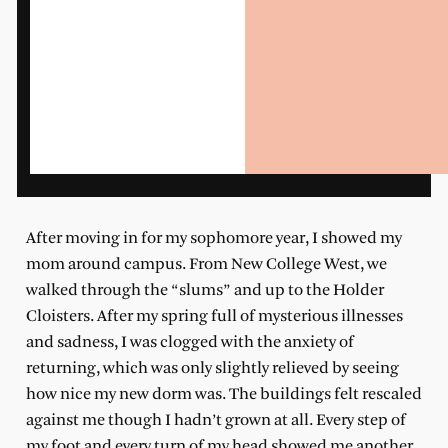
After moving in for my sophomore year, I showed my
mom around campus. From New College West, we
walked through the “slums” and up to the Holder
Cloisters. After my spring full of mysterious illnesses
and sadness, I was clogged with the anxiety of
returning, which was only slightly relieved by seeing
how nice my new dorm was. The buildings felt rescaled
against me though I hadn’t grown at all. Every step of
my foot and every turn of my head showed me another