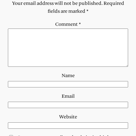
Your email address will not be published.
Required
fields are marked
*
Comment
*
Name
Email
Website