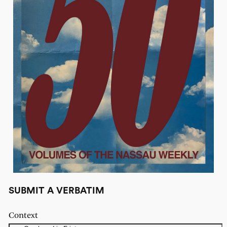
SUBMIT A VERBATIM
Context