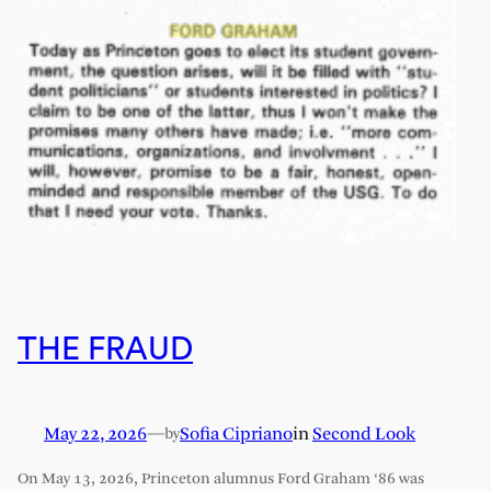
THE FRAUD
May 22, 2026
—
Sofia Cipriano
in
Second Look
by
On May 13, 2026, Princeton alumnus Ford Graham ‘86 was