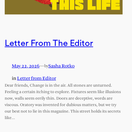
Letter From The Editor
May 22, 2026
—
Sasha Rotko
by
in
Letter from Editor
Dear friends, Change is in the air. All stones are unturned.
Feeling a certain itching to explore. Fixtures seem like illusions
now, walls seem eerily thin. Doors are deceptive, words are
viscous. Oratory was invented for dubious matters, but we try
our best not to lie in this magazine. This street holds its secrets
like…