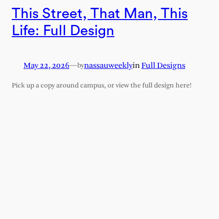
This Street, That Man, This
Life: Full Design
May 22, 2026
—
nassauweekly
in
Full Designs
by
Pick up a copy around campus, or view the full design here!