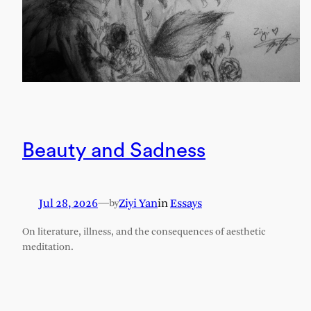
Beauty and Sadness
Jul 28, 2026
—
Ziyi Yan
in
Essays
by
On literature, illness, and the consequences of aesthetic
meditation.