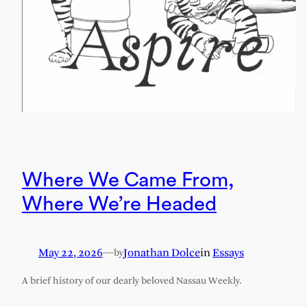
Where We Came From,
Where We’re Headed
May 22, 2026
—
Jonathan Dolce
in
Essays
by
A brief history of our dearly beloved Nassau Weekly.