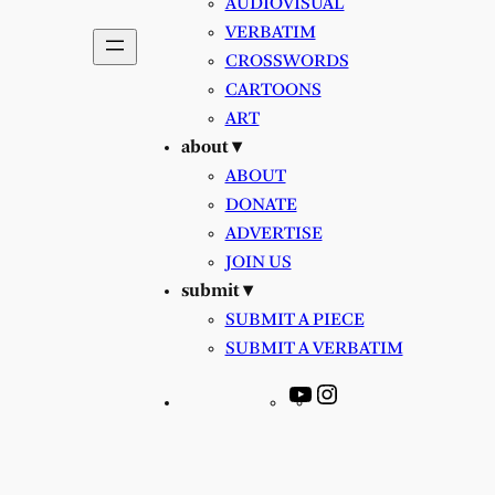
AUDIOVISUAL
VERBATIM
CROSSWORDS
CARTOONS
ART
about ▾
ABOUT
DONATE
ADVERTISE
JOIN US
submit ▾
SUBMIT A PIECE
SUBMIT A VERBATIM
YouTube
Instagram