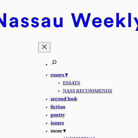
Nassau
Weekl
essays ▾
ESSAYS
NASS RECOMMENDS
second look
fiction
poetry
issues
more ▾