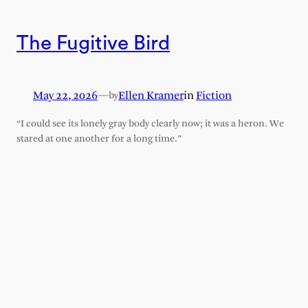
The Fugitive Bird
May 22, 2026
—
Ellen Kramer
in
Fiction
by
“I could see its lonely gray body clearly now; it was a heron. We
stared at one another for a long time.”