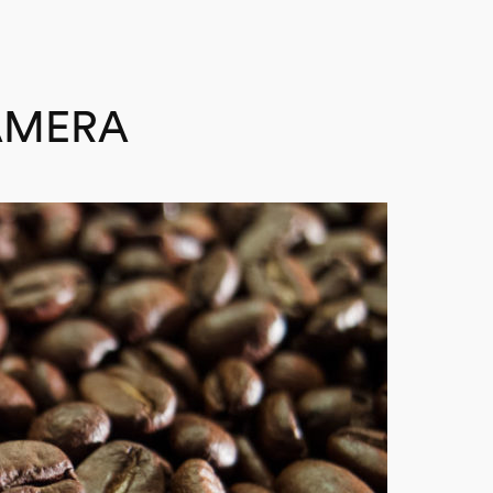
AMERA