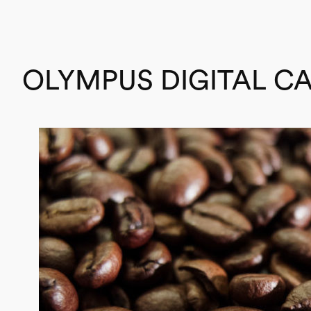
OLYMPUS DIGITAL C