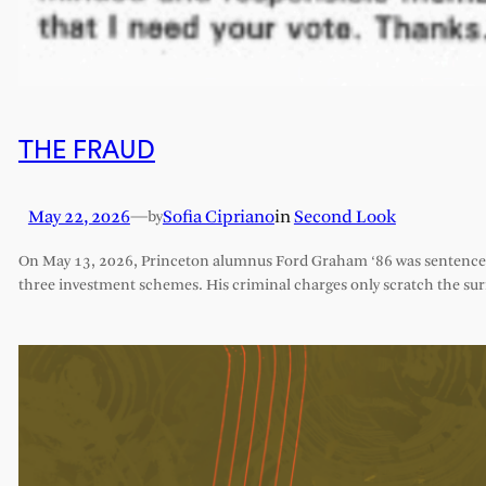
THE FRAUD
May 22, 2026
—
Sofia Cipriano
in
Second Look
by
On May 13, 2026, Princeton alumnus Ford Graham ‘86 was sentenced 
three investment schemes. His criminal charges only scratch the sur