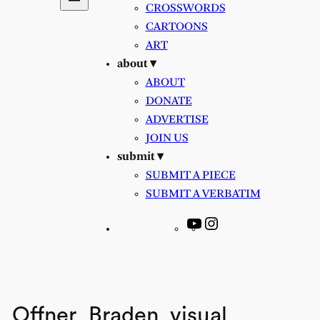
CROSSWORDS
CARTOONS
ART
about ▾
ABOUT
DONATE
ADVERTISE
JOIN US
submit ▾
SUBMIT A PIECE
SUBMIT A VERBATIM
YouTube
Instagram
Offner_Braden_visual