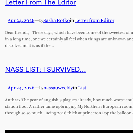
Letter From The Editor
Apr 24, 2026
—
Sasha Rotko
in
Letter from Editor
by
Dear friends, These days, which have been some of the sweetest of my 
in a long time, one we certainly all feel when things are unknown an
dissolve and it is as if the…
NASS LIST: I SURVIVED…
Apr 24, 2026
—
nassauweekly
in
List
by
Anthrax The pear of anguish 9 plagues already, how much worse cou
station floor A rather tame upbringing My Northern European roomm
through so so much. Being 2016 thick at princeton Pop the balloon