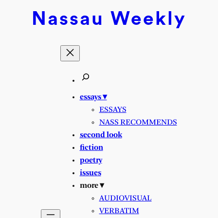
Skip
Nassau
Weekly
to
content
essays ▾
ESSAYS
NASS RECOMMENDS
second look
fiction
poetry
issues
more ▾
AUDIOVISUAL
VERBATIM