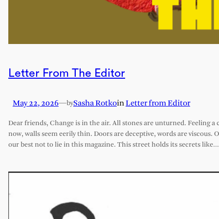
Letter From The Editor
May 22, 2026
—
Sasha Rotko
in
Letter from Editor
by
Dear friends, Change is in the air. All stones are unturned. Feeling a 
now, walls seem eerily thin. Doors are deceptive, words are viscous. 
our best not to lie in this magazine. This street holds its secrets like…