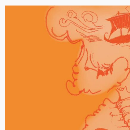
Comments
Leave a Reply
Your email address will not be published.
Required
fields are marked
*
Comment
*