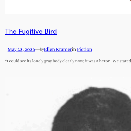
The Fugitive Bird
May 22, 2026
—
Ellen Kramer
in
Fiction
by
“I could see its lonely gray body clearly now; it was a heron. We stare