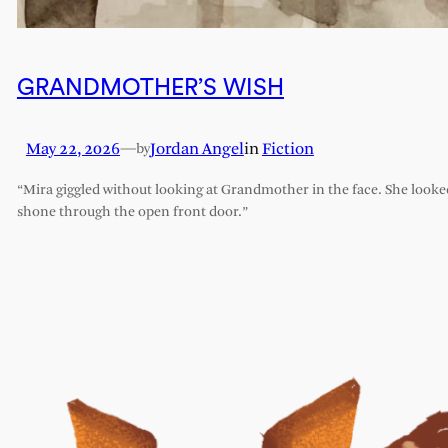
GRANDMOTHER’S WISH
May 22, 2026
—
Jordan Angel
in
Fiction
by
“Mira giggled without looking at Grandmother in the face. She looked l
shone through the open front door.”