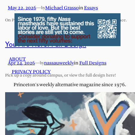
May 22, 2026
—
Michael Grasso
in
Essays
by
On Princeton’s exhaustive and exhausting humanities sequence.
You Are Here: Full Design
ABOUT
Apr 24, 2026
—
nassauweekly
in
Full Designs
by
PRIVACY POLICY
Pick up a copy around campus, or view the full design here!
Princeton's weekly alternative magazine since 1976.