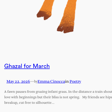
Ghazal for March
May 22, 2026
—
Emma Cinocca
in
Poetry
by
A fawn pauses from grazing infant grass. In the distance a train shout
love with beginnings but their bliss is not spring. My friends see hips 
breakup, cut free to silhouette…