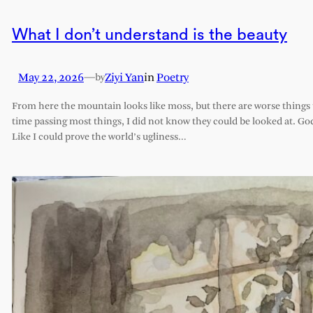
What I don’t understand is the beauty
May 22, 2026
—
Ziyi Yan
in
Poetry
by
From here the mountain looks like moss, but there are worse things t
time passing most things, I did not know they could be looked at. G
Like I could prove the world’s ugliness…