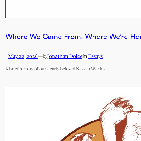
Where We Came From, Where We’re He
May 22, 2026
—
Jonathan Dolce
in
Essays
by
A brief history of our dearly beloved Nassau Weekly.