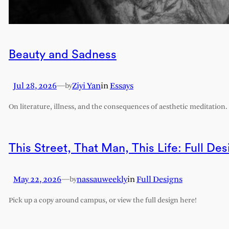
Beauty and Sadness
Jul 28, 2026
—
Ziyi Yan
in
Essays
by
On literature, illness, and the consequences of aesthetic meditation.
This Street, That Man, This Life: Full Des
May 22, 2026
—
nassauweekly
in
Full Designs
by
Pick up a copy around campus, or view the full design here!