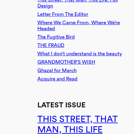
Design
Letter From The Editor
Where We Came From, Where We’re
Headed
The Fugitive Bird
THE FRAUD
What I don’t understand is the beauty
GRANDMOTHER’S WISH
Ghazal for March
Acquire and Read
LATEST ISSUE
THIS STREET, THAT
MAN, THIS LIFE