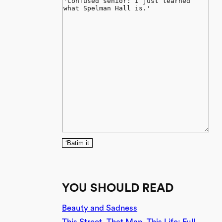
‘Batim it
YOU SHOULD READ
Beauty and Sadness
This Street, That Man, This Life: Full