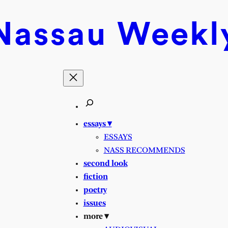
Nassau
Weekl
essays ▾
ESSAYS
NASS RECOMMENDS
second look
fiction
poetry
issues
more ▾