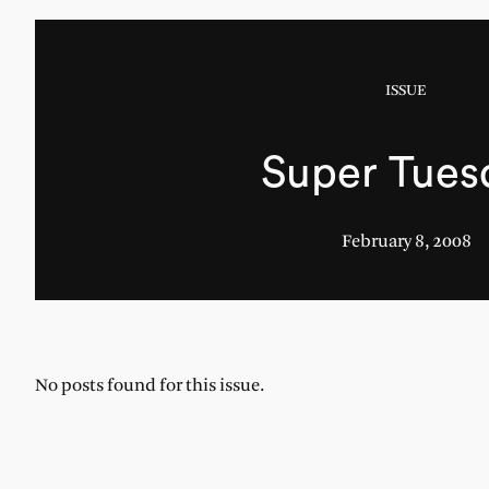
ISSUE
Super Tues
February 8, 2008
No posts found for this issue.