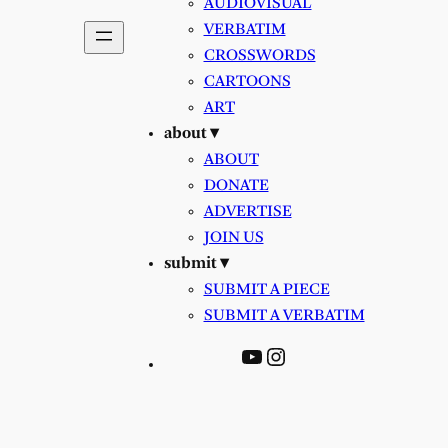
AUDIOVISUAL
VERBATIM
CROSSWORDS
CARTOONS
ART
about ▾
ABOUT
DONATE
ADVERTISE
JOIN US
submit ▾
SUBMIT A PIECE
SUBMIT A VERBATIM
YouTube
Instagram