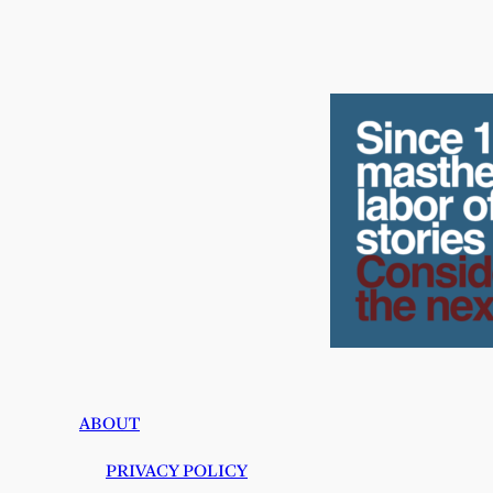
ABOUT
PRIVACY POLICY