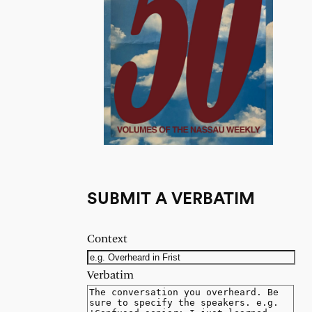
SUBMIT A VERBATIM
Context
Verbatim