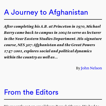
A Journey to Afghanistan
After completing his A.B. at Princeton in 1970, Michael
Barry came back to campus in 2004 to serve as lecturer
in the Near Eastern Studies Department. His signature
course, NES 307: Afghanistan and the Great Powers
1747-2001, explores social and political dynamics
within the country as well as…
By
John Nelson
From the Editors