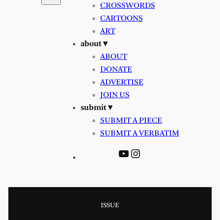
CROSSWORDS
CARTOONS
ART
about ▾
ABOUT
DONATE
ADVERTISE
JOIN US
submit ▾
SUBMIT A PIECE
SUBMIT A VERBATIM
YouTube
Instagram
ISSUE