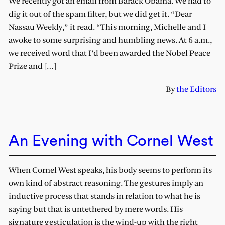
We recently got an email from Barack Obama. We had to
dig it out of the spam filter, but we did get it. “Dear
Nassau Weekly,” it read. “This morning, Michelle and I
awoke to some surprising and humbling news. At 6 a.m.,
we received word that I’d been awarded the Nobel Peace
Prize and […]
By
the Editors
An Evening with Cornel West
When Cornel West speaks, his body seems to perform its
own kind of abstract reasoning. The gestures imply an
inductive process that stands in relation to what he is
saying but that is untethered by mere words. His
signature gesticulation is the wind-up with the right