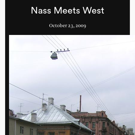
Nass Meets West
October 23, 2009