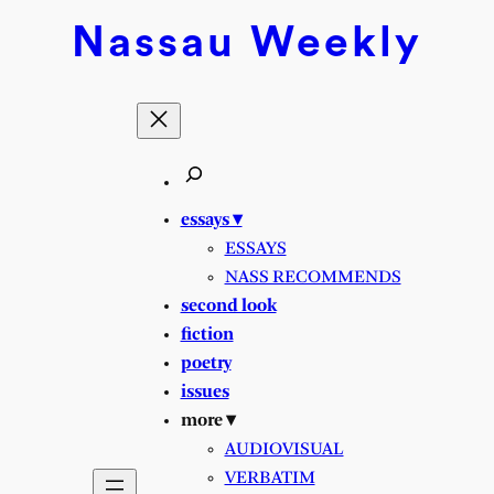
Skip
Nassau
Weekly
to
content
essays ▾
ESSAYS
NASS RECOMMENDS
second look
fiction
poetry
issues
more ▾
AUDIOVISUAL
VERBATIM