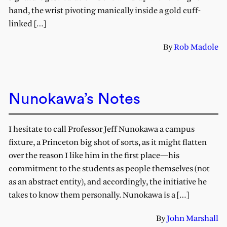
hand, the wrist pivoting manically inside a gold cuff-
linked […]
By
Rob Madole
Nunokawa’s Notes
I hesitate to call Professor Jeff Nunokawa a campus
fixture, a Princeton big shot of sorts, as it might flatten
over the reason I like him in the first place—his
commitment to the students as people themselves (not
as an abstract entity), and accordingly, the initiative he
takes to know them personally. Nunokawa is a […]
By
John Marshall