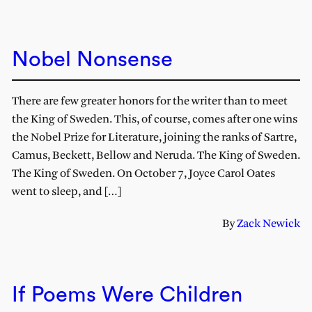
Nobel Nonsense
There are few greater honors for the writer than to meet
the King of Sweden. This, of course, comes after one wins
the Nobel Prize for Literature, joining the ranks of Sartre,
Camus, Beckett, Bellow and Neruda. The King of Sweden.
The King of Sweden. On October 7, Joyce Carol Oates
went to sleep, and […]
By
Zack Newick
If Poems Were Children