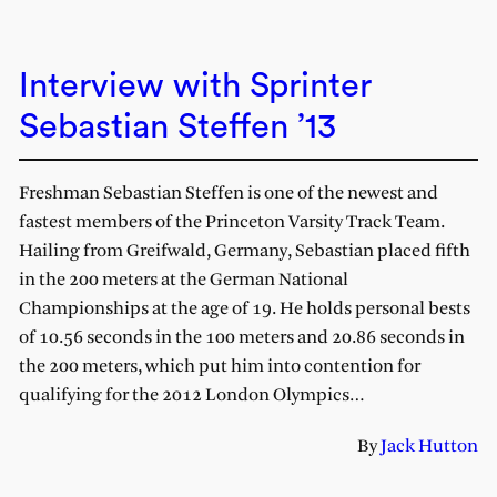
Interview with Sprinter
Sebastian Steffen ’13
Freshman Sebastian Steffen is one of the newest and
fastest members of the Princeton Varsity Track Team.
Hailing from Greifwald, Germany, Sebastian placed fifth
in the 200 meters at the German National
Championships at the age of 19. He holds personal bests
of 10.56 seconds in the 100 meters and 20.86 seconds in
the 200 meters, which put him into contention for
qualifying for the 2012 London Olympics…
By
Jack Hutton