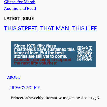
Ghazal for March
Acquire and Read
LATEST ISSUE
THIS STREET, THAT MAN, THIS LIFE
ABOUT
PRIVACY POLICY
Princeton's weekly alternative magazine since 1976.