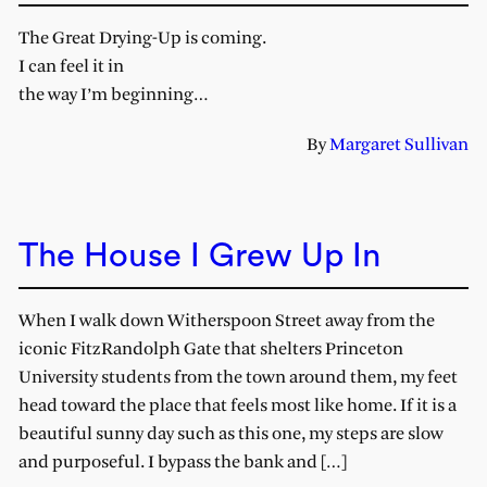
The Great Drying-Up is coming.
I can feel it in
the way I’m beginning…
By
Margaret Sullivan
The House I Grew Up In
When I walk down Witherspoon Street away from the
iconic FitzRandolph Gate that shelters Princeton
University students from the town around them, my feet
head toward the place that feels most like home. If it is a
beautiful sunny day such as this one, my steps are slow
and purposeful. I bypass the bank and […]