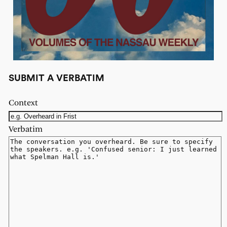
SUBMIT A VERBATIM
Context
Verbatim