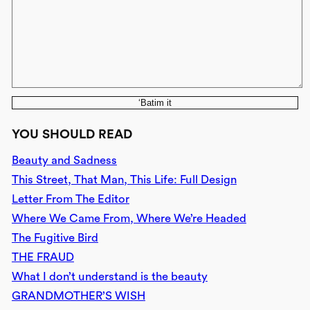
‘Batim it
YOU SHOULD READ
Beauty and Sadness
This Street, That Man, This Life: Full Design
Letter From The Editor
Where We Came From, Where We’re Headed
The Fugitive Bird
THE FRAUD
What I don’t understand is the beauty
GRANDMOTHER’S WISH