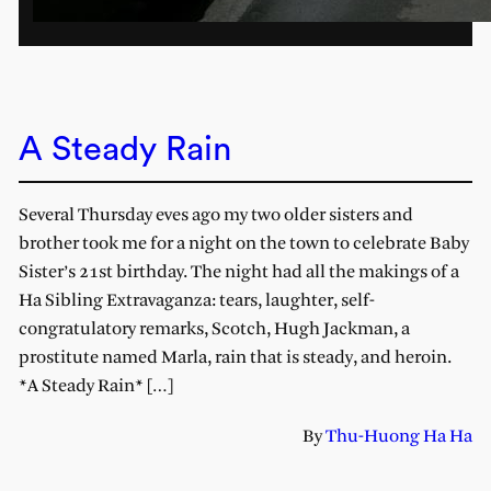
A Steady Rain
Several Thursday eves ago my two older sisters and
brother took me for a night on the town to celebrate Baby
Sister’s 21st birthday. The night had all the makings of a
Ha Sibling Extravaganza: tears, laughter, self-
congratulatory remarks, Scotch, Hugh Jackman, a
prostitute named Marla, rain that is steady, and heroin.
*A Steady Rain* […]
By
Thu-Huong Ha Ha