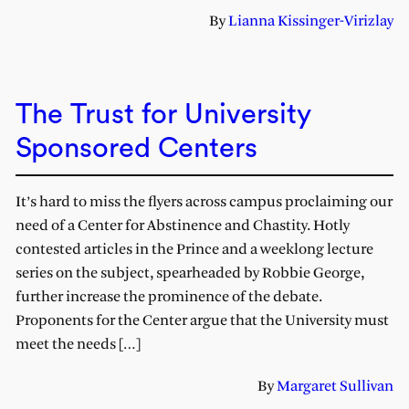
By
Lianna Kissinger-Virizlay
The Trust for University
Sponsored Centers
It’s hard to miss the flyers across campus proclaiming our
need of a Center for Abstinence and Chastity. Hotly
contested articles in the Prince and a weeklong lecture
series on the subject, spearheaded by Robbie George,
further increase the prominence of the debate.
Proponents for the Center argue that the University must
meet the needs […]
By
Margaret Sullivan