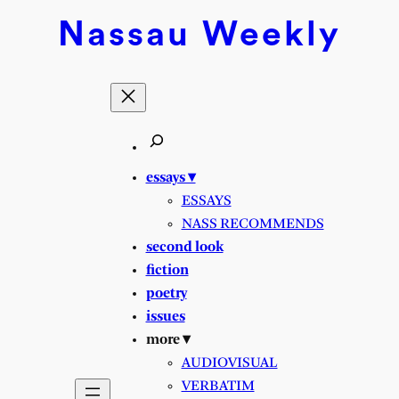
Skip
Nassau
Weekly
to
content
essays ▾
ESSAYS
NASS RECOMMENDS
second look
fiction
poetry
issues
more ▾
AUDIOVISUAL
VERBATIM