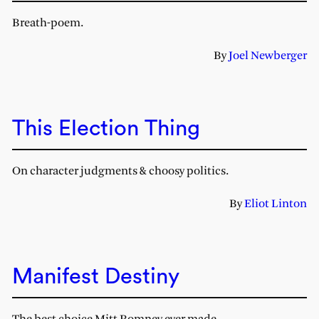
Breath-poem.
By
Joel Newberger
This Election Thing
On character judgments & choosy politics.
By
Eliot Linton
Manifest Destiny