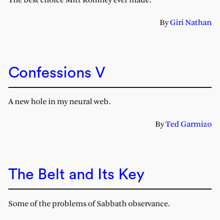
The best choice Mitt Romney ever made.
By
Giri Nathan
Confessions V
A new hole in my neural web.
By
Ted Garmizo
The Belt and Its Key
Some of the problems of Sabbath observance.