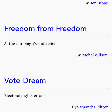
By
Ben Jubas
Freedom from Freedom
At the campaign’s end: relief.
By
Rachel Wilson
Vote-Dream
Electoral night-terrors.
By
Samantha Flitter