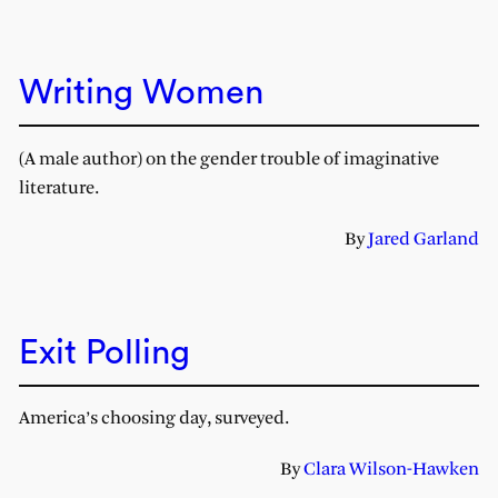
Writing Women
(A male author) on the gender trouble of imaginative
literature.
By
Jared Garland
Exit Polling
America’s choosing day, surveyed.
By
Clara Wilson-Hawken