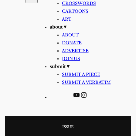
CROSSWORDS
CARTOONS
ART
about ▾
ABOUT
DONATE
ADVERTISE
JOIN US
submit ▾
SUBMIT A PIECE
SUBMIT A VERBATIM
YouTube
Instagram
ISSUE