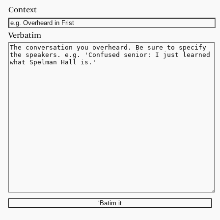
Context
Verbatim
‘Batim it