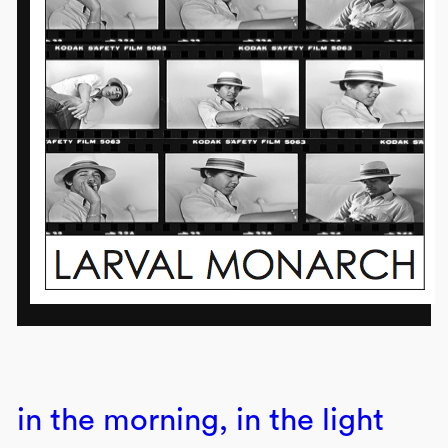
in the morning, in the light