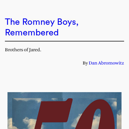
The Romney Boys,
Remembered
Brothers of Jared.
By
Dan Abromowitz