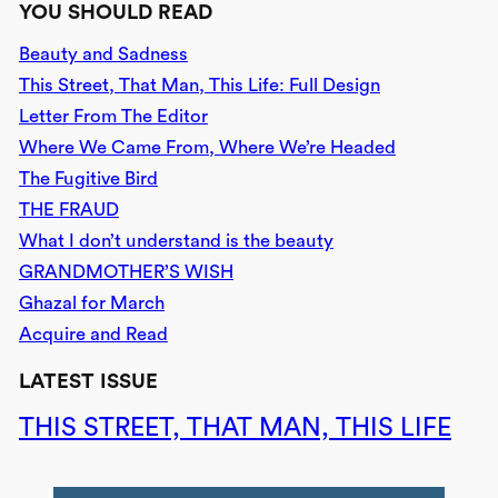
YOU SHOULD READ
Beauty and Sadness
This Street, That Man, This Life: Full Design
Letter From The Editor
Where We Came From, Where We’re Headed
The Fugitive Bird
THE FRAUD
What I don’t understand is the beauty
GRANDMOTHER’S WISH
Ghazal for March
Acquire and Read
LATEST ISSUE
THIS STREET, THAT MAN, THIS LIFE