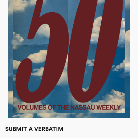
SUBMIT A VERBATIM