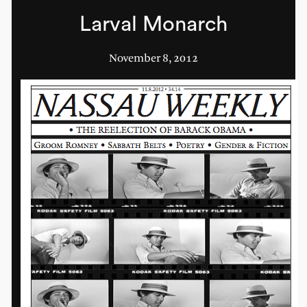
Larval Monarch
November 8, 2012