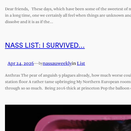
Dear friends, These days, which have been some of the sweetest of my 
in a long time, one we certainly all feel when things are unknown an
dissolve and it is as if the…
NASS LIST: I SURVIVED…
Apr 24, 2026
—
nassauweekly
in
List
by
Anthrax The pear of anguish 9 plagues already, how much worse cou
station floor A rather tame upbringing My Northern European roomm
through so so much. Being 2016 thick at princeton Pop the balloon