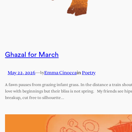
Ghazal for March
May 22, 2026
—
Emma Cinocca
in
Poetry
by
A fawn pauses from grazing infant grass. In the distance a train shout
love with beginnings but their bliss is not spring. My friends see hips 
breakup, cut free to silhouette…