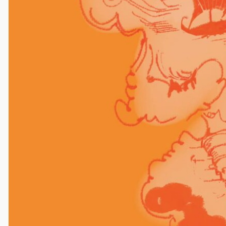
Comments
Leave a Reply
Your email address will not be published.
Required
fields are marked
*
Comment
*
Name