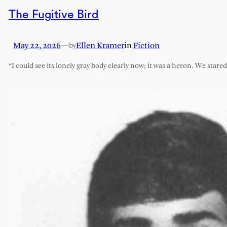
The Fugitive Bird
May 22, 2026
—
Ellen Kramer
in
Fiction
by
“I could see its lonely gray body clearly now; it was a heron. We stare