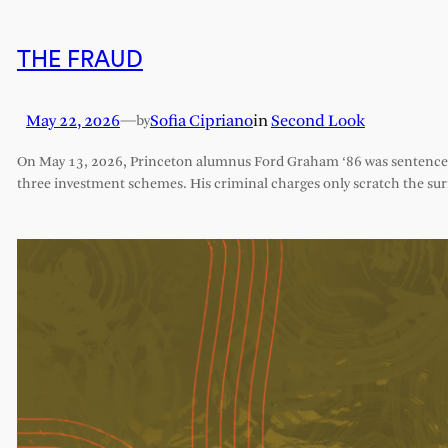
THE FRAUD
May 22, 2026
—
Sofia Cipriano
in
Second Look
by
On May 13, 2026, Princeton alumnus Ford Graham ‘86 was sentenced 
three investment schemes. His criminal charges only scratch the sur