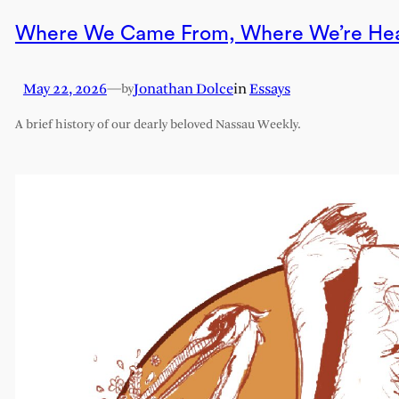
Where We Came From, Where We’re He
May 22, 2026
—
Jonathan Dolce
in
Essays
by
A brief history of our dearly beloved Nassau Weekly.