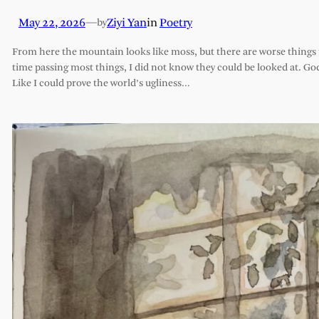
May 22, 2026
—
Ziyi Yan
in
Poetry
by
From here the mountain looks like moss, but there are worse things t
time passing most things, I did not know they could be looked at. G
Like I could prove the world’s ugliness…