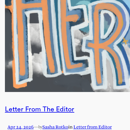
Letter From The Editor
Apr 24, 2026
—
Sasha Rotko
in
Letter from Editor
by