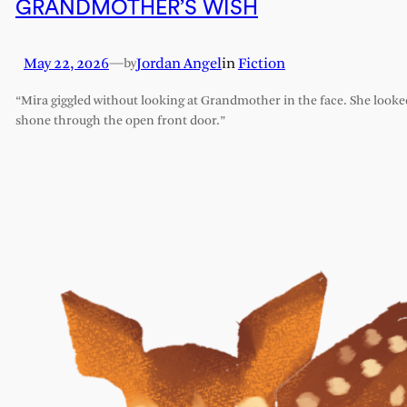
GRANDMOTHER’S WISH
May 22, 2026
—
Jordan Angel
in
Fiction
by
“Mira giggled without looking at Grandmother in the face. She looked l
shone through the open front door.”