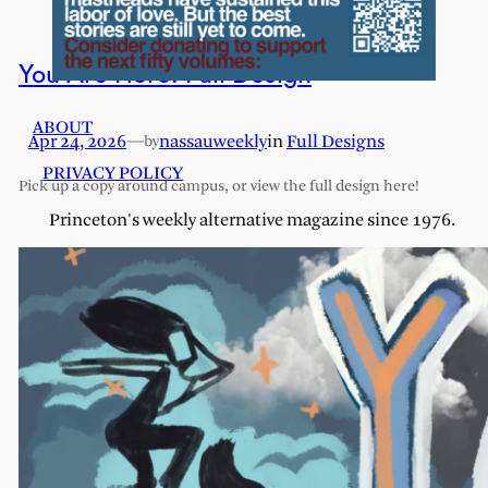
You Are Here: Full Design
ABOUT
Apr 24, 2026
—
nassauweekly
in
Full Designs
by
PRIVACY POLICY
Pick up a copy around campus, or view the full design here!
Princeton's weekly alternative magazine since 1976.