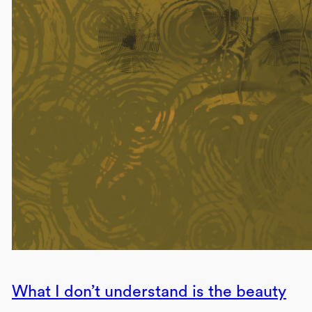
What I don’t understand is the beauty