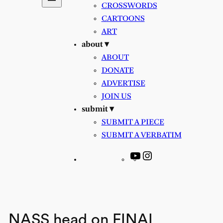
CROSSWORDS
CARTOONS
ART
about ▾
ABOUT
DONATE
ADVERTISE
JOIN US
submit ▾
SUBMIT A PIECE
SUBMIT A VERBATIM
YouTube
Instagram
NASS head on FINAL