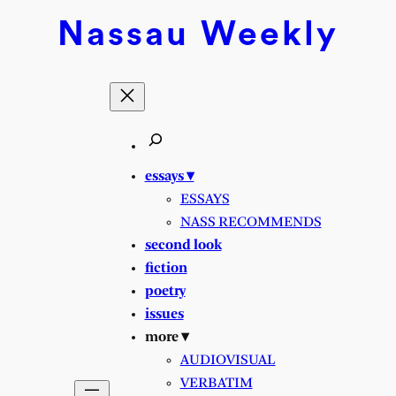
Skip
Nassau
Weekly
to
content
essays ▾
ESSAYS
NASS RECOMMENDS
second look
fiction
poetry
issues
more ▾
AUDIOVISUAL
VERBATIM