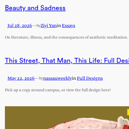
Beauty and Sadness
Jul 28, 2026
—
Ziyi Yan
in
Essays
by
On literature, illness, and the consequences of aesthetic meditation.
This Street, That Man, This Life: Full Des
May 22, 2026
—
nassauweekly
in
Full Designs
by
Pick up a copy around campus, or view the full design here!