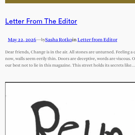
Letter From The Editor
May 22, 2026
—
Sasha Rotko
in
Letter from Editor
by
Dear friends, Change is in the air. All stones are unturned. Feeling a 
now, walls seem eerily thin. Doors are deceptive, words are viscous. 
our best not to lie in this magazine. This street holds its secrets like…