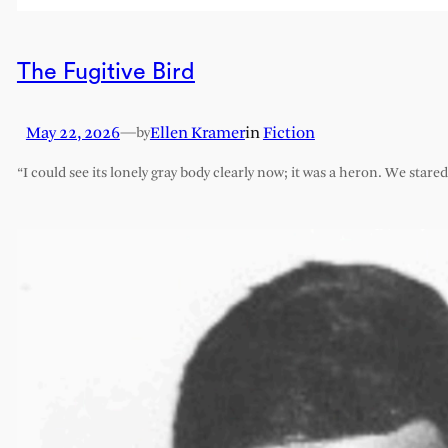
The Fugitive Bird
May 22, 2026
—
Ellen Kramer
in
Fiction
by
“I could see its lonely gray body clearly now; it was a heron. We stare