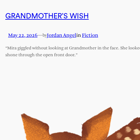
GRANDMOTHER’S WISH
May 22, 2026
—
Jordan Angel
in
Fiction
by
“Mira giggled without looking at Grandmother in the face. She looked l
shone through the open front door.”