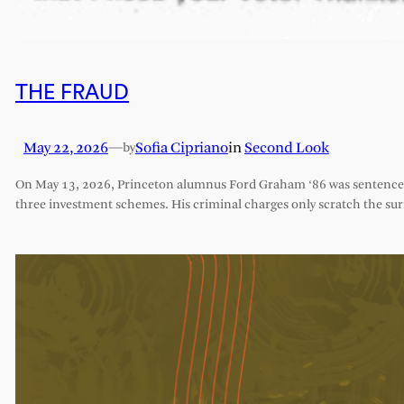
THE FRAUD
May 22, 2026
—
Sofia Cipriano
in
Second Look
by
On May 13, 2026, Princeton alumnus Ford Graham ‘86 was sentenced 
three investment schemes. His criminal charges only scratch the sur