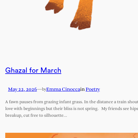
Ghazal for March
May 22, 2026
—
Emma Cinocca
in
Poetry
by
A fawn pauses from grazing infant grass. In the distance a train shout
love with beginnings but their bliss is not spring. My friends see hips 
breakup, cut free to silhouette…