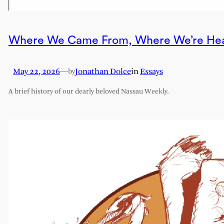
Where We Came From, Where We’re He
May 22, 2026
—
Jonathan Dolce
in
Essays
by
A brief history of our dearly beloved Nassau Weekly.