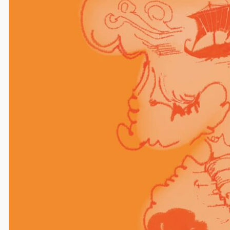
Comments
Leave a Reply
Your email address will not be published.
Required
fields are marked
*
Comment
*