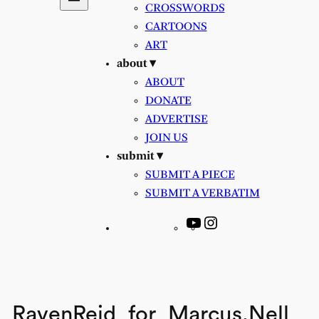
CROSSWORDS
CARTOONS
ART
about ▾
ABOUT
DONATE
ADVERTISE
JOIN US
submit ▾
SUBMIT A PIECE
SUBMIT A VERBATIM
YouTube
Instagram
RavenReid_for_Marcus,Nell