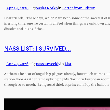
Apr 24, 2026
—
Sasha Rotko
in
Letter from Editor
by
Dear friends, These days, which have been some of the sweetest of my 
in a long time, one we certainly all feel when things are unknown an
dissolve and it is as if the…
NASS LIST: I SURVIVED…
Apr 24, 2026
—
nassauweekly
in
List
by
Anthrax The pear of anguish 9 plagues already, how much worse cou
station floor A rather tame upbringing My Northern European roomm
through so so much. Being 2016 thick at princeton Pop the balloon