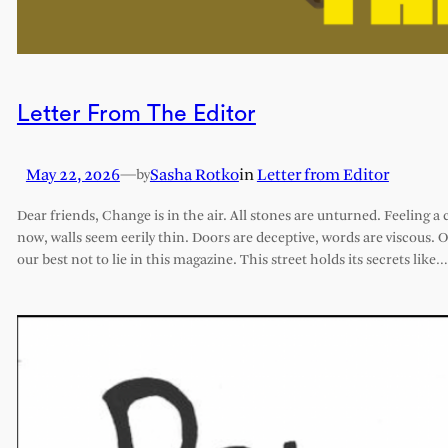
Letter From The Editor
May 22, 2026
—
Sasha Rotko
in
Letter from Editor
by
Dear friends, Change is in the air. All stones are unturned. Feeling a 
now, walls seem eerily thin. Doors are deceptive, words are viscous. 
our best not to lie in this magazine. This street holds its secrets like…