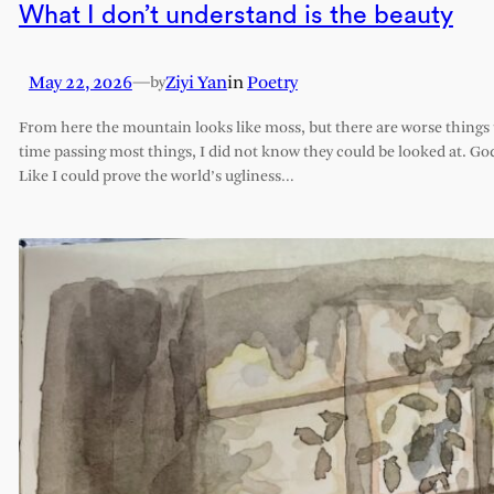
What I don’t understand is the beauty
May 22, 2026
—
Ziyi Yan
in
Poetry
by
From here the mountain looks like moss, but there are worse things t
time passing most things, I did not know they could be looked at. G
Like I could prove the world’s ugliness…