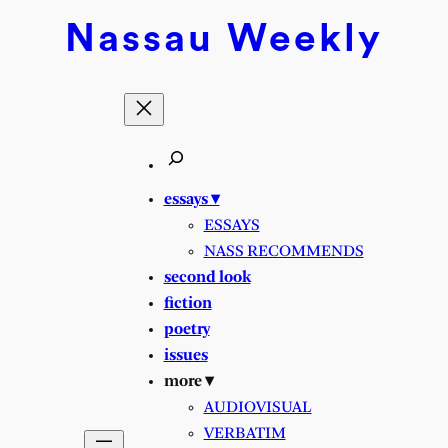
Skip
Nassau
Weekly
to
content
essays ▾
ESSAYS
NASS RECOMMENDS
second look
fiction
poetry
issues
more ▾
AUDIOVISUAL
VERBATIM