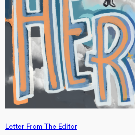
Letter From The Editor