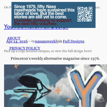
On Princeton’s exhaustive and exhausting humanities sequence.
You Are Here: Full Design
ABOUT
Apr 24, 2026
—
nassauweekly
in
Full Designs
by
PRIVACY POLICY
Pick up a copy around campus, or view the full design here!
Princeton's weekly alternative magazine since 1976.