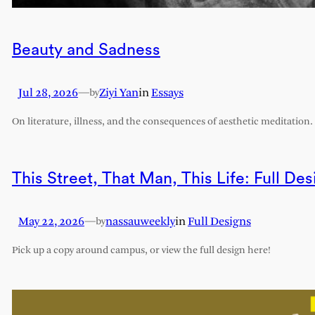
Beauty and Sadness
Jul 28, 2026
—
Ziyi Yan
in
Essays
by
On literature, illness, and the consequences of aesthetic meditation.
This Street, That Man, This Life: Full Des
May 22, 2026
—
nassauweekly
in
Full Designs
by
Pick up a copy around campus, or view the full design here!