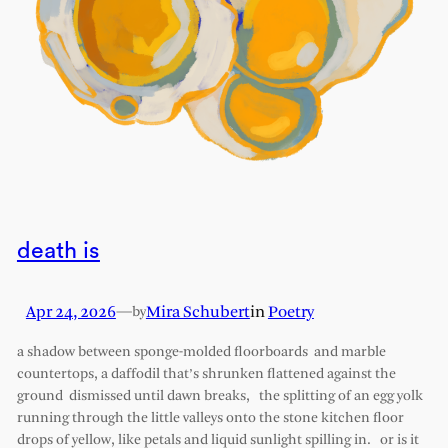
death is
Apr 24, 2026
—
Mira Schubert
in
Poetry
by
a shadow between sponge-molded floorboards and marble
countertops, a daffodil that’s shrunken flattened against the
ground dismissed until dawn breaks, the splitting of an egg yolk
running through the little valleys onto the stone kitchen floor
drops of yellow, like petals and liquid sunlight spilling in. or is it