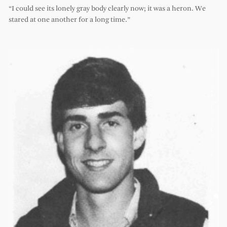
“I could see its lonely gray body clearly now; it was a heron. We
stared at one another for a long time.”