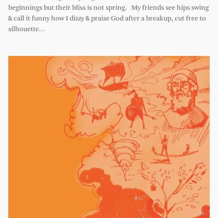
beginnings but their bliss is not spring. My friends see hips swing
& call it funny how I dizzy & praise God after a breakup, cut free to
silhouette…