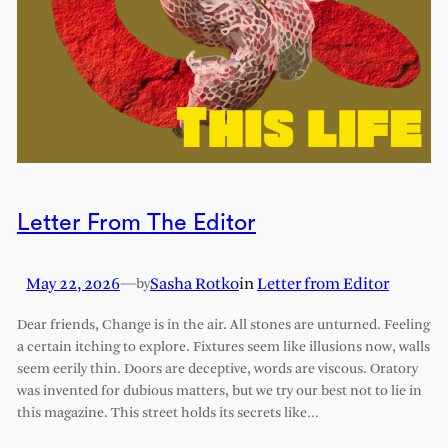
Letter From The Editor
May 22, 2026
—
Sasha Rotko
in
Letter from Editor
by
Dear friends, Change is in the air. All stones are unturned. Feeling
a certain itching to explore. Fixtures seem like illusions now, walls
seem eerily thin. Doors are deceptive, words are viscous. Oratory
was invented for dubious matters, but we try our best not to lie in
this magazine. This street holds its secrets like…