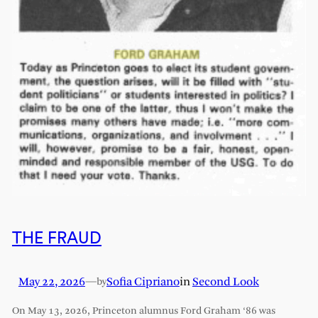
THE FRAUD
May 22, 2026
—
Sofia Cipriano
in
Second Look
by
On May 13, 2026, Princeton alumnus Ford Graham ‘86 was