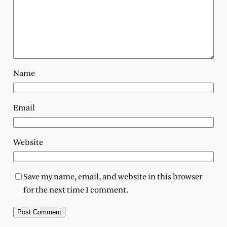
Name
Email
Website
Save my name, email, and website in this browser
for the next time I comment.