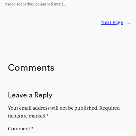
more secretive, censored until…
Next Page
→
Comments
Leave a Reply
Your email address will not be published.
Required
fields are marked
*
Comment
*