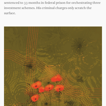
sentenced to 33 months in federal prison for orchestrating three
investment schemes. His criminal charges only scratch the
surface.