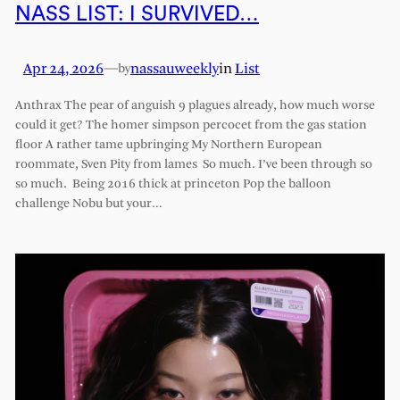
NASS LIST: I SURVIVED…
Apr 24, 2026
—
nassauweekly
in
List
by
Anthrax The pear of anguish 9 plagues already, how much worse
could it get? The homer simpson percocet from the gas station
floor A rather tame upbringing My Northern European
roommate, Sven Pity from lames So much. I’ve been through so
so much. Being 2016 thick at princeton Pop the balloon
challenge Nobu but your…