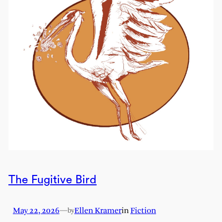
The Fugitive Bird
May 22, 2026
—
Ellen Kramer
in
Fiction
by