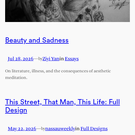
Beauty and Sadness
Jul 28, 2026
—
Ziyi Yan
in
Essays
by
On literature, illness, and the consequences of aesthetic
meditation.
This Street, That Man, This Life: Full
Design
May 22, 2026
—
nassauweekly
in
Full Designs
by