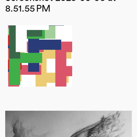
8.51.55 PM