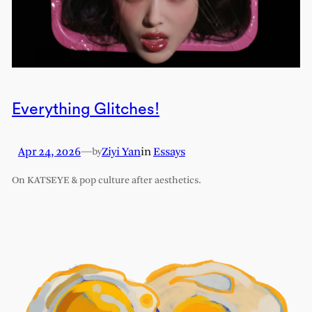
Everything Glitches!
Apr 24, 2026
—
Ziyi Yan
in
Essays
by
On KATSEYE & pop culture after aesthetics.