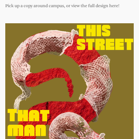
Pick up a copy around campus, or view the full design here!