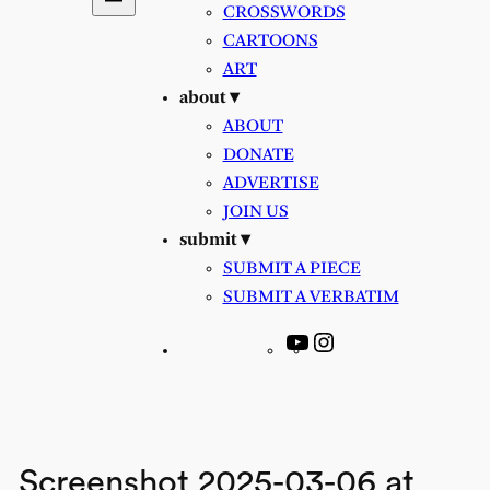
CROSSWORDS
CARTOONS
ART
about ▾
ABOUT
DONATE
ADVERTISE
JOIN US
submit ▾
SUBMIT A PIECE
SUBMIT A VERBATIM
YouTube
Instagram
Screenshot 2025-03-06 at