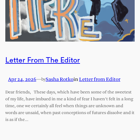
Letter From The Editor
Apr 24, 2026
—
Sasha Rotko
in
Letter from Editor
by
Dear friends, These days, which have been some of the sweetest
of my life, have imbued in me a kind of fear I haven’t felt in a long
time, one we certainly all feel when things are unknown and
words are unsaid, when past conceptions of futures dissolve and it
is as if the…