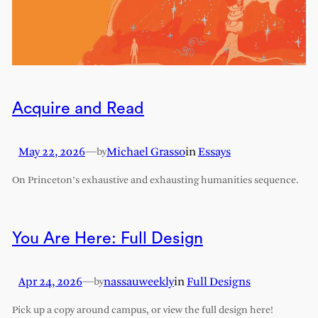
Acquire and Read
May 22, 2026
—
Michael Grasso
in
Essays
by
On Princeton’s exhaustive and exhausting humanities sequence.
You Are Here: Full Design
Apr 24, 2026
—
nassauweekly
in
Full Designs
by
Pick up a copy around campus, or view the full design here!