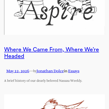
Where We Came From, Where We’re
Headed
May 22, 2026
—
Jonathan Dolce
in
Essays
by
A brief history of our dearly beloved Nassau Weekly.