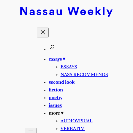
Skip
Nassau
Weekly
to
content
essays ▾
ESSAYS
NASS RECOMMENDS
second look
fiction
poetry
issues
more ▾
AUDIOVISUAL
VERBATIM