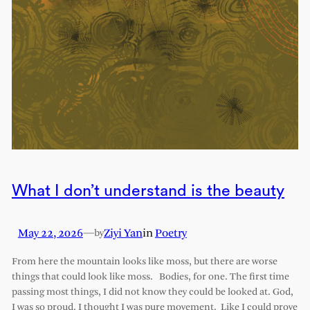
What I don’t understand is the beauty
May 22, 2026
—
Ziyi Yan
in
Poetry
by
From here the mountain looks like moss, but there are worse
things that could look like moss. Bodies, for one. The first time
passing most things, I did not know they could be looked at. God,
I was so proud. I thought I was pure movement. Like I could prove