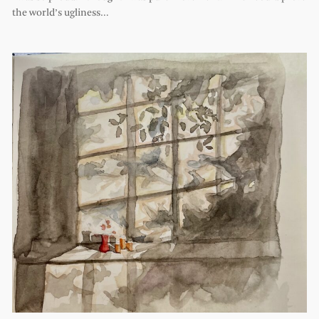
the world’s ugliness…