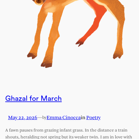
Ghazal for March
May 22, 2026
—
Emma Cinocca
in
Poetry
by
A fawn pauses from grazing infant grass. In the distance a train
shouts, heralding not spring but its weaker twin. I am in love with