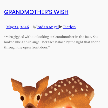
GRANDMOTHER’S WISH
May 22, 2026
—
Jordan Angel
in
Fiction
by
“Mira giggled without looking at Grandmother in the face. She
looked like a child angel, her face haloed by the light that shone
through the open front door.”