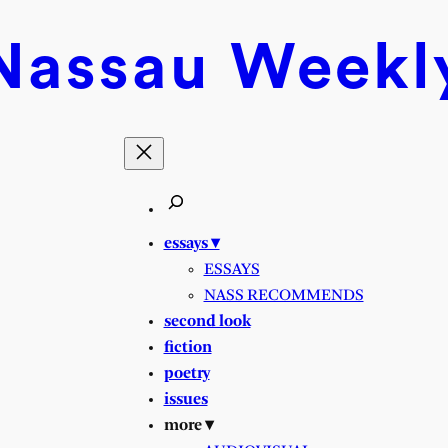
Nassau
Weekl
essays ▾
ESSAYS
NASS RECOMMENDS
second look
fiction
poetry
issues
more ▾