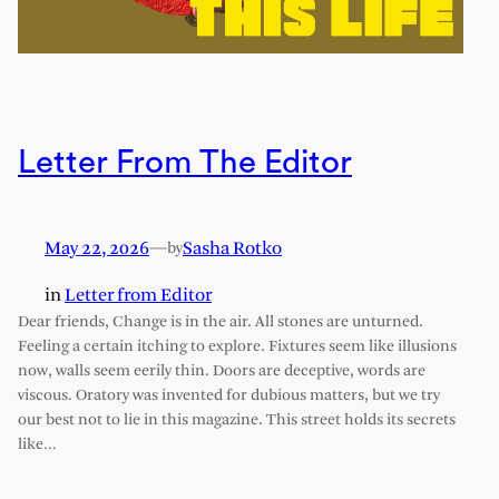
Letter From The Editor
May 22, 2026
—
Sasha Rotko
by
in
Letter from Editor
Dear friends, Change is in the air. All stones are unturned.
Feeling a certain itching to explore. Fixtures seem like illusions
now, walls seem eerily thin. Doors are deceptive, words are
viscous. Oratory was invented for dubious matters, but we try
our best not to lie in this magazine. This street holds its secrets
like…