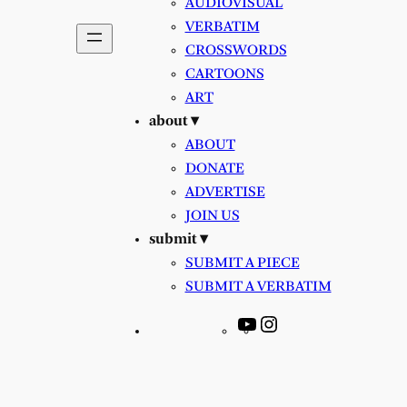
AUDIOVISUAL
VERBATIM
CROSSWORDS
CARTOONS
ART
about ▾
ABOUT
DONATE
ADVERTISE
JOIN US
submit ▾
SUBMIT A PIECE
SUBMIT A VERBATIM
YouTube
Instagram