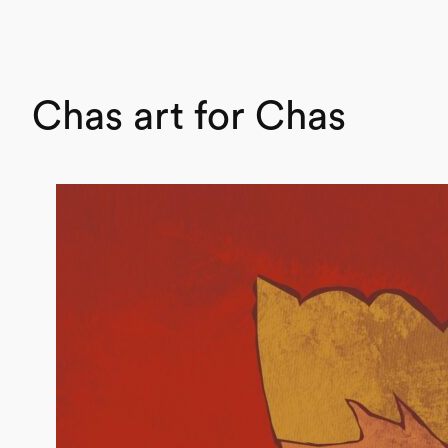
Chas art for Chas