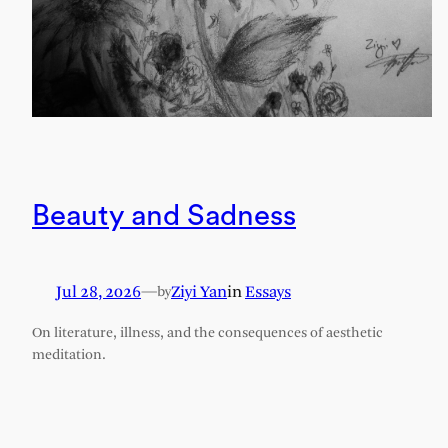
Beauty and Sadness
Jul 28, 2026
—
Ziyi Yan
in
Essays
by
On literature, illness, and the consequences of aesthetic
meditation.