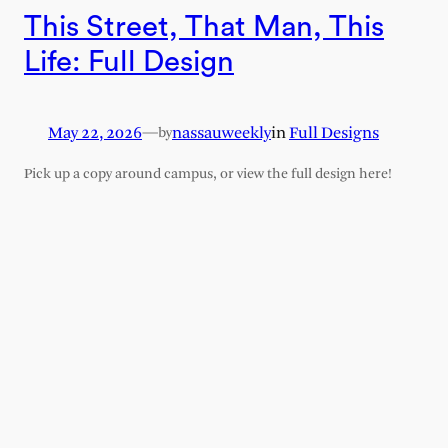
This Street, That Man, This
Life: Full Design
May 22, 2026
—
nassauweekly
in
Full Designs
by
Pick up a copy around campus, or view the full design here!