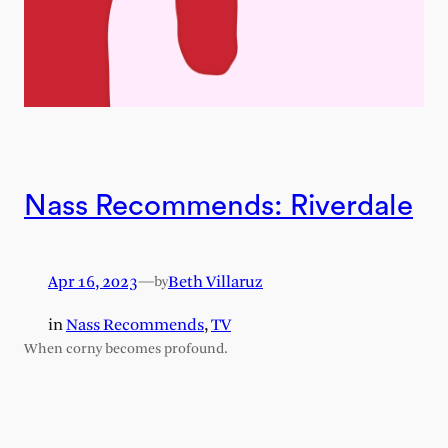
Nass Recommends: Riverdale
Apr 16, 2023
—
Beth Villaruz
by
in
Nass Recommends
, 
TV
When corny becomes profound.