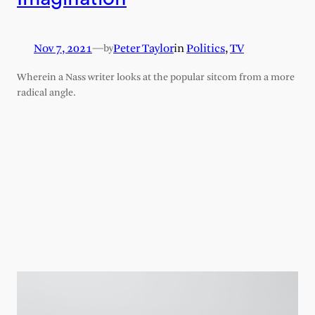
Nov 7, 2021
—
Peter Taylor
in
Politics
, 
TV
by
Wherein a Nass writer looks at the popular sitcom from a more
radical angle.