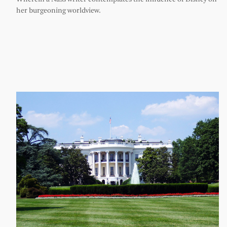
her burgeoning worldview.