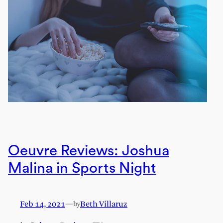
Oeuvre Reviews: Joshua
Malina in Sports Night
Feb 14, 2021
—
Beth Villaruz
by