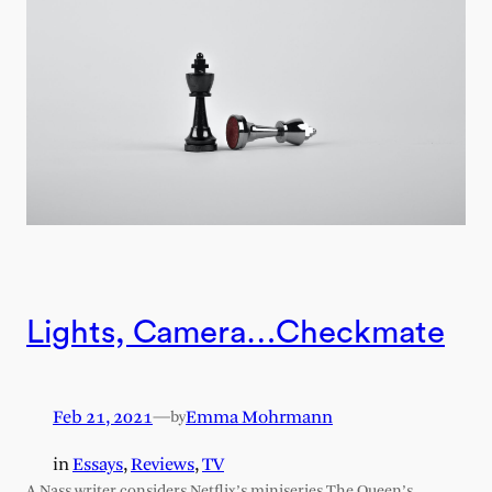
Lights, Camera…Checkmate
Feb 21, 2021
—
Emma Mohrmann
by
in
Essays
, 
Reviews
, 
TV
A Nass writer considers Netflix’s miniseries The Queen’s