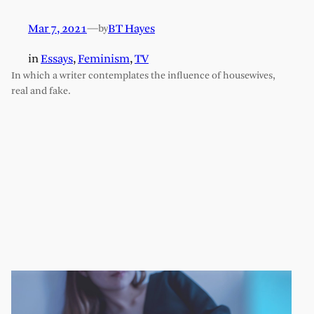
Mar 7, 2021
—
BT Hayes
by
in
Essays
, 
Feminism
, 
TV
In which a writer contemplates the influence of housewives,
real and fake.