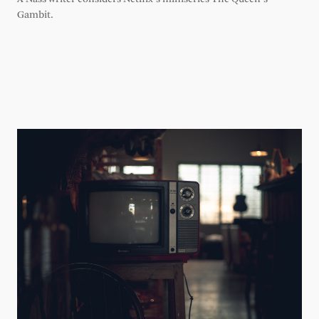
Gambit.