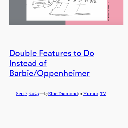
Double Features to Do
Instead of
Barbie/Oppenheimer
Sep 7, 2023
—
Ellie Diamond
in
Humor
, 
TV
by