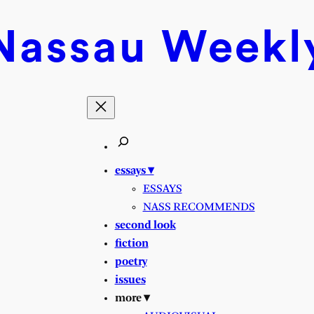
Nassau
Weekl
essays ▾
ESSAYS
NASS RECOMMENDS
second look
fiction
poetry
issues
more ▾