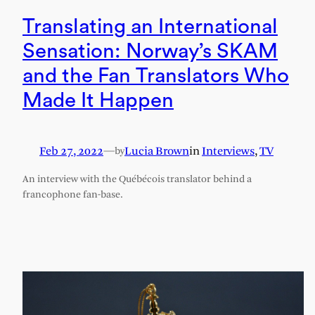
Translating an International
Sensation: Norway’s SKAM
and the Fan Translators Who
Made It Happen
Feb 27, 2022
—
Lucia Brown
in
Interviews
, 
TV
by
An interview with the Québécois translator behind a
francophone fan-base.