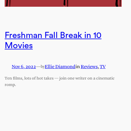
Freshman Fall Break in 10
Movies
Nov 6, 2022
—
Ellie Diamond
in
Reviews
, 
TV
by
Ten films, lots of hot takes — join one writer on a cinematic
romp.