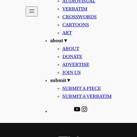
AUDIOVISUAL
VERBATIM
CROSSWORDS
CARTOONS
ART
about ▾
ABOUT
DONATE
ADVERTISE
JOIN US
submit ▾
SUBMIT A PIECE
SUBMIT A VERBATIM
YouTube
Instagram