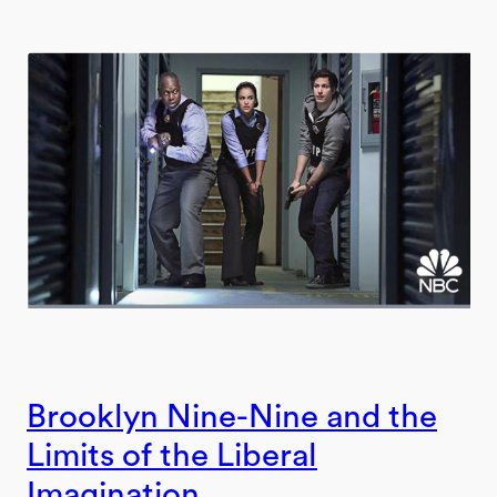
Brooklyn Nine-Nine and the
Limits of the Liberal
Imagination