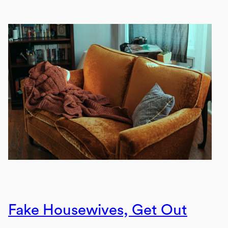
Fake Housewives, Get Out