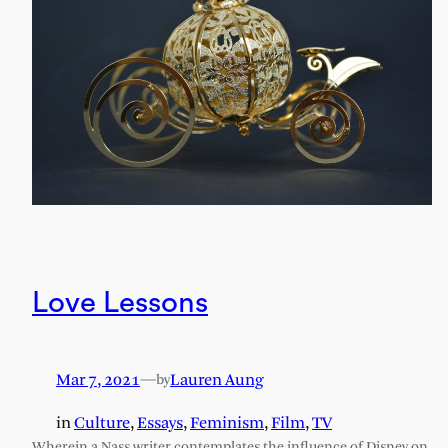
Love Lessons
Mar 7, 2021
—
Lauren Aung
by
in
Culture
, 
Essays
, 
Feminism
, 
Film
, 
TV
Wherein a Nass writer contemplates the influence of Disney on