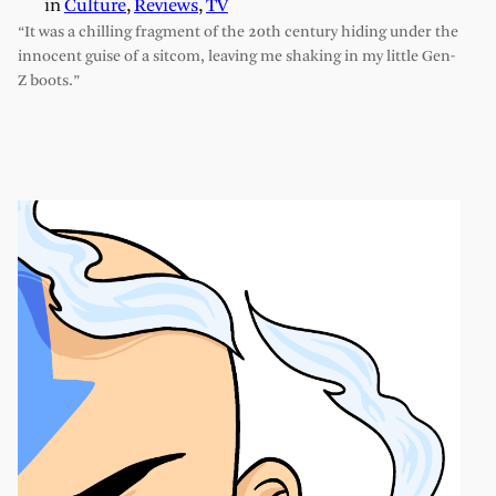
in
Culture
, 
Reviews
, 
TV
“It was a chilling fragment of the 20th century hiding under the
innocent guise of a sitcom, leaving me shaking in my little Gen-
Z boots.”