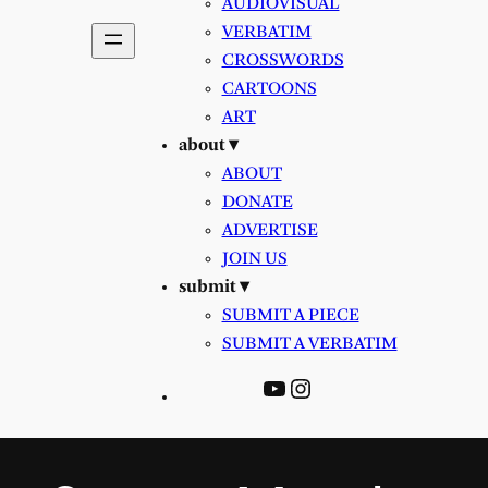
AUDIOVISUAL
VERBATIM
CROSSWORDS
CARTOONS
ART
about ▾
ABOUT
DONATE
ADVERTISE
JOIN US
submit ▾
SUBMIT A PIECE
SUBMIT A VERBATIM
YouTube
Instagram