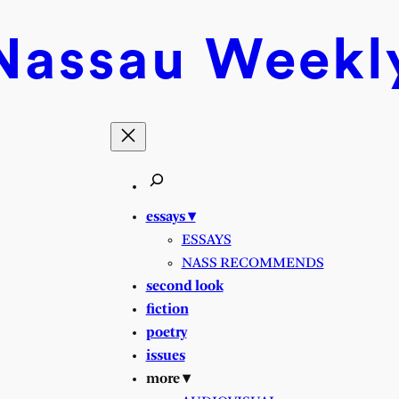
Nassau
Weekl
essays ▾
ESSAYS
NASS RECOMMENDS
second look
fiction
poetry
issues
more ▾