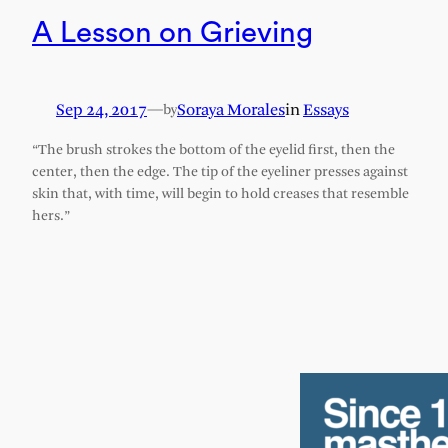
A Lesson on Grieving
Sep 24, 2017
—
Soraya Morales
in
Essays
by
“The brush strokes the bottom of the eyelid first, then the
center, then the edge. The tip of the eyeliner presses against
skin that, with time, will begin to hold creases that resemble
hers.”