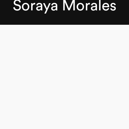
Soraya Morales