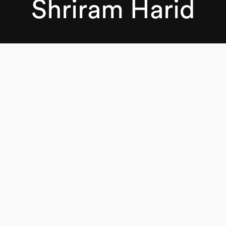
Shriram Harid