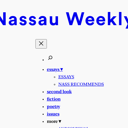
Nassau
Weekl
essays ▾
ESSAYS
NASS RECOMMENDS
second look
fiction
poetry
issues
more ▾