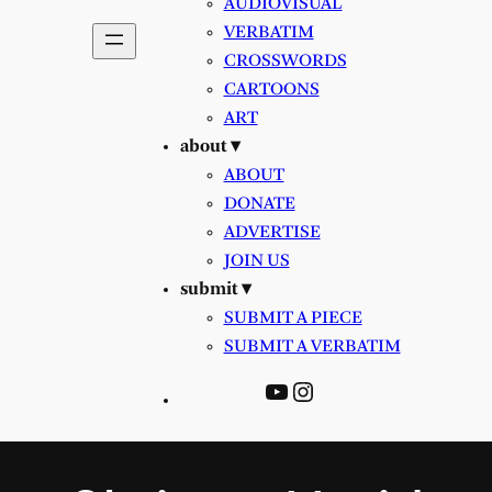
AUDIOVISUAL
VERBATIM
CROSSWORDS
CARTOONS
ART
about ▾
ABOUT
DONATE
ADVERTISE
JOIN US
submit ▾
SUBMIT A PIECE
SUBMIT A VERBATIM
YouTube
Instagram