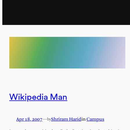
Wikipedia Man
Apr 18, 2007
—
Shriram Harid
in
Campus
by