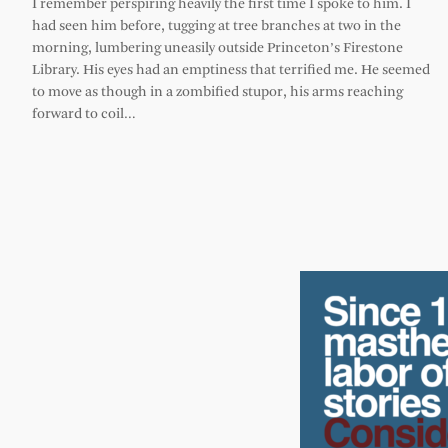
I remember perspiring heavily the first time I spoke to him. I
had seen him before, tugging at tree branches at two in the
morning, lumbering uneasily outside Princeton’s Firestone
Library. His eyes had an emptiness that terrified me. He seemed
to move as though in a zombified stupor, his arms reaching
forward to coil…