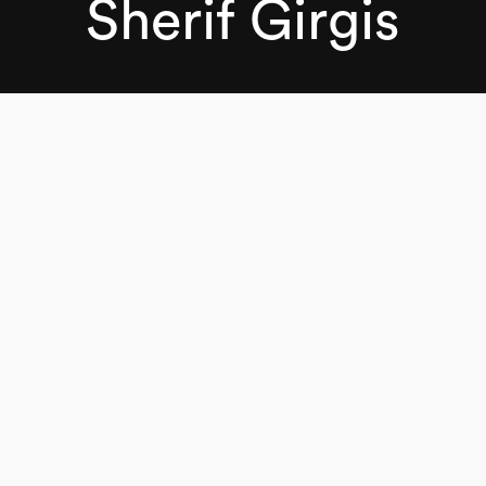
Sherif Girgis