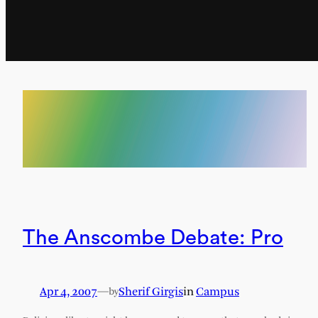
The Anscombe Debate: Pro
Apr 4, 2007
—
Sherif Girgis
in
Campus
by