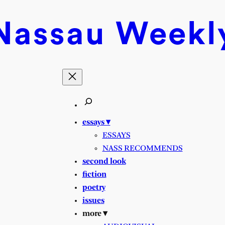
Nassau
Weekl
essays ▾
ESSAYS
NASS RECOMMENDS
second look
fiction
poetry
issues
more ▾