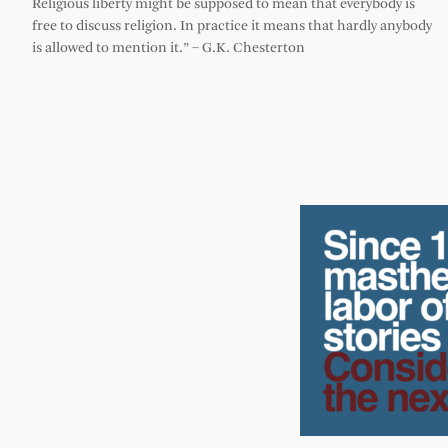
Religious liberty might be supposed to mean that everybody is
free to discuss religion. In practice it means that hardly anybody
is allowed to mention it.” – G.K. Chesterton