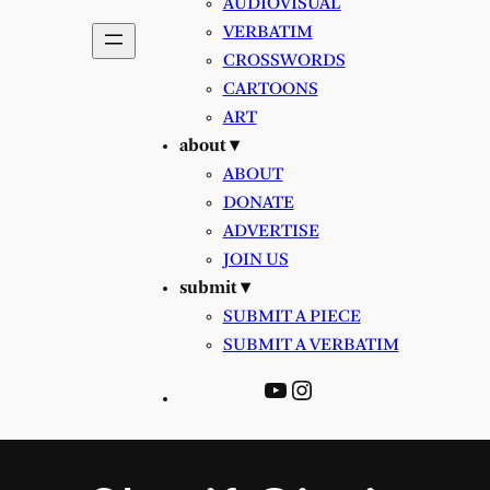
AUDIOVISUAL
VERBATIM
CROSSWORDS
CARTOONS
ART
about ▾
ABOUT
DONATE
ADVERTISE
JOIN US
submit ▾
SUBMIT A PIECE
SUBMIT A VERBATIM
YouTube
Instagram