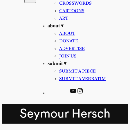
CROSSWORDS
CARTOONS
ART
about ▾
ABOUT
DONATE
ADVERTISE
JOIN US
submit ▾
SUBMIT A PIECE
SUBMIT A VERBATIM
YouTube
Instagram
Seymour Hersch