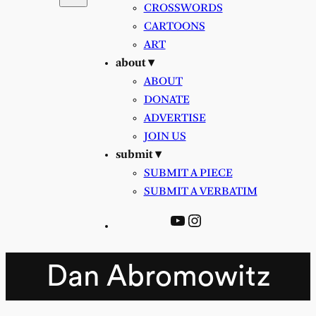
CROSSWORDS
CARTOONS
ART
about ▾
ABOUT
DONATE
ADVERTISE
JOIN US
submit ▾
SUBMIT A PIECE
SUBMIT A VERBATIM
YouTube
Instagram
Dan Abromowitz