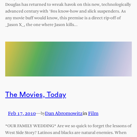
Douglas has returned to wreak havok on this new, technologically
advanced century with ’80s know-how and slick suspenders. As
any movie buff would know, this premise is a direct rip-off of
_Jason X_, the one where Jason kills…
The Movies, Today
Feb 17, 2010
—
Dan Abromowitz
in
Film
by
*OUR FAMILY WEDDING* Are we so quick to forget the lessons of
West Side Story? Latinos and blacks are natural enemies. When