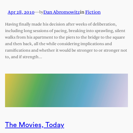
Apr 28, 2010
—
Dan Abromowitz
in
Fiction
by
Having finally made his decision after weeks of deliberation,
including long sessions of pacing, breaking into sprawling, silent
walks from his apartment to the piers to the bridge to the square
and then back, all the while considering implications and
ramifications and whether it would be stronger to or stronger not
to, and if strength…
The Movies, Today