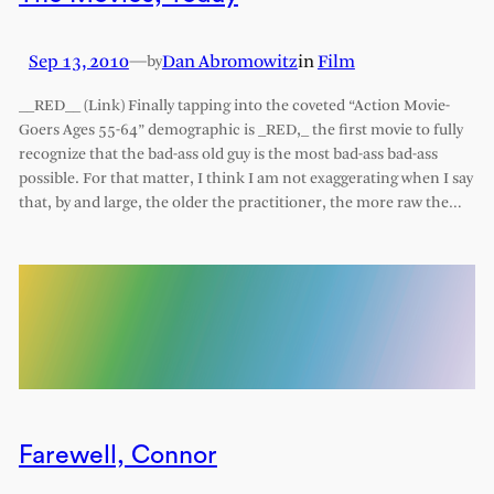
Sep 13, 2010
—
Dan Abromowitz
in
Film
by
__RED__ (Link) Finally tapping into the coveted “Action Movie-
Goers Ages 55-64” demographic is _RED,_ the first movie to fully
recognize that the bad-ass old guy is the most bad-ass bad-ass
possible. For that matter, I think I am not exaggerating when I say
that, by and large, the older the practitioner, the more raw the…
Farewell, Connor