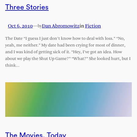
Three Stories
Oct 6, 2010
—
Dan Abromowitz
in
Fiction
by
The Date “I guess I just don’t know how to deal with loss.” “No,
yeah, me neither.” My date had been crying for most of dinner,
and I was kind of getting sick of it. “Hey, I’ve got an idea. How
about we play the Shut Up Game?” “What?” She looked hurt, but I
think…
The Movies, Today