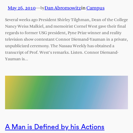
May 26, 2010
—
Dan Abromowitz
in
Campus
by
Several weeks ago President Shirley Tilghman, Dean of the College
Nancy Weiss Malkiel, and memoirist Cornel West gave their final
regards to former USG president, Pyne Prize winner and reality
television show contestant Connor Diemand-Yauman in a private,
unpublicized ceremony. The Nassau Weekly has obtained a
transcript of Prof. West’s remarks. Listen. Connor Diemand-
Yauman is…
A Man is Defined by his Actions