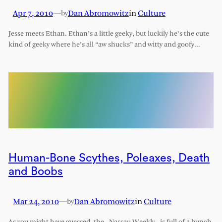
Apr 7, 2010
—
Dan Abromowitz
in
Culture
by
Jesse meets Ethan. Ethan’s a little geeky, but luckily he’s the cute
kind of geeky where he’s all “aw shucks” and witty and goofy…
Human-Bone Scythes, Poleaxes, Death
and Boobs
Mar 24, 2010
—
Dan Abromowitz
in
Culture
by