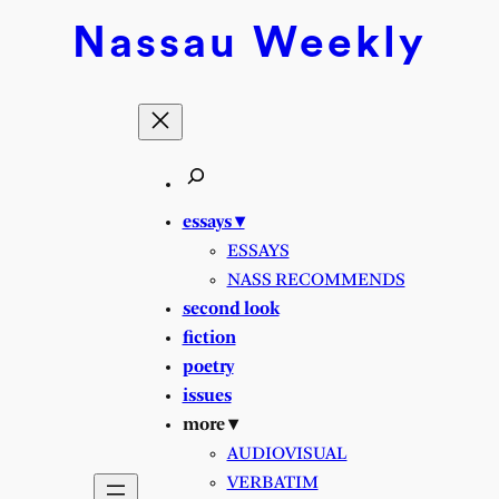
Skip
Nassau
Weekly
to
content
essays ▾
ESSAYS
NASS RECOMMENDS
second look
fiction
poetry
issues
more ▾
AUDIOVISUAL
VERBATIM