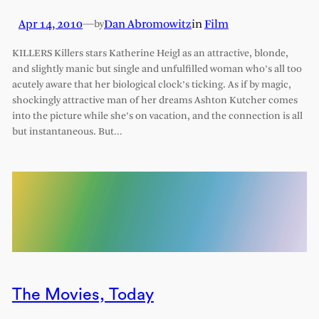
Apr 14, 2010
—
Dan Abromowitz
in
Film
by
KILLERS Killers stars Katherine Heigl as an attractive, blonde,
and slightly manic but single and unfulfilled woman who’s all too
acutely aware that her biological clock’s ticking. As if by magic,
shockingly attractive man of her dreams Ashton Kutcher comes
into the picture while she’s on vacation, and the connection is all
but instantaneous. But…
The Movies, Today