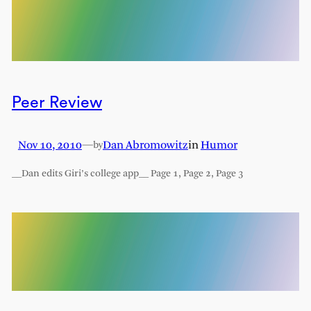
Peer Review
Nov 10, 2010
—
Dan Abromowitz
in
Humor
by
__Dan edits Giri’s college app__ Page 1, Page 2, Page 3