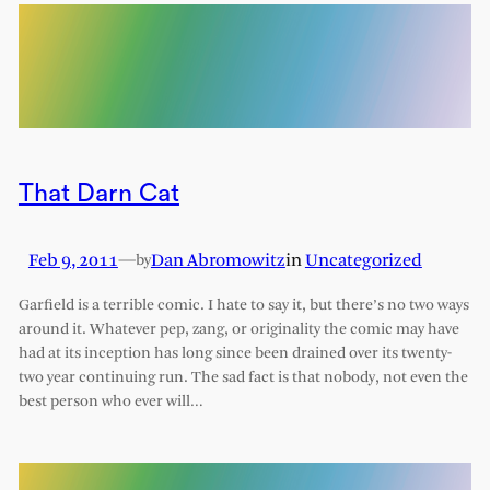
That Darn Cat
Feb 9, 2011
—
Dan Abromowitz
in
Uncategorized
by
Garfield is a terrible comic. I hate to say it, but there’s no two ways
around it. Whatever pep, zang, or originality the comic may have
had at its inception has long since been drained over its twenty-
two year continuing run. The sad fact is that nobody, not even the
best person who ever will…