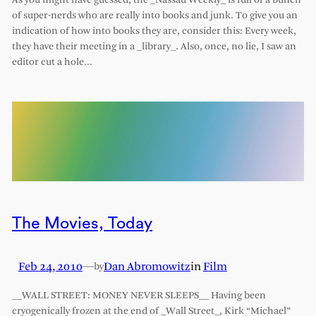
As you might have guessed, the _Nassau Weekly_ is full of a bunch
of super-nerds who are really into books and junk. To give you an
indication of how into books they are, consider this: Every week,
they have their meeting in a _library_. Also, once, no lie, I saw an
editor cut a hole…
The Movies, Today
Feb 24, 2010
—
Dan Abromowitz
in
Film
by
__WALL STREET: MONEY NEVER SLEEPS__ Having been
cryogenically frozen at the end of _Wall Street_, Kirk “Michael”