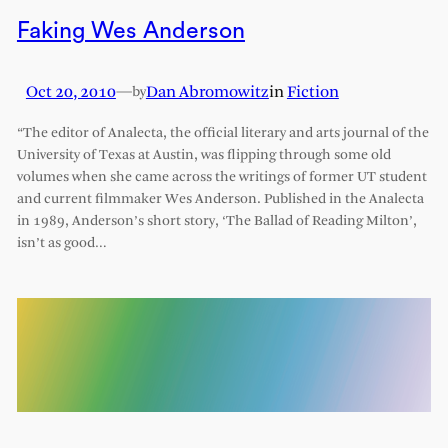
Faking Wes Anderson
Oct 20, 2010
—
Dan Abromowitz
in
Fiction
by
“The editor of Analecta, the official literary and arts journal of the
University of Texas at Austin, was flipping through some old
volumes when she came across the writings of former UT student
and current filmmaker Wes Anderson. Published in the Analecta
in 1989, Anderson’s short story, ‘The Ballad of Reading Milton’,
isn’t as good…