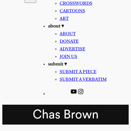
CROSSWORDS
CARTOONS
ART
about ▾
ABOUT
DONATE
ADVERTISE
JOIN US
submit ▾
SUBMIT A PIECE
SUBMIT A VERBATIM
YouTube
Instagram
Chas Brown