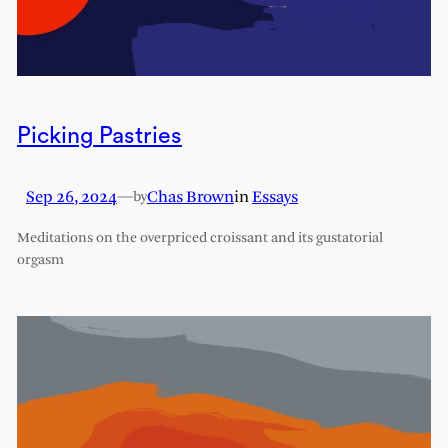
Picking Pastries
Sep 26, 2024
—
Chas Brown
in
Essays
by
Meditations on the overpriced croissant and its gustatorial
orgasm