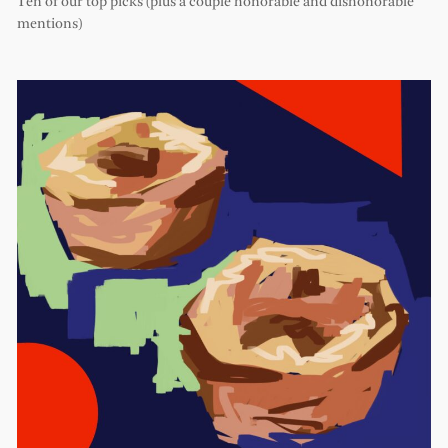
Ten of our top picks (plus a couple honorable and dishonorable
mentions)