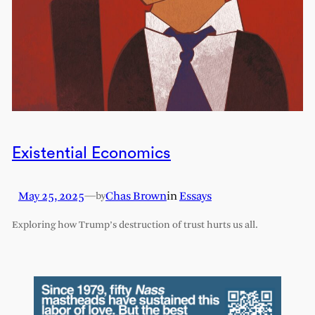
Existential Economics
May 25, 2025
—
Chas Brown
in
Essays
by
Exploring how Trump’s destruction of trust hurts us all.