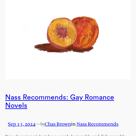
Nass Recommends: Gay Romance
Novels
Sep 13, 2024
—
Chas Brown
in
Nass Recommends
by