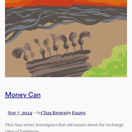
Money Can
Nov 7, 2024
—
Chas Brown
in
Essays
by
This Nass writer investigates that old maxim about the exchange
value of happiness