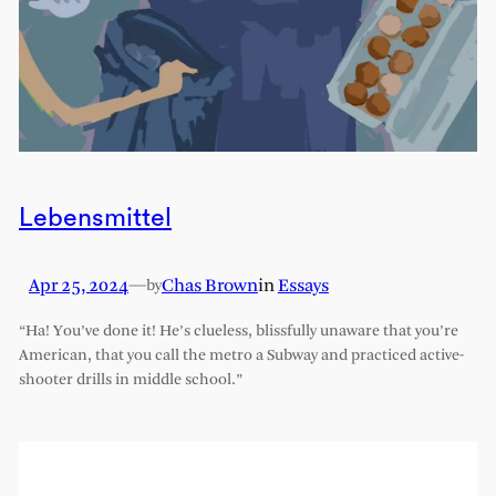
Lebensmittel
Apr 25, 2024
—
Chas Brown
in
Essays
by
“Ha! You’ve done it! He’s clueless, blissfully unaware that you’re
American, that you call the metro a Subway and practiced active-
shooter drills in middle school.”