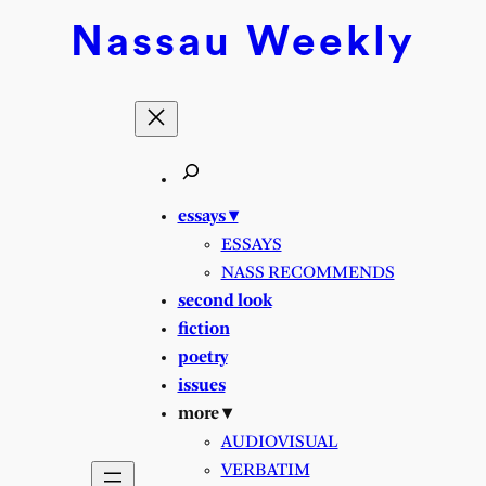
Skip
Nassau
Weekly
to
content
essays ▾
ESSAYS
NASS RECOMMENDS
second look
fiction
poetry
issues
more ▾
AUDIOVISUAL
VERBATIM