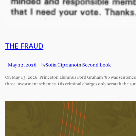
THE FRAUD
May 22, 2026
—
Sofia Cipriano
in
Second Look
by
On May 13, 2026, Princeton alumnus Ford Graham ‘86 was sentenced 
three investment schemes. His criminal charges only scratch the sur