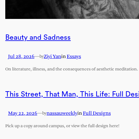
Beauty and Sadness
Jul 28, 2026
—
Ziyi Yan
in
Essays
by
On literature, illness, and the consequences of aesthetic meditation.
This Street, That Man, This Life: Full Des
May 22, 2026
—
nassauweekly
in
Full Designs
by
Pick up a copy around campus, or view the full design here!