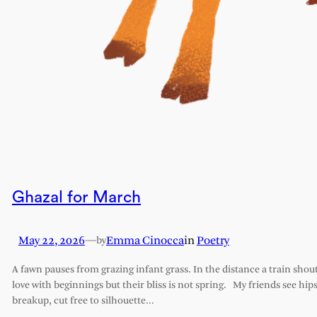
Ghazal for March
May 22, 2026
—
Emma Cinocca
in
Poetry
by
A fawn pauses from grazing infant grass. In the distance a train shout
love with beginnings but their bliss is not spring. My friends see hips 
breakup, cut free to silhouette…