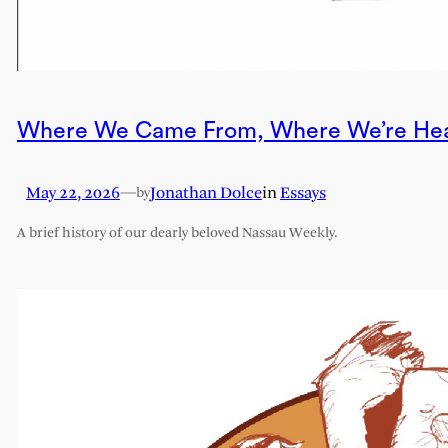
Where We Came From, Where We’re He
May 22, 2026
—
Jonathan Dolce
in
Essays
by
A brief history of our dearly beloved Nassau Weekly.