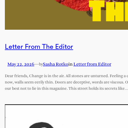
Letter From The Editor
May 22, 2026
—
Sasha Rotko
in
Letter from Editor
by
Dear friends, Change is in the air. All stones are unturned. Feeling a 
now, walls seem eerily thin. Doors are deceptive, words are viscous. 
our best not to lie in this magazine. This street holds its secrets like…