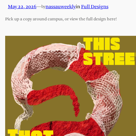
May 22, 2026
—
nassauweekly
in
Full Designs
by
Pick up a copy around campus, or view the full design here!