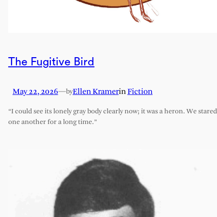
The Fugitive Bird
May 22, 2026
—
Ellen Kramer
in
Fiction
by
“I could see its lonely gray body clearly now; it was a heron. We stared
one another for a long time.”