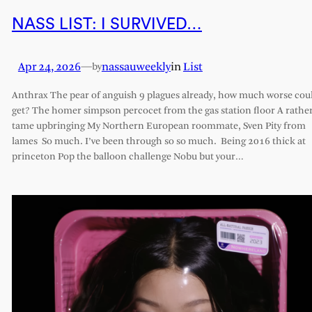
NASS LIST: I SURVIVED…
Apr 24, 2026
—
nassauweekly
in
List
by
Anthrax The pear of anguish 9 plagues already, how much worse coul
get? The homer simpson percocet from the gas station floor A rathe
tame upbringing My Northern European roommate, Sven Pity from
lames So much. I’ve been through so so much. Being 2016 thick at
princeton Pop the balloon challenge Nobu but your…