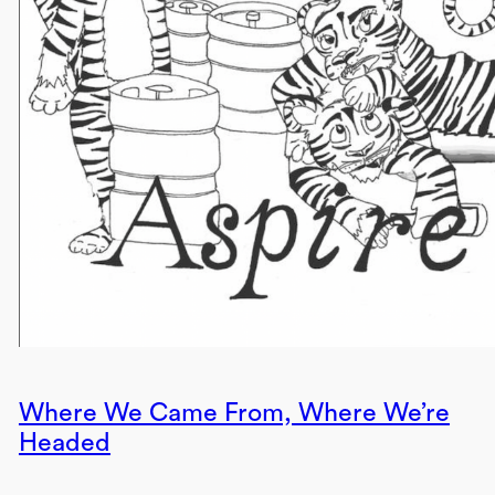
Where We Came From, Where We’re
Headed