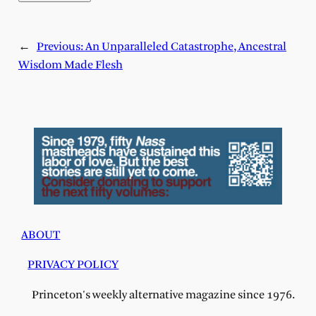
←
Previous:
An Unparalleled Catastrophe, Ancestral
Wisdom Made Flesh
ABOUT
PRIVACY POLICY
Princeton's weekly alternative magazine since 1976.