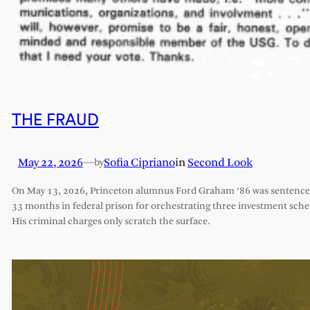
THE FRAUD
May 22, 2026
—
Sofia Cipriano
in
Second Look
by
On May 13, 2026, Princeton alumnus Ford Graham ‘86 was sentence
33 months in federal prison for orchestrating three investment sch
His criminal charges only scratch the surface.