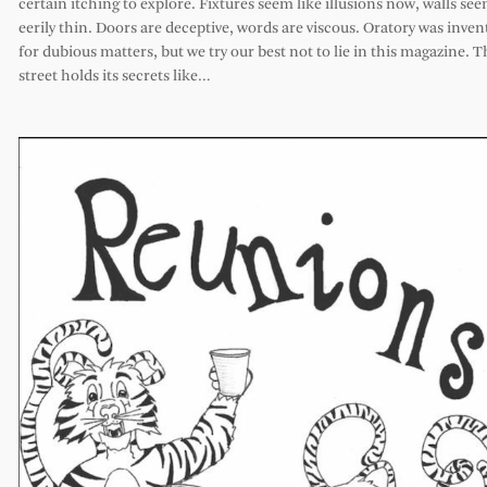
certain itching to explore. Fixtures seem like illusions now, walls se
eerily thin. Doors are deceptive, words are viscous. Oratory was inven
for dubious matters, but we try our best not to lie in this magazine. T
street holds its secrets like…