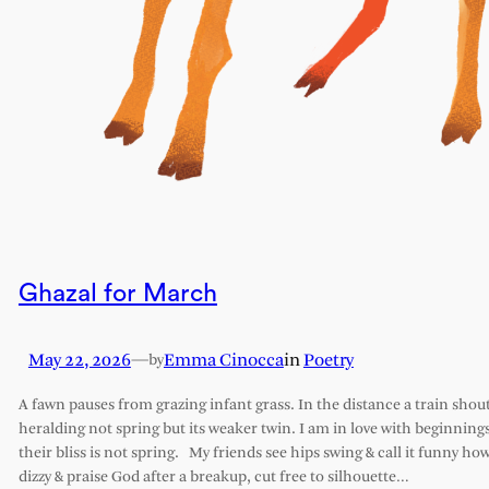
Ghazal for March
May 22, 2026
—
Emma Cinocca
in
Poetry
by
A fawn pauses from grazing infant grass. In the distance a train shout
heralding not spring but its weaker twin. I am in love with beginning
their bliss is not spring. My friends see hips swing & call it funny how
dizzy & praise God after a breakup, cut free to silhouette…