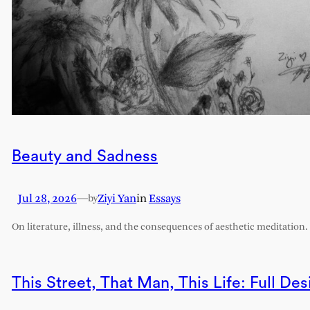
Beauty and Sadness
Jul 28, 2026
—
Ziyi Yan
in
Essays
by
On literature, illness, and the consequences of aesthetic meditation.
This Street, That Man, This Life: Full Des