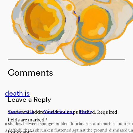
Comments
death is
Leave a Reply
Apr 24, 2026
—
Mira Schubert
in
Poetry
by
Your email address will not be published.
Required
fields are marked
*
a shadow between sponge-molded floorboards and marble countert
a daffodil that’s shrunken flattened against the ground dismissed un
Comment
*