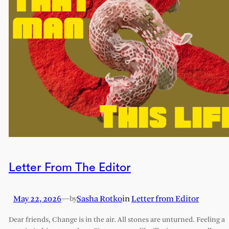
Letter From The Editor
May 22, 2026
—
Sasha Rotko
in
Letter from Editor
by
Dear friends, Change is in the air. All stones are unturned. Feeling a