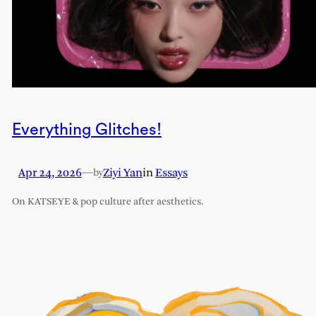
Everything Glitches!
Apr 24, 2026
—
Ziyi Yan
in
Essays
by
On KATSEYE & pop culture after aesthetics.