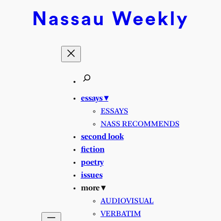
Skip
Nassau
Weekly
to
content
essays ▾
ESSAYS
NASS RECOMMENDS
second look
fiction
poetry
issues
more ▾
AUDIOVISUAL
VERBATIM