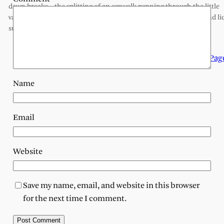
dawn breaks, the splitting of an egg yolk running through the little
valleys onto the stone kitchen floor drops of yellow, like petals and li
sunlight spilling in. or is it more secretive, censored until…
Next Pag
Name
Email
Website
Save my name, email, and website in this browser
for the next time I comment.