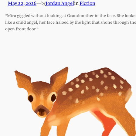
May 22, 2026
—
Jordan Angel
in
Fiction
by
“Mira giggled without looking at Grandmother in the face. She looke
like a child angel, her face haloed by the light that shone through th
open front door.”