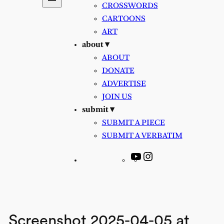
CROSSWORDS
CARTOONS
ART
about ▾
ABOUT
DONATE
ADVERTISE
JOIN US
submit ▾
SUBMIT A PIECE
SUBMIT A VERBATIM
YouTube
Instagram
Screenshot 2025-04-05 at