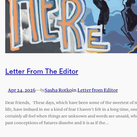
Letter From The Editor
Apr 24, 2026
—
Sasha Rotko
in
Letter from Editor
by
Dear friends, These days, which have been some of the sweetest of 
life, have imbued in me a kind of fear I haven’t felt in a long time, on
certainly all feel when things are unknown and words are unsaid, w
past conceptions of futures dissolve and it is as if the…