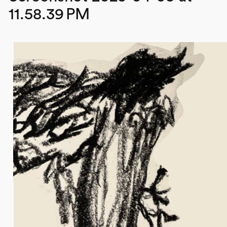
11.58.39 PM