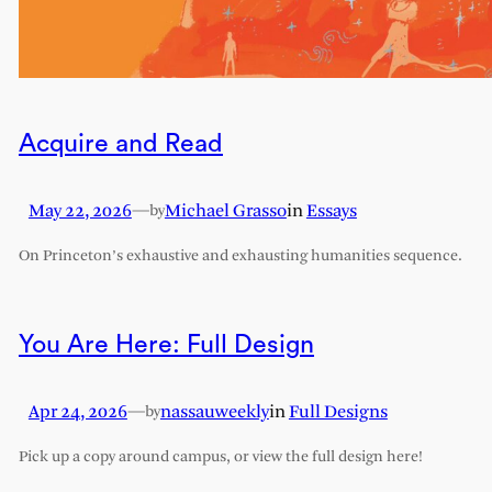
Acquire and Read
May 22, 2026
—
Michael Grasso
in
Essays
by
On Princeton’s exhaustive and exhausting humanities sequence.
You Are Here: Full Design
Apr 24, 2026
—
nassauweekly
in
Full Designs
by
Pick up a copy around campus, or view the full design here!