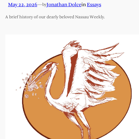
May 22, 2026
—
Jonathan Dolce
in
Essays
by
A brief history of our dearly beloved Nassau Weekly.