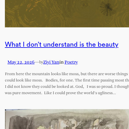
What I don’t understand is the beauty
May 22, 2026
—
Ziyi Yan
in
Poetry
by
From here the mountain looks like moss, but there are worse things 
could look like moss. Bodies, for one. The first time passing most th
I did not know they could be looked at. God, I was so proud. I though
was pure movement. Like I could prove the world’s ugliness…