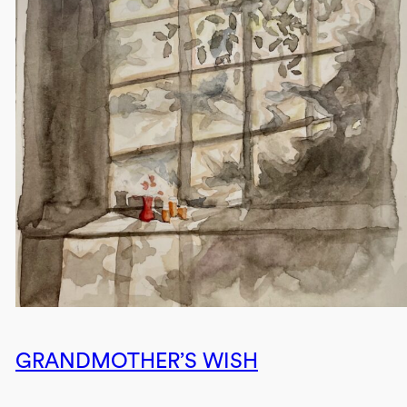
GRANDMOTHER’S WISH