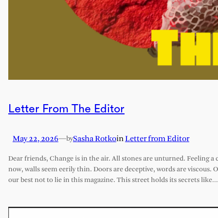
Letter From The Editor
May 22, 2026
—
Sasha Rotko
in
Letter from Editor
by
Dear friends, Change is in the air. All stones are unturned. Feeling a 
now, walls seem eerily thin. Doors are deceptive, words are viscous. 
our best not to lie in this magazine. This street holds its secrets like…