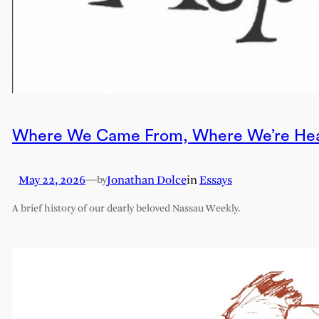
Where We Came From, Where We’re He
May 22, 2026
—
Jonathan Dolce
in
Essays
by
A brief history of our dearly beloved Nassau Weekly.