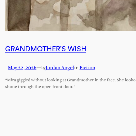
GRANDMOTHER’S WISH
May 22, 2026
—
Jordan Angel
in
Fiction
by
“Mira giggled without looking at Grandmother in the face. She looked l
shone through the open front door.”