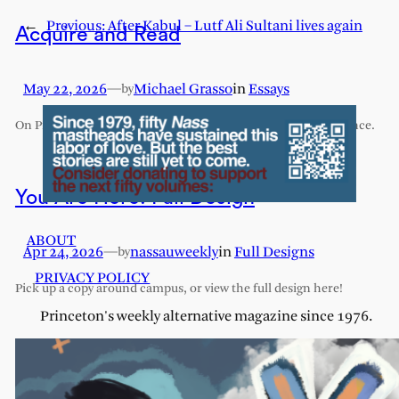
←
Previous:
After Kabul – Lutf Ali Sultani lives again
Acquire and Read
May 22, 2026
—
Michael Grasso
in
Essays
by
On Princeton’s exhaustive and exhausting humanities sequence.
You Are Here: Full Design
ABOUT
Apr 24, 2026
—
nassauweekly
in
Full Designs
by
PRIVACY POLICY
Pick up a copy around campus, or view the full design here!
Princeton's weekly alternative magazine since 1976.