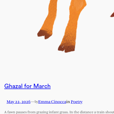
Ghazal for March
May 22, 2026
—
Emma Cinocca
in
Poetry
by
A fawn pauses from grazing infant grass. In the distance a train shout