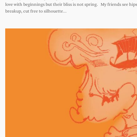
love with beginnings but their bliss is not spring. My friends see hips 
breakup, cut free to silhouette…
Comments
Leave a Reply
Your email address will not be published.
Required
fields are marked
*
Comment
*