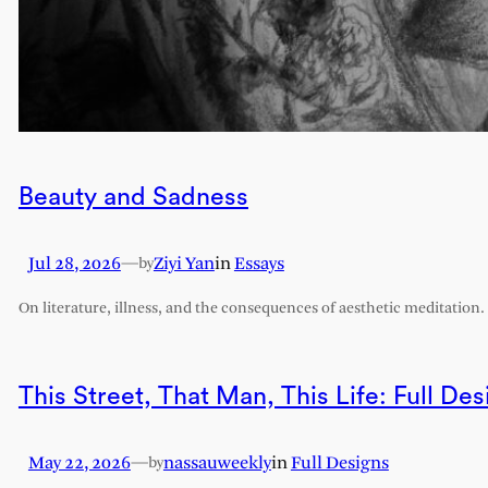
Beauty and Sadness
Jul 28, 2026
—
Ziyi Yan
in
Essays
by
On literature, illness, and the consequences of aesthetic meditation.
This Street, That Man, This Life: Full Des
May 22, 2026
—
nassauweekly
in
Full Designs
by