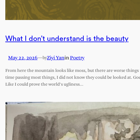
What I don’t understand is the beauty
May 22, 2026
—
Ziyi Yan
in
Poetry
by
From here the mountain looks like moss, but there are worse things t
time passing most things, I did not know they could be looked at. G
Like I could prove the world’s ugliness…