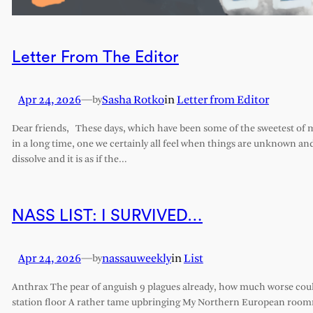
Letter From The Editor
Apr 24, 2026
—
Sasha Rotko
in
Letter from Editor
by
Dear friends, These days, which have been some of the sweetest of my 
in a long time, one we certainly all feel when things are unknown an
dissolve and it is as if the…
NASS LIST: I SURVIVED…
Apr 24, 2026
—
nassauweekly
in
List
by
Anthrax The pear of anguish 9 plagues already, how much worse cou
station floor A rather tame upbringing My Northern European roomm