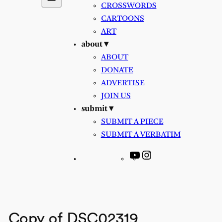
CROSSWORDS
CARTOONS
ART
about ▾
ABOUT
DONATE
ADVERTISE
JOIN US
submit ▾
SUBMIT A PIECE
SUBMIT A VERBATIM
YouTube
Instagram
Copy of DSC02319