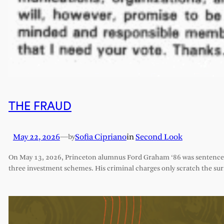
THE FRAUD
May 22, 2026
—
Sofia Cipriano
in
Second Look
by
On May 13, 2026, Princeton alumnus Ford Graham ‘86 was sentenced 
three investment schemes. His criminal charges only scratch the sur