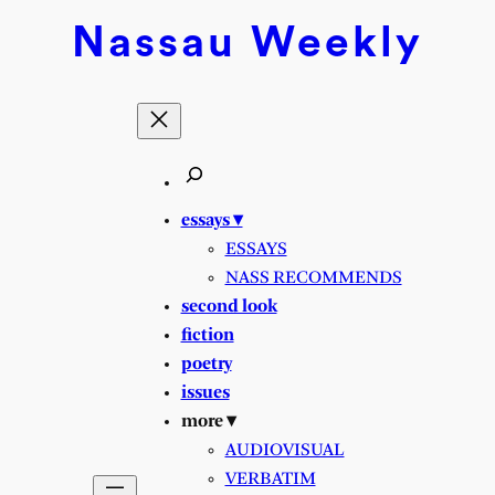
Skip
Nassau
Weekly
to
content
essays ▾
ESSAYS
NASS RECOMMENDS
second look
fiction
poetry
issues
more ▾
AUDIOVISUAL
VERBATIM