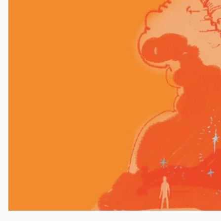
Name
Email
Website
Save my name, email, and website in this browser
for the next time I comment.