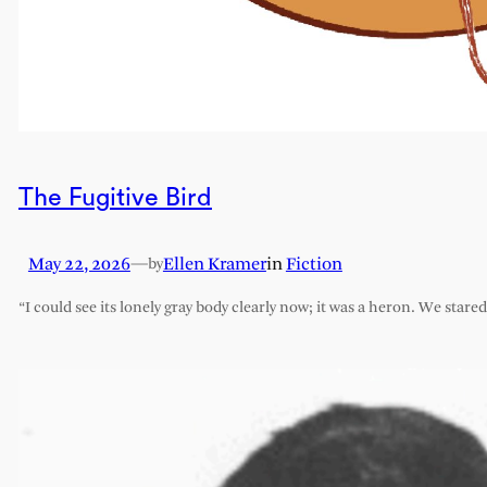
The Fugitive Bird
May 22, 2026
—
Ellen Kramer
in
Fiction
by
“I could see its lonely gray body clearly now; it was a heron. We stare