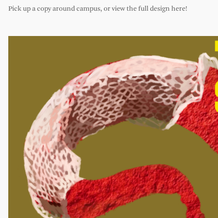
Pick up a copy around campus, or view the full design here!