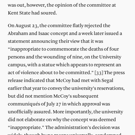
was out, however, the opinion of the committee at
Kent State had soured.
On August 23, the committee flatly rejected the
Abraham and Isaac concept and a week later issued a
statement announcing their view that it was
“inappropriate to commemorate the deaths of four
persons and the wounding of nine, on the University
campus, with a statue which appears to represent an
act of violence about to be committed.” [33] The press
release indicated that McCoy had met with Segal
earlier that year to convey the university’s reservations,
but did not mention McCoy’s subsequent
communiqués of July 27 in which approval was
unofficially assured. More importantly, the university
did not elaborate on why the concept was deemed
“inappropriate.” The administration’s decision was