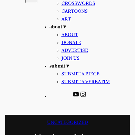
CROSSWORDS
CARTOONS
ART
about ▾
ABOUT
DONATE
ADVERTISE
JOIN US
submit ▾
SUBMIT A PIECE
SUBMIT A VERBATIM
YouTube
Instagram
UNCATEGORIZED