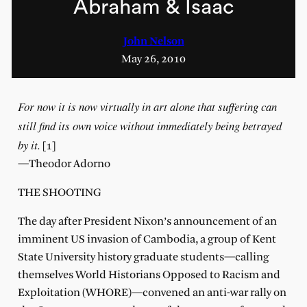
Abraham & Isaac
John Nelson
May 26, 2010
For now it is now virtually in art alone that suffering can
still find its own voice without immediately being betrayed
by it.
[1]
—Theodor Adorno
THE SHOOTING
The day after President Nixon’s announcement of an
imminent US invasion of Cambodia, a group of Kent
State University history graduate students—calling
themselves World Historians Opposed to Racism and
Exploitation (WHORE)—convened an anti-war rally on