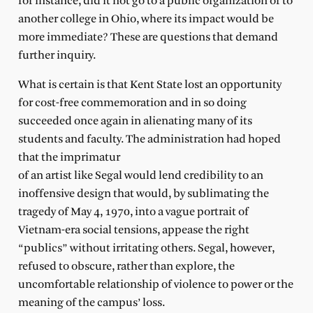
for instance, did it not go to a public organization or to
another college in Ohio, where its impact would be
more immediate? These are questions that demand
further inquiry.
What is certain is that Kent State lost an opportunity
for cost-free commemoration and in so doing
succeeded once again in alienating many of its
students and faculty. The administration had hoped
that the imprimatur
of an artist like Segal would lend credibility to an
inoffensive design that would, by sublimating the
tragedy of May 4, 1970, into a vague portrait of
Vietnam-era social tensions, appease the right
“publics” without irritating others. Segal, however,
refused to obscure, rather than explore, the
uncomfortable relationship of violence to power or the
meaning of the campus’ loss.