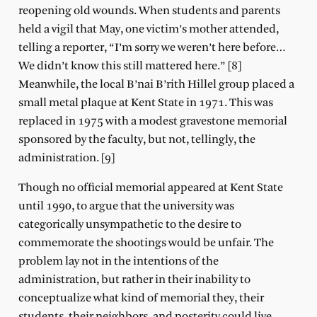
reopening old wounds. When students and parents
held a vigil that May, one victim’s mother attended,
telling a reporter, “I’m sorry we weren’t here before…
We didn’t know this still mattered here.” [8]
Meanwhile, the local B’nai B’rith Hillel group placed a
small metal plaque at Kent State in 1971. This was
replaced in 1975 with a modest gravestone memorial
sponsored by the faculty, but not, tellingly, the
administration. [9]
Though no official memorial appeared at Kent State
until 1990, to argue that the university was
categorically unsympathetic to the desire to
commemorate the shootings would be unfair. The
problem lay not in the intentions of the
administration, but rather in their inability to
conceptualize what kind of memorial they, their
students, their neighbors, and posterity could live