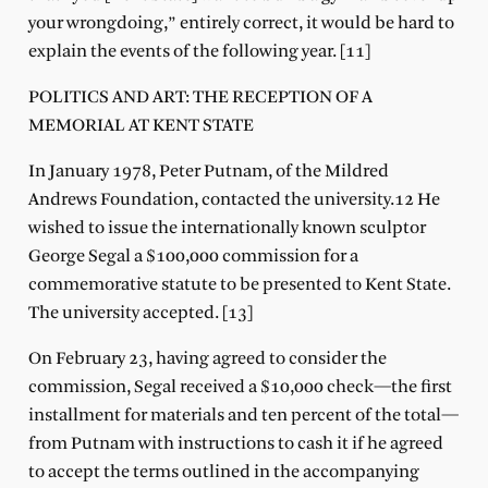
your wrongdoing,” entirely correct, it would be hard to
explain the events of the following year. [11]
POLITICS AND ART: THE RECEPTION OF A
MEMORIAL AT KENT STATE
In January 1978, Peter Putnam, of the Mildred
Andrews Foundation, contacted the university.12 He
wished to issue the internationally known sculptor
George Segal a $100,000 commission for a
commemorative statute to be presented to Kent State.
The university accepted. [13]
On February 23, having agreed to consider the
commission, Segal received a $10,000 check—the first
installment for materials and ten percent of the total—
from Putnam with instructions to cash it if he agreed
to accept the terms outlined in the accompanying