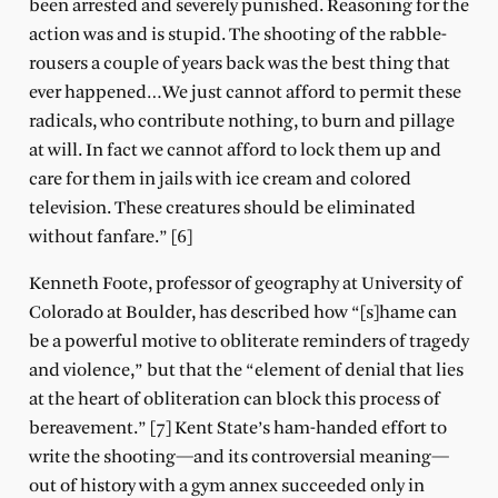
been arrested and severely punished. Reasoning for the
action was and is stupid. The shooting of the rabble-
rousers a couple of years back was the best thing that
ever happened…We just cannot afford to permit these
radicals, who contribute nothing, to burn and pillage
at will. In fact we cannot afford to lock them up and
care for them in jails with ice cream and colored
television. These creatures should be eliminated
without fanfare.” [6]
Kenneth Foote, professor of geography at University of
Colorado at Boulder, has described how “[s]hame can
be a powerful motive to obliterate reminders of tragedy
and violence,” but that the “element of denial that lies
at the heart of obliteration can block this process of
bereavement.” [7] Kent State’s ham-handed effort to
write the shooting—and its controversial meaning—
out of history with a gym annex succeeded only in