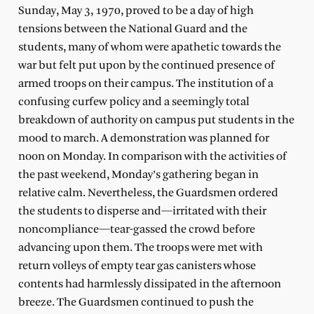
Sunday, May 3, 1970, proved to be a day of high
tensions between the National Guard and the
students, many of whom were apathetic towards the
war but felt put upon by the continued presence of
armed troops on their campus. The institution of a
confusing curfew policy and a seemingly total
breakdown of authority on campus put students in the
mood to march. A demonstration was planned for
noon on Monday. In comparison with the activities of
the past weekend, Monday’s gathering began in
relative calm. Nevertheless, the Guardsmen ordered
the students to disperse and—irritated with their
noncompliance—tear-gassed the crowd before
advancing upon them. The troops were met with
return volleys of empty tear gas canisters whose
contents had harmlessly dissipated in the afternoon
breeze. The Guardsmen continued to push the