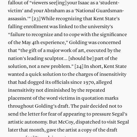
fallout of “viewers see[ing] your Isaac as a ‘student-
victim’ and your Abraham as a ‘National Guardsman-
assassin.’” [23] While recognizing that Kent State’s
falling enrollment was linked to the university’s
“failure to recognize and to cope with the significance
of the May 4th experience,” Golding was concerned
that “the gift of a major work of art, executed by the
nation’s leading sculptor… [should be] part of the
solution, not a new problem.” [24] In short, Kent State
wanted a quick solution to the charges of insensitivity
that had dogged its officials since 1970, alleged
insensitivity not diminished by the repeated
placement of the word victims in quotation marks
throughout Golding’s draft. The pair decided not to
send the letter for fear of appearing to pressure Segal’s
artistic autonomy. But McCoy, dispatched to visit Segal
later that month, gave the artist a copy of the draft