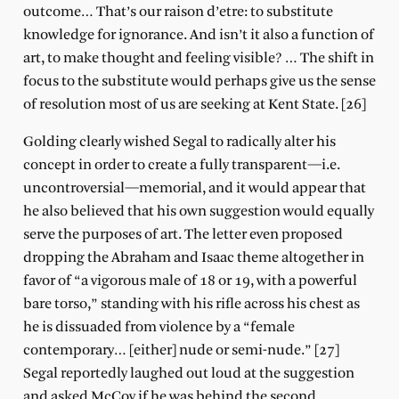
outcome… That’s our raison d’etre: to substitute
knowledge for ignorance. And isn’t it also a function of
art, to make thought and feeling visible? … The shift in
focus to the substitute would perhaps give us the sense
of resolution most of us are seeking at Kent State. [26]
Golding clearly wished Segal to radically alter his
concept in order to create a fully transparent—i.e.
uncontroversial—memorial, and it would appear that
he also believed that his own suggestion would equally
serve the purposes of art. The letter even proposed
dropping the Abraham and Isaac theme altogether in
favor of “a vigorous male of 18 or 19, with a powerful
bare torso,” standing with his rifle across his chest as
he is dissuaded from violence by a “female
contemporary… [either] nude or semi-nude.” [27]
Segal reportedly laughed out loud at the suggestion
and asked McCoy if he was behind the second