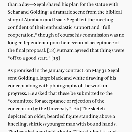
than a day—Segal shared his plan for the statue with
Schar and Golding: a dramatic scene from the biblical
story of Abraham and Isaac. Segal left the meeting
confident of their enthusiastic support and “full
cooperation,” though of course his commission was no
longer dependent upon their eventual acceptance of
the final proposal. [18] Putnam agreed that things were
“off to a good start.” [19]
As promised in the January contract, on May 31 Segal
sent Golding a large black and white drawing of his
concept along with photographs of the work in
progress. He asked that these be submitted to the
“committee for acceptance or rejection of the
conception by the University.” [20] The sketch
depicted an older, bearded figure standing above a
kneeling, shirtless younger man with bound hands.
The bearded man held a knife. “The students struck