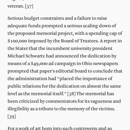
veteran. [37]
Serious budget constraints and a failure to raise
adequate funds prompted a serious scaling down of
the proposed memorial project, with a spending cap of
$100,000 imposed by the Board of Trustees. A report in
the Stater that the incumbent university president
Michael Schwartz had announced the dedication by
means of a $49,000 ad campaign in Ohio newspapers
prompted that paper’s editorial board to conclude that
the administration had “placed the importance of
public relations for the dedication on almost the same
level as the memorial itself.” [38] The memorial has
been criticized by commentators for its vagueness and
illegibility as a tribute to the memory of the victims.
[39]
For a work of art born into such controversy and so