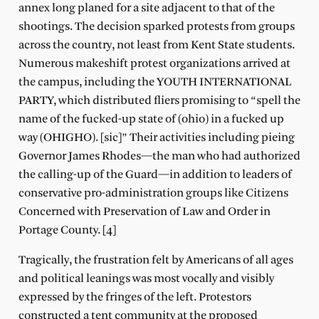
annex long planed for a site adjacent to that of the
shootings. The decision sparked protests from groups
across the country, not least from Kent State students.
Numerous makeshift protest organizations arrived at
the campus, including the YOUTH INTERNATIONAL
PARTY, which distributed fliers promising to “spell the
name of the fucked-up state of (ohio) in a fucked up
way (OHIGHO). [sic]” Their activities including pieing
Governor James Rhodes—the man who had authorized
the calling-up of the Guard—in addition to leaders of
conservative pro-administration groups like Citizens
Concerned with Preservation of Law and Order in
Portage County. [4]
Tragically, the frustration felt by Americans of all ages
and political leanings was most vocally and visibly
expressed by the fringes of the left. Protestors
constructed a tent community at the proposed