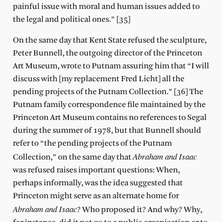
painful issue with moral and human issues added to
the legal and political ones.” [35]
On the same day that Kent State refused the sculpture,
Peter Bunnell, the outgoing director of the Princeton
Art Museum, wrote to Putnam assuring him that “I will
discuss with [my replacement Fred Licht] all the
pending projects of the Putnam Collection.” [36] The
Putnam family correspondence file maintained by the
Princeton Art Museum contains no references to Segal
during the summer of 1978, but that Bunnell should
refer to “the pending projects of the Putnam
Abraham and Isaac
Collection,” on the same day that
was refused raises important questions: When,
perhaps informally, was the idea suggested that
Princeton might serve as an alternate home for
Abraham and Isaac
? Who proposed it? And why? Why,