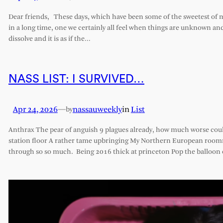
Dear friends, These days, which have been some of the sweetest of my 
in a long time, one we certainly all feel when things are unknown an
dissolve and it is as if the…
NASS LIST: I SURVIVED…
Apr 24, 2026
—
nassauweekly
in
List
by
Anthrax The pear of anguish 9 plagues already, how much worse cou
station floor A rather tame upbringing My Northern European roomm
through so so much. Being 2016 thick at princeton Pop the balloon