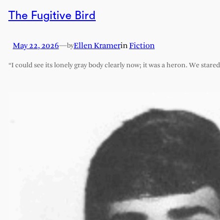
The Fugitive Bird
May 22, 2026
—
Ellen Kramer
in
Fiction
by
“I could see its lonely gray body clearly now; it was a heron. We stare