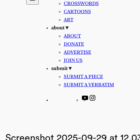
CROSSWORDS
CARTOONS
ART
about ▾
ABOUT
DONATE
ADVERTISE
JOIN US
submit ▾
SUBMIT A PIECE
SUBMIT A VERBATIM
YouTube
Instagram
Screenshot 2025-09-29 at 12.