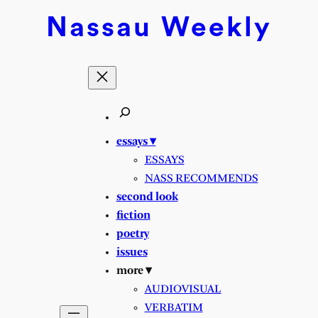
Skip
Nassau
Weekly
to
content
essays ▾
ESSAYS
NASS RECOMMENDS
second look
fiction
poetry
issues
more ▾
AUDIOVISUAL
VERBATIM