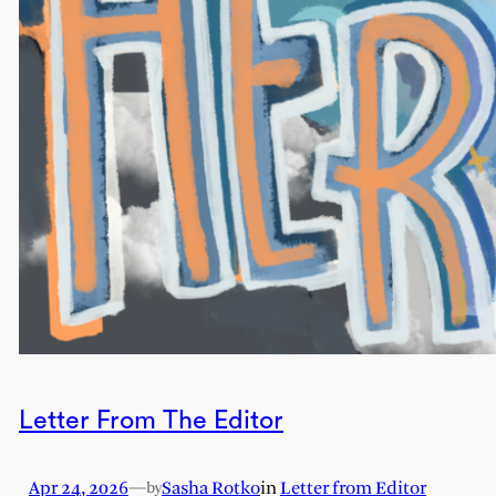
Letter From The Editor
Apr 24, 2026
—
Sasha Rotko
in
Letter from Editor
by