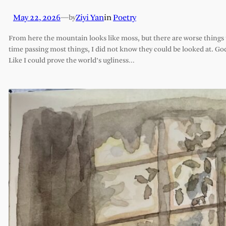
May 22, 2026
—
Ziyi Yan
in
Poetry
by
From here the mountain looks like moss, but there are worse things t
time passing most things, I did not know they could be looked at. G
Like I could prove the world’s ugliness…