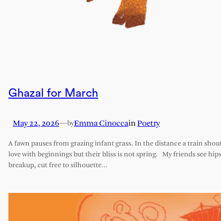
Ghazal for March
May 22, 2026
—
Emma Cinocca
in
Poetry
by
A fawn pauses from grazing infant grass. In the distance a train shout
love with beginnings but their bliss is not spring. My friends see hips 
breakup, cut free to silhouette…