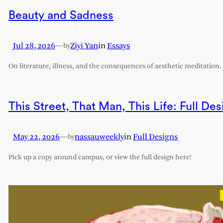
Beauty and Sadness
Jul 28, 2026
—
Ziyi Yan
in
Essays
by
On literature, illness, and the consequences of aesthetic meditation.
This Street, That Man, This Life: Full Des
May 22, 2026
—
nassauweekly
in
Full Designs
by
Pick up a copy around campus, or view the full design here!