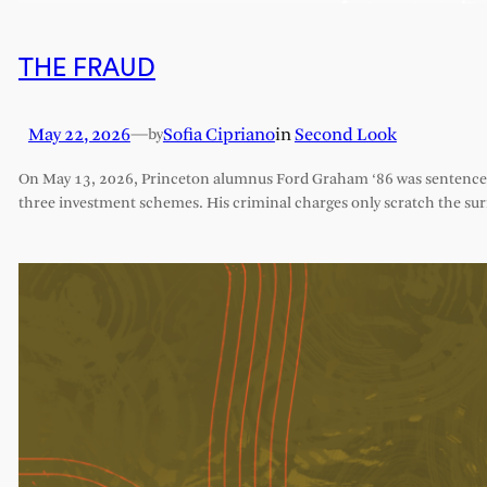
THE FRAUD
May 22, 2026
—
Sofia Cipriano
in
Second Look
by
On May 13, 2026, Princeton alumnus Ford Graham ‘86 was sentenced 
three investment schemes. His criminal charges only scratch the sur