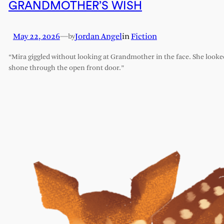
GRANDMOTHER’S WISH
May 22, 2026
—
Jordan Angel
in
Fiction
by
“Mira giggled without looking at Grandmother in the face. She looked l
shone through the open front door.”