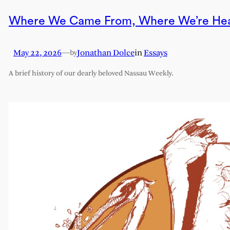
Where We Came From, Where We’re He
May 22, 2026
—
Jonathan Dolce
in
Essays
by
A brief history of our dearly beloved Nassau Weekly.