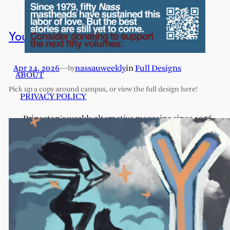
You Are Here: Full Design
Apr 24, 2026
—
nassauweekly
in
Full Designs
by
ABOUT
Pick up a copy around campus, or view the full design here!
PRIVACY POLICY
Princeton's weekly alternative magazine since 1976.