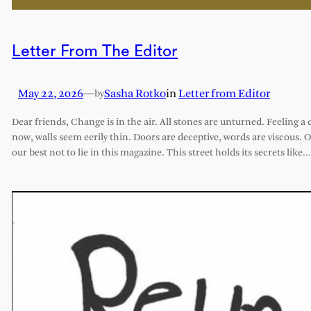
Letter From The Editor
May 22, 2026
—
Sasha Rotko
in
Letter from Editor
by
Dear friends, Change is in the air. All stones are unturned. Feeling a 
now, walls seem eerily thin. Doors are deceptive, words are viscous. 
our best not to lie in this magazine. This street holds its secrets like…