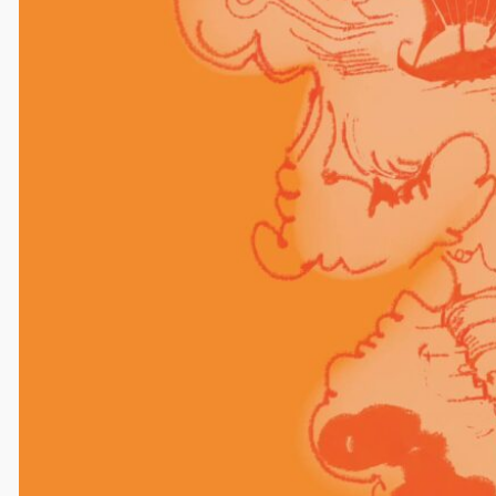
Comments
Leave a Reply
Your email address will not be published.
Required
fields are marked
*
Comment
*
Name