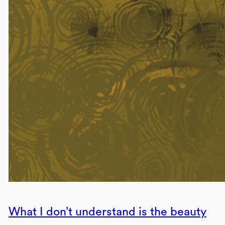
What I don’t understand is the beauty