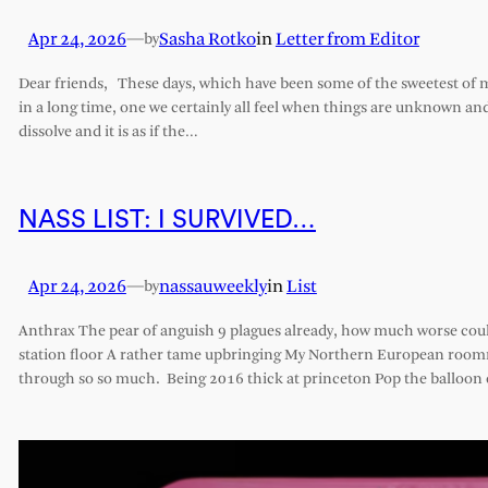
Apr 24, 2026
—
Sasha Rotko
in
Letter from Editor
by
Dear friends, These days, which have been some of the sweetest of my 
in a long time, one we certainly all feel when things are unknown an
dissolve and it is as if the…
NASS LIST: I SURVIVED…
Apr 24, 2026
—
nassauweekly
in
List
by
Anthrax The pear of anguish 9 plagues already, how much worse cou
station floor A rather tame upbringing My Northern European roomm
through so so much. Being 2016 thick at princeton Pop the balloon