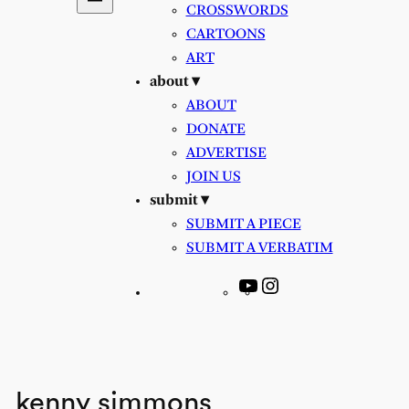
CROSSWORDS
CARTOONS
ART
about ▾
ABOUT
DONATE
ADVERTISE
JOIN US
submit ▾
SUBMIT A PIECE
SUBMIT A VERBATIM
YouTube
Instagram
kenny simmons