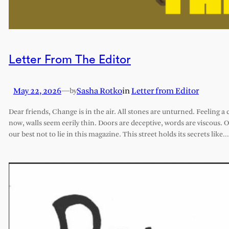
Letter From The Editor
May 22, 2026
—
Sasha Rotko
in
Letter from Editor
by
Dear friends, Change is in the air. All stones are unturned. Feeling a 
now, walls seem eerily thin. Doors are deceptive, words are viscous. 
our best not to lie in this magazine. This street holds its secrets like…