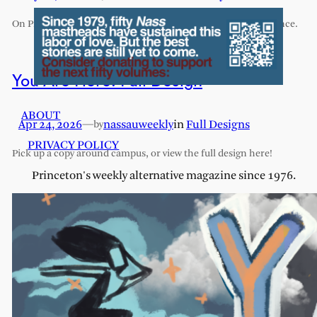
On Princeton’s exhaustive and exhausting humanities sequence.
You Are Here: Full Design
ABOUT
Apr 24, 2026
—
nassauweekly
in
Full Designs
by
PRIVACY POLICY
Pick up a copy around campus, or view the full design here!
Princeton's weekly alternative magazine since 1976.