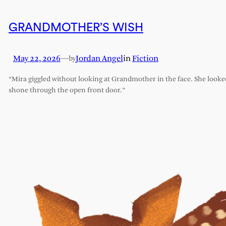
GRANDMOTHER’S WISH
May 22, 2026
—
Jordan Angel
in
Fiction
by
“Mira giggled without looking at Grandmother in the face. She looked l
shone through the open front door.”