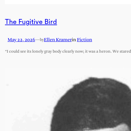
The Fugitive Bird
May 22, 2026
—
Ellen Kramer
in
Fiction
by
“I could see its lonely gray body clearly now; it was a heron. We stare