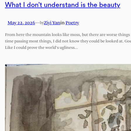
What I don’t understand is the beauty
May 22, 2026
—
Ziyi Yan
in
Poetry
by
From here the mountain looks like moss, but there are worse things t
time passing most things, I did not know they could be looked at. G
Like I could prove the world’s ugliness…