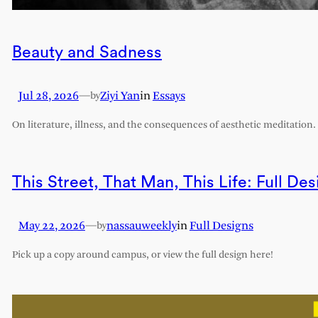
Beauty and Sadness
Jul 28, 2026
—
Ziyi Yan
in
Essays
by
On literature, illness, and the consequences of aesthetic meditation.
This Street, That Man, This Life: Full Des
May 22, 2026
—
nassauweekly
in
Full Designs
by
Pick up a copy around campus, or view the full design here!