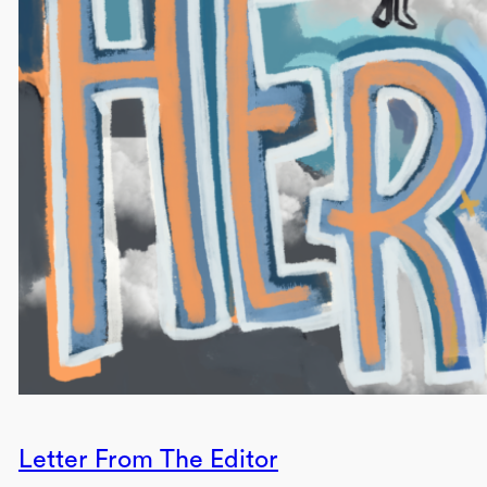
Letter From The Editor