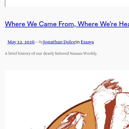
Where We Came From, Where We’re He
May 22, 2026
—
Jonathan Dolce
in
Essays
by
A brief history of our dearly beloved Nassau Weekly.