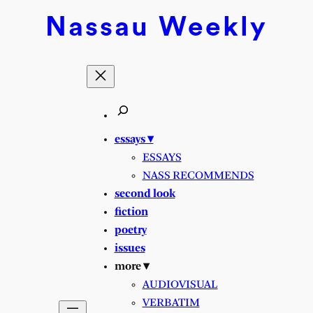
Skip
Nassau
Weekly
to
content
essays ▾
ESSAYS
NASS RECOMMENDS
second look
fiction
poetry
issues
more ▾
AUDIOVISUAL
VERBATIM