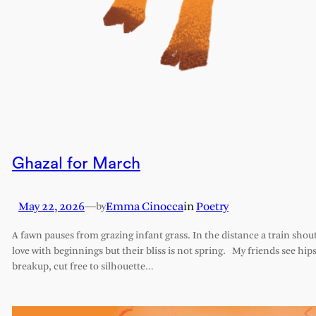
Ghazal for March
May 22, 2026
—
Emma Cinocca
in
Poetry
by
A fawn pauses from grazing infant grass. In the distance a train shout
love with beginnings but their bliss is not spring. My friends see hips 
breakup, cut free to silhouette…