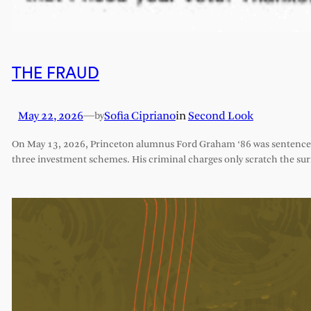
THE FRAUD
May 22, 2026
—
Sofia Cipriano
in
Second Look
by
On May 13, 2026, Princeton alumnus Ford Graham ‘86 was sentenced 
three investment schemes. His criminal charges only scratch the sur