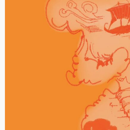
Comments
Leave a Reply
Your email address will not be published.
Required
fields are marked
*
Comment
*