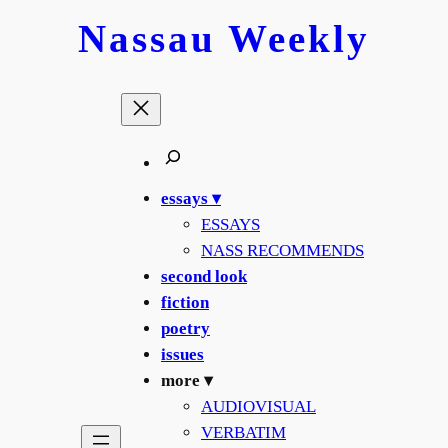
Skip
Nassau
Weekly
to
content
essays ▾
ESSAYS
NASS RECOMMENDS
second look
fiction
poetry
issues
more ▾
AUDIOVISUAL
VERBATIM