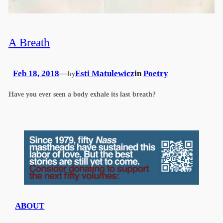
A Breath
Feb 18, 2018
—
Esti Matulewicz
in
Poetry
by
Have you ever seen a body exhale its last breath?
ABOUT