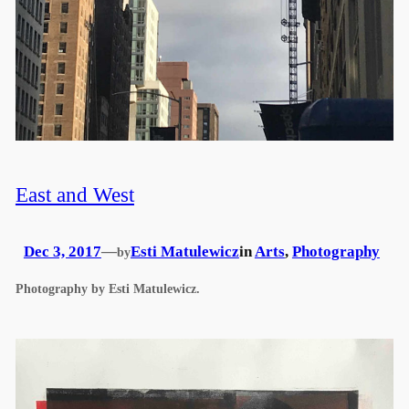
East and West
Dec 3, 2017
—
Esti Matulewicz
in
Arts
, 
Photography
by
Photography by Esti Matulewicz.