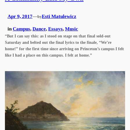
Apr 9, 2017
—
Esti Matulewicz
by
in
Campus
, 
Dance
, 
Essays
, 
Music
“But I can say this: as I stood on stage on that final sold-out
Saturday and belted out the final lyrics to the finale, “We’re
home!” for the first time since arriving on Princeton’s campus I felt
like I had a place on this campus. I felt at home.”