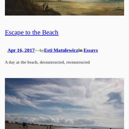
Escape to the Beach
Apr 16, 2017
—
Esti Matulewicz
in
Essays
by
A day at the beach, deconstructed, reconstructed