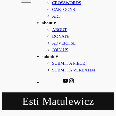
CROSSWORDS
CARTOONS
ART
about ▾
ABOUT
DONATE
ADVERTISE
JOIN US
submit ▾
SUBMIT A PIECE
SUBMIT A VERBATIM
YouTube
Instagram
Esti Matulewicz