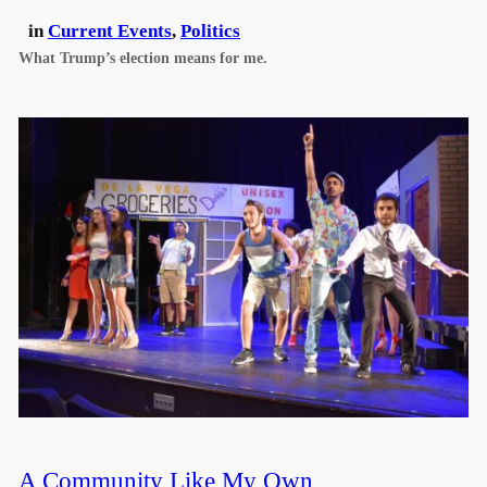
in
Current Events
, 
Politics
What Trump’s election means for me.
A Community Like My Own