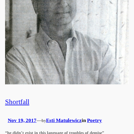
Shortfall
Nov 19, 2017
—
Esti Matulewicz
in
Poetry
by
“he didn’t exist in this language of troubles of demise”