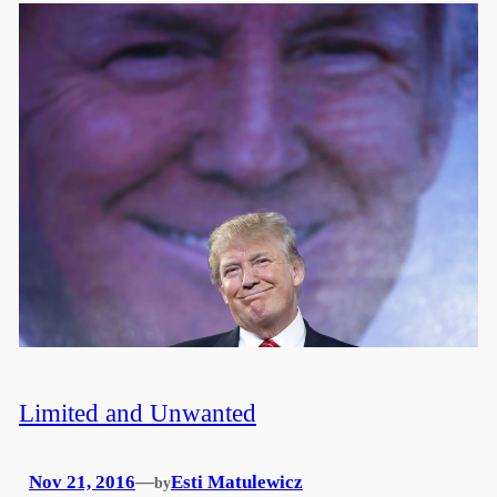
Limited and Unwanted
Nov 21, 2016
—
Esti Matulewicz
by