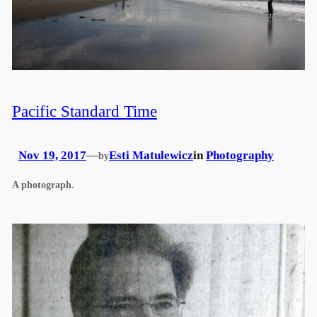
Pacific Standard Time
Nov 19, 2017
—
Esti Matulewicz
in
Photography
by
A photograph.